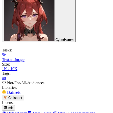
CyberHarem
Tasks:
Text-to-Image
Size:
1K - 10K
Tags:
art
Not-For-All-Audiences
Libraries:
Datasets
Croissant
License:
mit