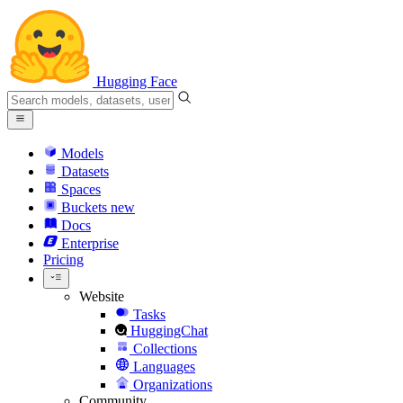
Hugging Face
Models
Datasets
Spaces
Buckets
new
Docs
Enterprise
Pricing
Website
Tasks
HuggingChat
Collections
Languages
Organizations
Community