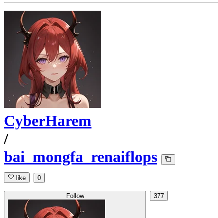
CyberHarem
/
bai_mongfa_renaiflops
like
0
Follow
377