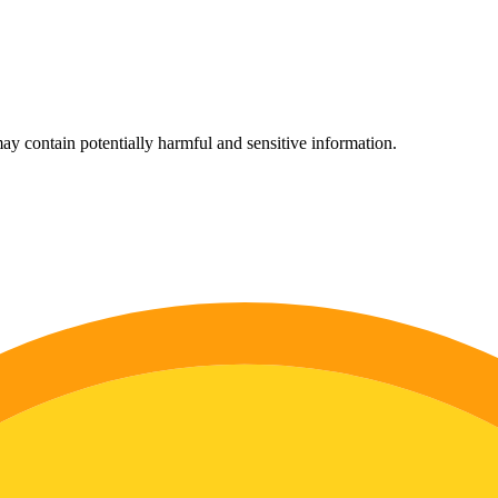
ay contain potentially harmful and sensitive information.