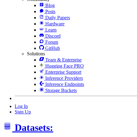
Blog
Posts
Daily Papers
Hardware
Learn
Discord
Forum
GitHub
Solutions
Team & Enterprise
Hugging Face PRO
Enterprise Support
Inference Providers
Inference Endpoints
Storage Buckets
Log In
Sign Up
Datasets: