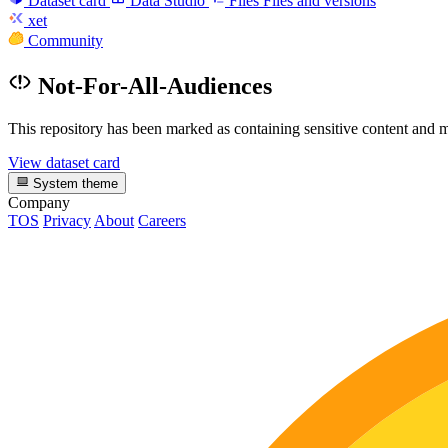
Dataset card
Data Studio
Files
Files and versions
xet
Community
Not-For-All-Audiences
This repository has been marked as containing sensitive content and m
View dataset card
System theme
Company
TOS
Privacy
About
Careers