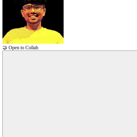
🤝
Open to Collab