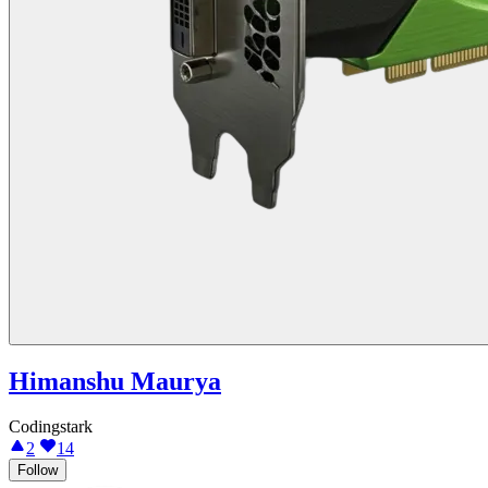
Himanshu Maurya
Codingstark
2
14
Follow