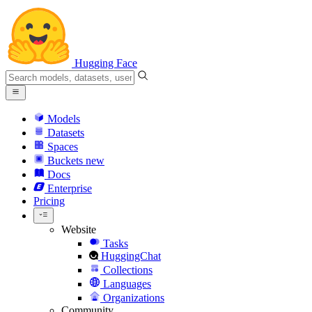
Hugging Face
Models
Datasets
Spaces
Buckets
new
Docs
Enterprise
Pricing
Website
Tasks
HuggingChat
Collections
Languages
Organizations
Community