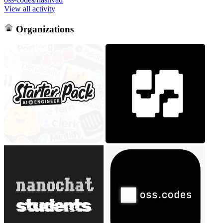
View all activity
Organizations