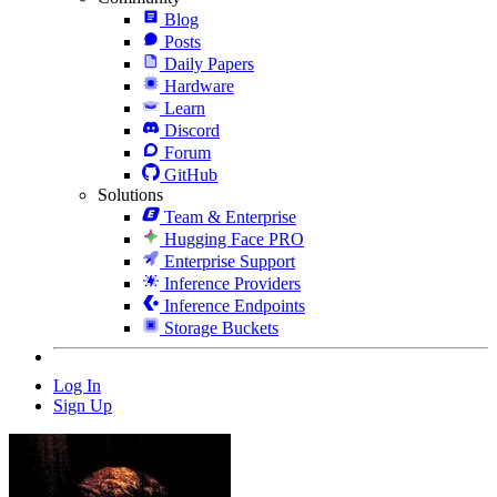
Blog
Posts
Daily Papers
Hardware
Learn
Discord
Forum
GitHub
Solutions
Team & Enterprise
Hugging Face PRO
Enterprise Support
Inference Providers
Inference Endpoints
Storage Buckets
Log In
Sign Up