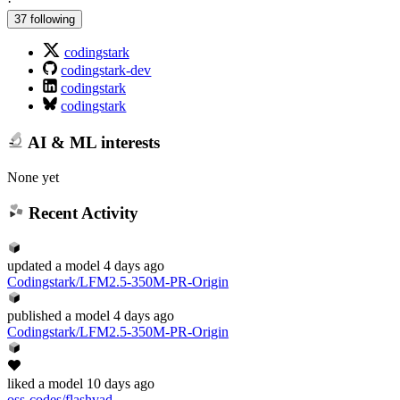
·
37 following
codingstark
codingstark-dev
codingstark
codingstark
AI & ML interests
None yet
Recent Activity
updated
a model
4 days ago
Codingstark/LFM2.5-350M-PR-Origin
published
a model
4 days ago
Codingstark/LFM2.5-350M-PR-Origin
liked
a model
10 days ago
oss-codes/flashvad