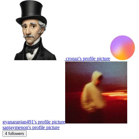
croqaz's profile picture
gyanaranjan491's profile picture
sanjaymenon's profile picture
4 followers