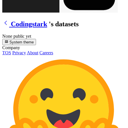
Codingstark
's datasets
None public yet
System theme
Company
TOS
Privacy
About
Careers