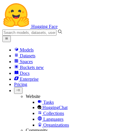
Hugging Face
Models
Datasets
Spaces
Buckets
new
Docs
Enterprise
Pricing
Website
Tasks
HuggingChat
Collections
Languages
Organizations
Community