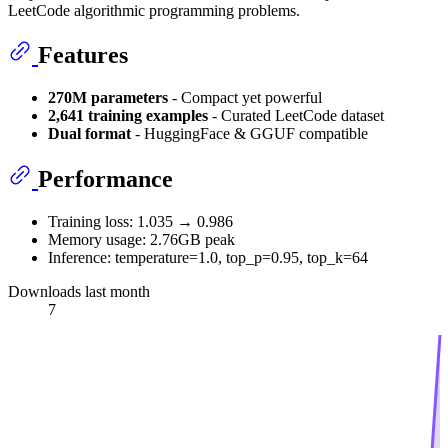
LeetCode algorithmic programming problems.
Features
270M parameters
- Compact yet powerful
2,641 training examples
- Curated LeetCode dataset
Dual format
- HuggingFace & GGUF compatible
Performance
Training loss: 1.035 → 0.986
Memory usage: 2.76GB peak
Inference: temperature=1.0, top_p=0.95, top_k=64
Downloads last month
7