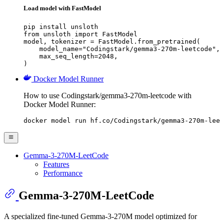
Load model with FastModel
pip install unsloth

from unsloth import FastModel

model, tokenizer = FastModel.from_pretrained(

    model_name="Codingstark/gemma3-270m-leetcode",

    max_seq_length=2048,

)
Docker Model Runner
How to use Codingstark/gemma3-270m-leetcode with
Docker Model Runner:
docker model run hf.co/Codingstark/gemma3-270m-lee
Gemma-3-270M-LeetCode
Features
Performance
Gemma-3-270M-LeetCode
A specialized fine-tuned Gemma-3-270M model optimized for