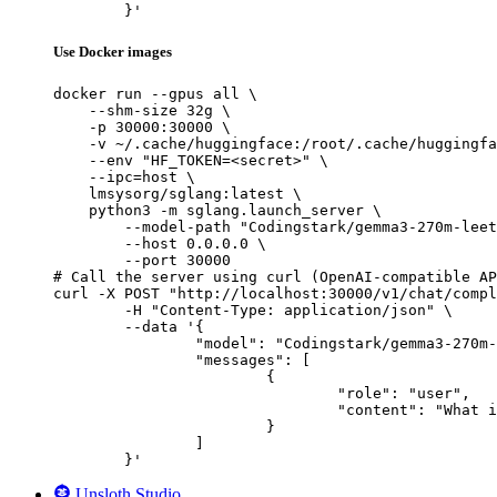
	}'
Use Docker images
docker run --gpus all \

    --shm-size 32g \

    -p 30000:30000 \

    -v ~/.cache/huggingface:/root/.cache/huggingfa
    --env "HF_TOKEN=<secret>" \

    --ipc=host \

    lmsysorg/sglang:latest \

    python3 -m sglang.launch_server \

        --model-path "Codingstark/gemma3-270m-leet
        --host 0.0.0.0 \

        --port 30000

# Call the server using curl (OpenAI-compatible AP
curl -X POST "http://localhost:30000/v1/chat/compl
	-H "Content-Type: application/json" \

	--data '{

		"model": "Codingstark/gemma3-270m-leetcode",

		"messages": [

			{

				"role": "user",

				"content": "What is the capital of France?"

			}

		]

	}'
Unsloth Studio