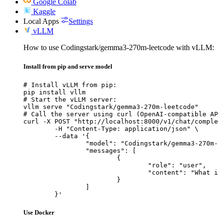
Google Colab
Kaggle
Local Apps
Settings
vLLM
How to use Codingstark/gemma3-270m-leetcode with vLLM:
Install from pip and serve model
# Install vLLM from pip:

pip install vllm

# Start the vLLM server:

vllm serve "Codingstark/gemma3-270m-leetcode"

# Call the server using curl (OpenAI-compatible AP
curl -X POST "http://localhost:8000/v1/chat/comple
	-H "Content-Type: application/json" \

	--data '{

		"model": "Codingstark/gemma3-270m-leetcode",

		"messages": [

			{

				"role": "user",

				"content": "What is the capital of France?"

			}

		]

	}'
Use Docker