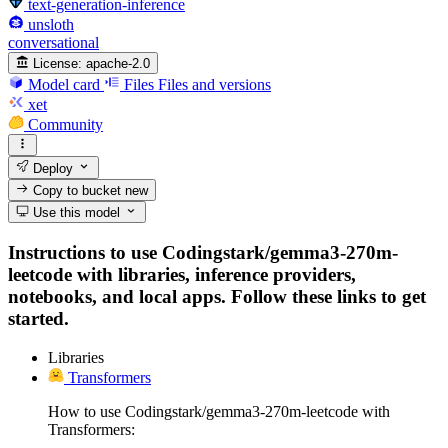
text-generation-inference
unsloth
conversational
License:
apache-2.0
Model card
Files
Files and versions
xet
Community
Deploy
Copy to bucket
new
Use this model
Instructions to use Codingstark/gemma3-270m-
leetcode with libraries, inference providers,
notebooks, and local apps. Follow these links to get
started.
Libraries
Transformers
How to use Codingstark/gemma3-270m-leetcode with
Transformers: