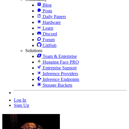
Blog
Posts
Daily Papers
Hardware
Learn
Discord
Forum
GitHub
Solutions
Team & Enterprise
Hugging Face PRO
Enterprise Support
Inference Providers
Inference Endpoints
Storage Buckets
Log In
Sign Up