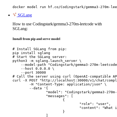
docker model run hf.co/Codingstark/gemma3-270m-lee
SGLang
How to use Codingstark/gemma3-270m-leetcode with
SGLang:
Install from pip and serve model
# Install SGLang from pip:

pip install sglang

# Start the SGLang server:

python3 -m sglang.launch_server \

    --model-path "Codingstark/gemma3-270m-leetcode
    --host 0.0.0.0 \

    --port 30000

# Call the server using curl (OpenAI-compatible AP
curl -X POST "http://localhost:30000/v1/chat/compl
	-H "Content-Type: application/json" \

	--data '{

		"model": "Codingstark/gemma3-270m-leetcode",

		"messages": [

			{

				"role": "user",

				"content": "What is the capital of France?"

			}

		]
