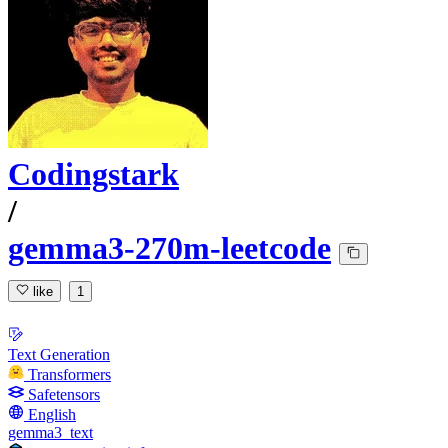
Codingstark
/
gemma3-270m-leetcode
like
1
Text Generation
Transformers
Safetensors
English
gemma3_text