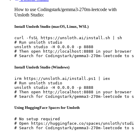
How to use Codingstark/gemma3-270m-leetcode with
Unsloth Studio:
Install Unsloth Studio (macOS, Linux, WSL)
curl -fsSL https://unsloth.ai/install.sh | sh

# Run unsloth studio

unsloth studio -H 0.0.0.0 -p 8888

# Then open http://localhost:8888 in your browser

# Search for Codingstark/gemma3-270m-leetcode to s
Install Unsloth Studio (Windows)
irm https://unsloth.ai/install.ps1 | iex

# Run unsloth studio

unsloth studio -H 0.0.0.0 -p 8888

# Then open http://localhost:8888 in your browser

# Search for Codingstark/gemma3-270m-leetcode to s
Using HuggingFace Spaces for Unsloth
# No setup required

# Open https://huggingface.co/spaces/unsloth/studi
# Search for Codingstark/gemma3-270m-leetcode to s