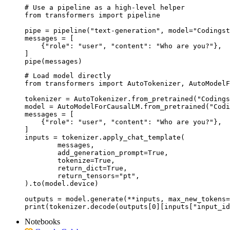
# Use a pipeline as a high-level helper

from transformers import pipeline

pipe = pipeline("text-generation", model="Codingst
messages = [

    {"role": "user", "content": "Who are you?"},

]

pipe(messages)
# Load model directly

from transformers import AutoTokenizer, AutoModelF
tokenizer = AutoTokenizer.from_pretrained("Codings
model = AutoModelForCausalLM.from_pretrained("Codi
messages = [

    {"role": "user", "content": "Who are you?"},

]

inputs = tokenizer.apply_chat_template(

	messages,

	add_generation_prompt=True,

	tokenize=True,

	return_dict=True,

	return_tensors="pt",

).to(model.device)

outputs = model.generate(**inputs, max_new_tokens=
print(tokenizer.decode(outputs[0][inputs["input_id
Notebooks