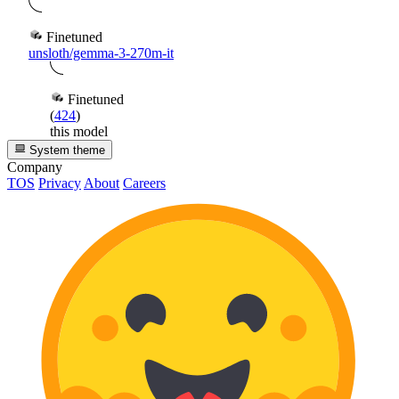
Finetuned
unsloth/gemma-3-270m-it
Finetuned
(
424
)
this model
System theme
Company
TOS
Privacy
About
Careers