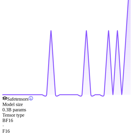
Safetensors
Model size
0.3B params
Tensor type
BF16
·
F16