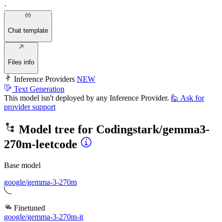
·
Chat template
Files info
Inference Providers
NEW
Text Generation
This model isn't deployed by any Inference Provider.
🙋
Ask for
provider support
Model tree for
Codingstark/gemma3-
270m-leetcode
Base model
google/gemma-3-270m
Finetuned
google/gemma-3-270m-it