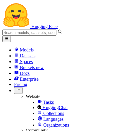
Hugging Face
Models
Datasets
Spaces
Buckets
new
Docs
Enterprise
Pricing
Website
Tasks
HuggingChat
Collections
Languages
Organizations
Community