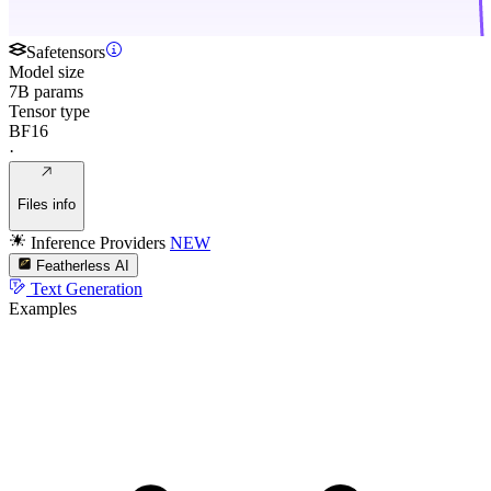
Safetensors
Model size
7B params
Tensor type
BF16
·
Files info
Inference Providers
NEW
Featherless AI
Text Generation
Examples