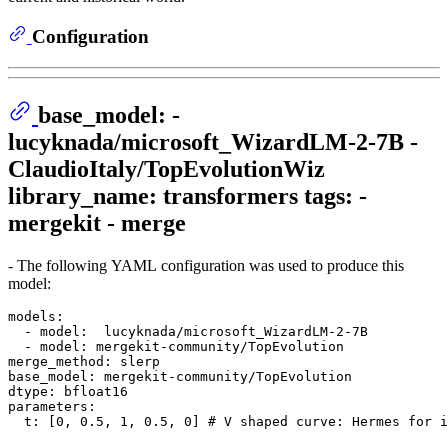
Configuration
base_model: -
lucyknada/microsoft_WizardLM-2-7B -
ClaudioItaly/TopEvolutionWiz
library_name: transformers tags: -
mergekit - merge
- The following YAML configuration was used to produce this
model:
models:
-
model:
lucyknada/microsoft_WizardLM-2-7B
-
model:
mergekit-community/TopEvolution
merge_method:
slerp
base_model:
mergekit-community/TopEvolution
dtype:
bfloat16
parameters:
t:
 [
0
, 
0.5
, 
1
, 
0.5
, 
0
] 
# V shaped curve: Hermes for i