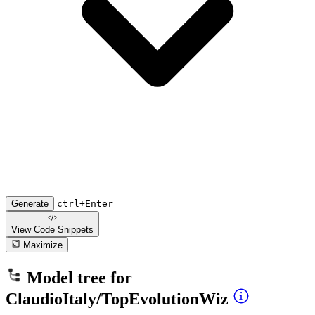
Generate
ctrl+Enter
View Code
Snippets
Maximize
Model tree for
ClaudioItaly/TopEvolutionWiz