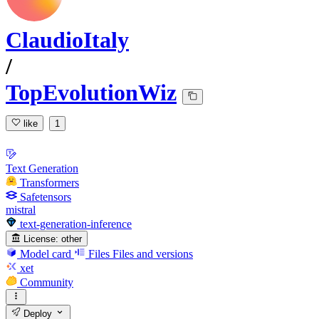
ClaudioItaly
/
TopEvolutionWiz
like
1
Text Generation
Transformers
Safetensors
mistral
text-generation-inference
License:
other
Model card
Files
Files and versions
xet
Community
Deploy