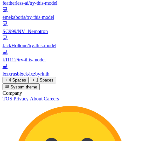
featherless-ai/try-this-model
💻
emekaboris/try-this-model
💻
SC999/NV_Nemotron
💻
JackHoltone/try-this-model
💻
k11112/try-this-model
💻
lxzxrusblxck/lxzbyrinth
+ 4 Spaces
+ 1 Spaces
System theme
Company
TOS
Privacy
About
Careers