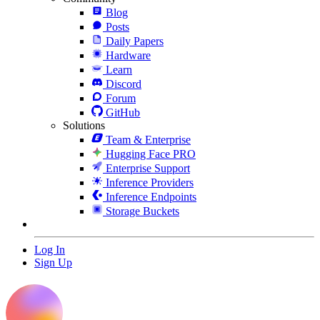
Blog
Posts
Daily Papers
Hardware
Learn
Discord
Forum
GitHub
Solutions
Team & Enterprise
Hugging Face PRO
Enterprise Support
Inference Providers
Inference Endpoints
Storage Buckets
Log In
Sign Up