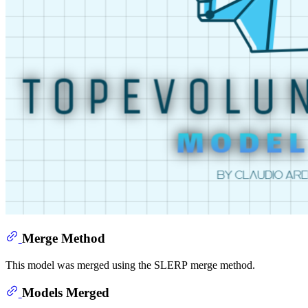
Merge Method
This model was merged using the SLERP merge method.
Models Merged