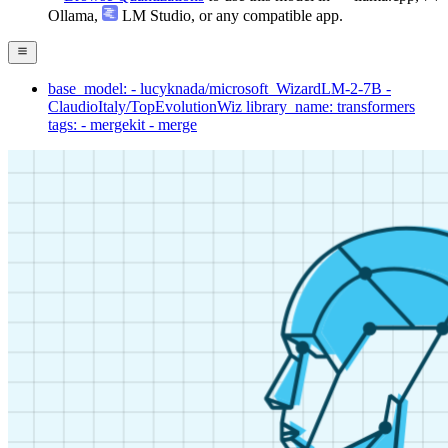
Ollama
,
LM Studio
, or any compatible app.
base_model: - lucyknada/microsoft_WizardLM-2-7B -
ClaudioItaly/TopEvolutionWiz library_name: transformers
tags: - mergekit - merge