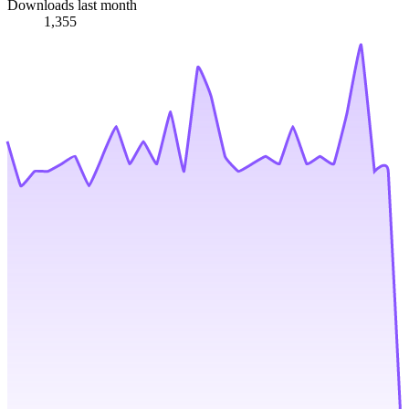
Downloads last month
1,355