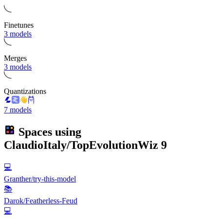
Finetunes
3 models
Merges
3 models
Quantizations
7 models
Spaces using
ClaudioItaly/TopEvolutionWiz
9
💻
Granther/try-this-model
📚
Darok/Featherless-Feud
💻