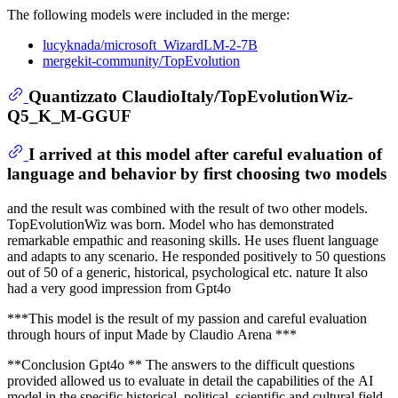
The following models were included in the merge:
lucyknada/microsoft_WizardLM-2-7B
mergekit-community/TopEvolution
Quantizzato ClaudioItaly/TopEvolutionWiz-
Q5_K_M-GGUF
I arrived at this model after careful evaluation of
language and behavior by first choosing two models
and the result was combined with the result of two other models.
TopEvolutionWiz was born. Model who has demonstrated
remarkable empathic and reasoning skills. He uses fluent language
and adapts to any scenario. He responded positively to 50 questions
out of 50 of a generic, historical, psychological etc. nature It also
had a very good impression from Gpt4o
***This model is the result of my passion and careful evaluation
through hours of input Made by Claudio Arena ***
**Conclusion Gpt4o ** The answers to the difficult questions
provided allowed us to evaluate in detail the capabilities of the AI ​​
model in the specific historical, political, scientific and cultural field.