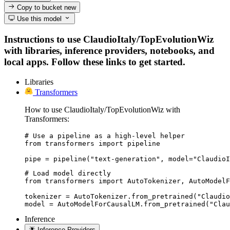
Copy to bucket
new
Use this model
Instructions to use ClaudioItaly/TopEvolutionWiz
with libraries, inference providers, notebooks, and
local apps. Follow these links to get started.
Libraries
Transformers
How to use ClaudioItaly/TopEvolutionWiz with
Transformers:
# Use a pipeline as a high-level helper

from transformers import pipeline

pipe = pipeline("text-generation", model="ClaudioI
# Load model directly

from transformers import AutoTokenizer, AutoModelF
tokenizer = AutoTokenizer.from_pretrained("Claudio
model = AutoModelForCausalLM.from_pretrained("Clau
Inference
Inference Providers