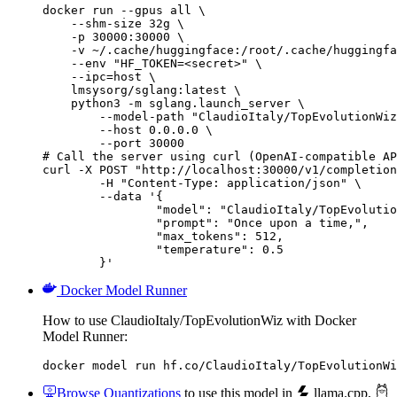
docker run --gpus all \

    --shm-size 32g \

    -p 30000:30000 \

    -v ~/.cache/huggingface:/root/.cache/huggingfa
    --env "HF_TOKEN=<secret>" \

    --ipc=host \

    lmsysorg/sglang:latest \

    python3 -m sglang.launch_server \

        --model-path "ClaudioItaly/TopEvolutionWiz
        --host 0.0.0.0 \

        --port 30000

# Call the server using curl (OpenAI-compatible AP
curl -X POST "http://localhost:30000/v1/completion
	-H "Content-Type: application/json" \

	--data '{

		"model": "ClaudioItaly/TopEvolutionW
		"prompt": "Once upon a time,",

		"max_tokens": 512,

		"temperature": 0.5

	}'
Docker Model Runner
How to use ClaudioItaly/TopEvolutionWiz with Docker
Model Runner:
docker model run hf.co/ClaudioItaly/TopEvolutionWi
Browse Quantizations
to use this model in
llama.cpp
,