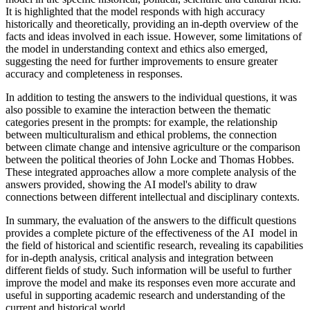
It is highlighted that the model responds with high accuracy
historically and theoretically, providing an in-depth overview of the
facts and ideas involved in each issue. However, some limitations of
the model in understanding context and ethics also emerged,
suggesting the need for further improvements to ensure greater
accuracy and completeness in responses.
In addition to testing the answers to the individual questions, it was
also possible to examine the interaction between the thematic
categories present in the prompts: for example, the relationship
between multiculturalism and ethical problems, the connection
between climate change and intensive agriculture or the comparison
between the political theories of John Locke and Thomas Hobbes.
These integrated approaches allow a more complete analysis of the
answers provided, showing the AI ​​model's ability to draw
connections between different intellectual and disciplinary contexts.
In summary, the evaluation of the answers to the difficult questions
provides a complete picture of the effectiveness of the AI ​​ model in
the field of historical and scientific research, revealing its capabilities
for in-depth analysis, critical analysis and integration between
different fields of study. Such information will be useful to further
improve the model and make its responses even more accurate and
useful in supporting academic research and understanding of the
current and historical world.