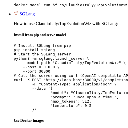
docker model run hf.co/ClaudioItaly/TopEvolutionWi
SGLang
How to use ClaudioItaly/TopEvolutionWiz with SGLang:
Install from pip and serve model
# Install SGLang from pip:

pip install sglang

# Start the SGLang server:

python3 -m sglang.launch_server \

    --model-path "ClaudioItaly/TopEvolutionWiz" \

    --host 0.0.0.0 \

    --port 30000

# Call the server using curl (OpenAI-compatible AP
curl -X POST "http://localhost:30000/v1/completion
	-H "Content-Type: application/json" \

	--data '{

		"model": "ClaudioItaly/TopEvolutionW
		"prompt": "Once upon a time,",

		"max_tokens": 512,

		"temperature": 0.5

	}'
Use Docker images