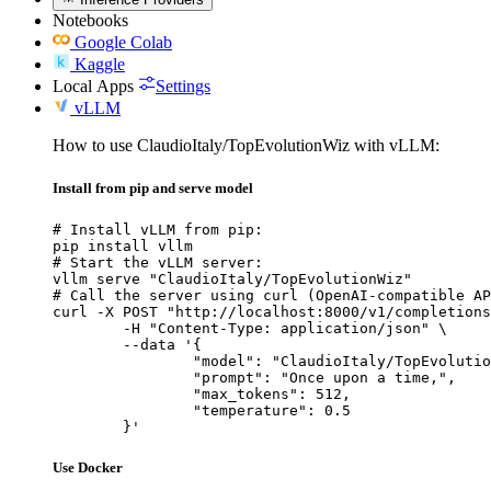
Notebooks
Google Colab
Kaggle
Local Apps
Settings
vLLM
How to use ClaudioItaly/TopEvolutionWiz with vLLM:
Install from pip and serve model
# Install vLLM from pip:

pip install vllm

# Start the vLLM server:

vllm serve "ClaudioItaly/TopEvolutionWiz"

# Call the server using curl (OpenAI-compatible AP
curl -X POST "http://localhost:8000/v1/completions
	-H "Content-Type: application/json" \

	--data '{

		"model": "ClaudioItaly/TopEvolutionW
		"prompt": "Once upon a time,",

		"max_tokens": 512,

		"temperature": 0.5

	}'
Use Docker