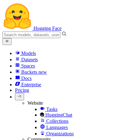
Hugging Face
Models
Datasets
Spaces
Buckets
new
Docs
Enterprise
Pricing
Website
Tasks
HuggingChat
Collections
Languages
Organizations
Community