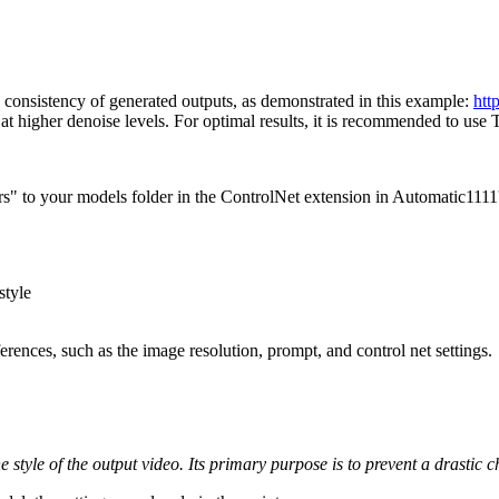
consistency of generated outputs, as demonstrated in this example:
htt
arly at higher denoise levels. For optimal results, it is recommended to 
s" to your models folder in the ControlNet extension in Automatic111
style
rences, such as the image resolution, prompt, and control net settings.
he style of the output video. Its primary purpose is to prevent a drastic 