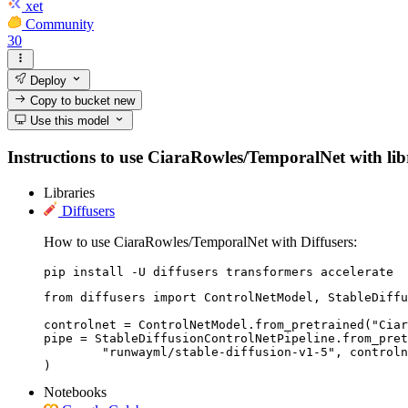
xet
Community
30
Deploy
Copy to bucket
new
Use this model
Instructions to use CiaraRowles/TemporalNet with libra
Libraries
Diffusers
How to use CiaraRowles/TemporalNet with Diffusers:
pip install -U diffusers transformers accelerate
from diffusers import ControlNetModel, StableDiffu
controlnet = ControlNetModel.from_pretrained("Ciar
pipe = StableDiffusionControlNetPipeline.from_pret
	"runwayml/stable-diffusion-v1-5", controlnet=controlnet

)
Notebooks