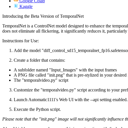
Google Colab
Kaggle
Introducing the Beta Version of TemporalNet
TemporalNet is a ControlNet model designed to enhance the temporal 
does not eliminate all flickering, it significantly reduces it, particul
Instructions for Use:
Add the model "diff_control_sd15_temporalnet_fp16.safetensor
Create a folder that contains:
A subfolder named "Input_Images" with the input frames
A PNG file called "init.png" that is pre-stylized in your desired 
The "temporalvideo.py" script
Customize the "temporalvideo.py" script according to your prefe
Launch Automatic1111's Web UI with the --api setting enabled.
Execute the Python script.
Please note that the "init.png" image will not significantly influence t