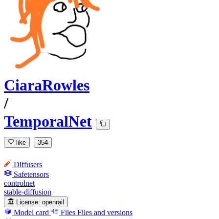
CiaraRowles
/
TemporalNet
like
354
Diffusers
Safetensors
controlnet
stable-diffusion
License:
openrail
Model card
Files
Files and versions