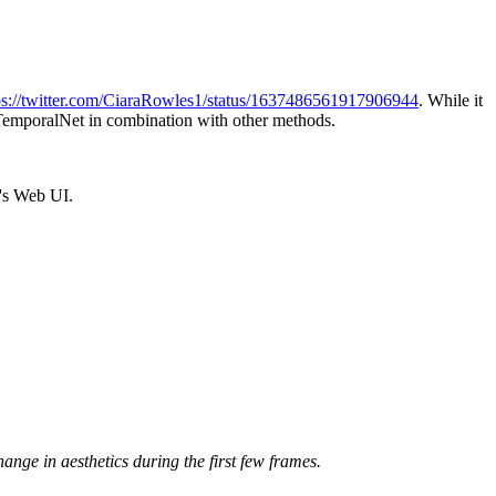
ps://twitter.com/CiaraRowles1/status/1637486561917906944
. While it
use TemporalNet in combination with other methods.
1's Web UI.
change in aesthetics during the first few frames.