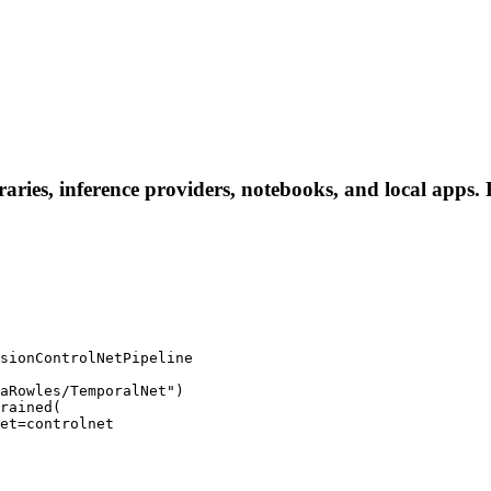
ries, inference providers, notebooks, and local apps. Fo
sionControlNetPipeline

aRowles/TemporalNet")

rained(
