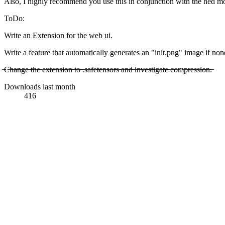
Also, I highly recommend you use this in conjunction with the hed mode
ToDo:
Write an Extension for the web ui.
Write a feature that automatically generates an "init.png" image if non
̶C̶h̶a̶n̶g̶e̶ ̶t̶h̶e̶ ̶e̶x̶t̶e̶n̶s̶i̶o̶n̶ ̶t̶o̶ ̶.̶s̶a̶f̶e̶t̶e̶n̶s̶o̶r̶s̶ ̶a̶n̶d̶ ̶i̶n̶v̶e̶s̶t̶i̶g̶a̶t̶e̶ ̶c̶o̶m̶p̶r̶e̶s̶s̶i̶o̶n̶.̶
Downloads last month
416