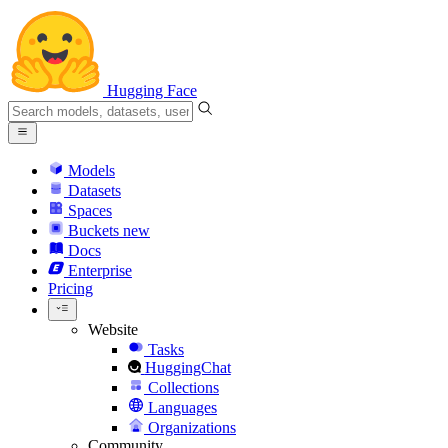
Hugging Face
Models
Datasets
Spaces
Buckets
new
Docs
Enterprise
Pricing
Website
Tasks
HuggingChat
Collections
Languages
Organizations
Community