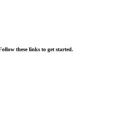
llow these links to get started.