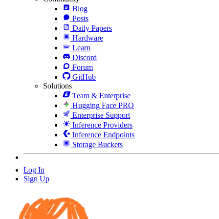
Blog
Posts
Daily Papers
Hardware
Learn
Discord
Forum
GitHub
Solutions
Team & Enterprise
Hugging Face PRO
Enterprise Support
Inference Providers
Inference Endpoints
Storage Buckets
Log In
Sign Up