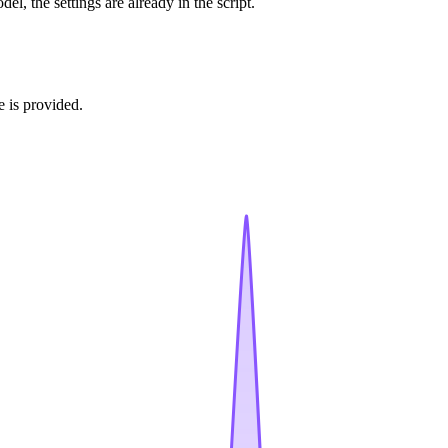
l, the settings are already in the script.
e is provided.