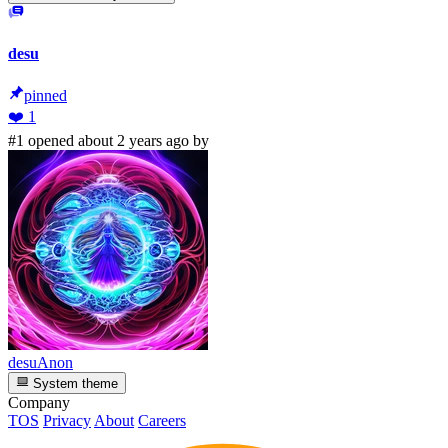
desu
pinned
❤️
1
#1 opened about 2 years ago by
desuAnon
System theme
Company
TOS
Privacy
About
Careers