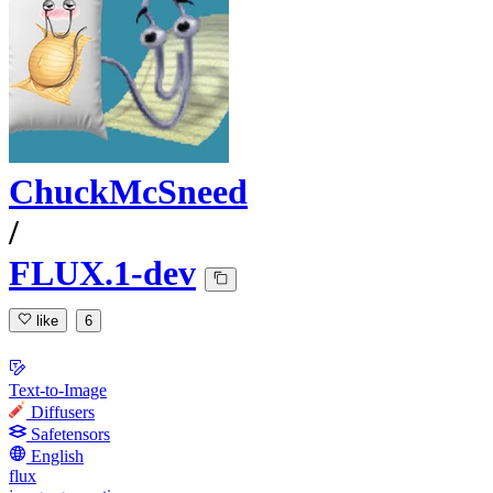
ChuckMcSneed
/
FLUX.1-dev
like
6
Text-to-Image
Diffusers
Safetensors
English
flux