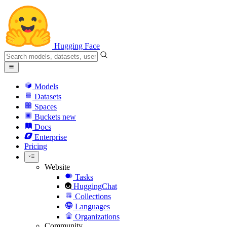
Hugging Face
Models
Datasets
Spaces
Buckets
new
Docs
Enterprise
Pricing
Website
Tasks
HuggingChat
Collections
Languages
Organizations
Community