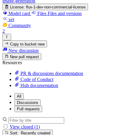
image-generation
License:
flux-1-dev-non-commercial-license
Model card
Files
Files and versions
xet
Community
2
Copy to bucket
new
New discussion
New pull request
Resources
PR & discussions documentation
Code of Conduct
Hub documentation
All
Discussions
Pull requests
View closed (1)
Sort: Recently created