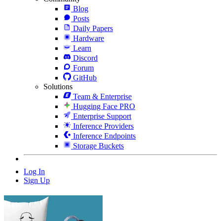
Blog
Posts
Daily Papers
Hardware
Learn
Discord
Forum
GitHub
Solutions
Team & Enterprise
Hugging Face PRO
Enterprise Support
Inference Providers
Inference Endpoints
Storage Buckets
Log In
Sign Up