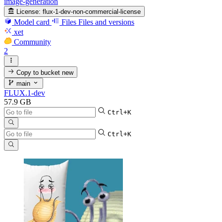
image-generation
License:
flux-1-dev-non-commercial-license
Model card
Files
Files and versions
xet
Community
2
Copy to bucket
new
main
FLUX.1-dev
57.9 GB
Ctrl+K
Ctrl+K