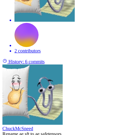
2 contributors
History:
6 commits
ChuckMcSneed
Rename ae.sft to ae.safetensors