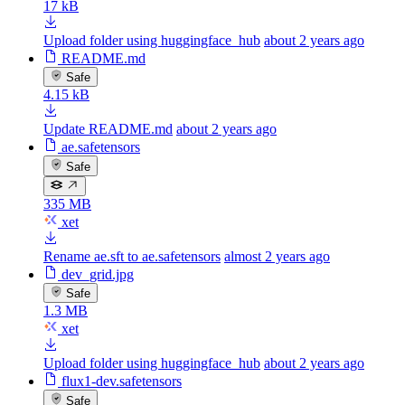
17 kB
Upload folder using huggingface_hub
about 2 years ago
README.md
Safe
4.15 kB
Update README.md
about 2 years ago
ae.safetensors
Safe
335 MB
xet
Rename ae.sft to ae.safetensors
almost 2 years ago
dev_grid.jpg
Safe
1.3 MB
xet
Upload folder using huggingface_hub
about 2 years ago
flux1-dev.safetensors
Safe