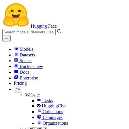
Hugging Face
Models
Datasets
Spaces
Buckets
new
Docs
Enterprise
Pricing
Website
Tasks
HuggingChat
Collections
Languages
Organizations
Community