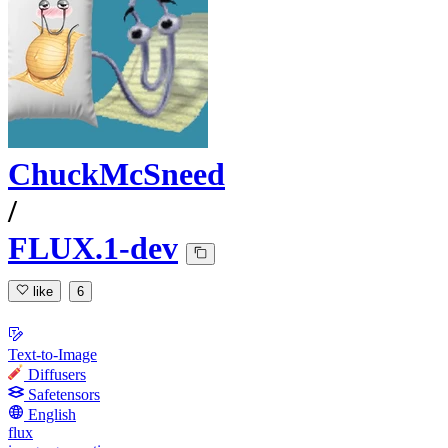
ChuckMcSneed
/
FLUX.1-dev
like
6
Text-to-Image
Diffusers
Safetensors
English
flux