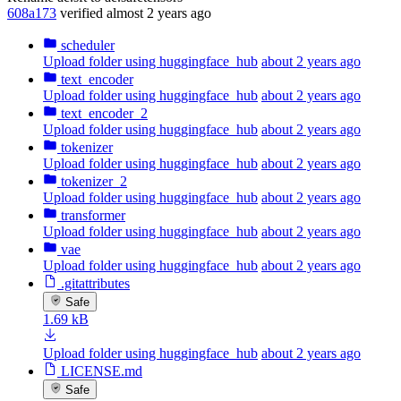
608a173
verified
almost 2 years ago
scheduler
Upload folder using huggingface_hub
about 2 years ago
text_encoder
Upload folder using huggingface_hub
about 2 years ago
text_encoder_2
Upload folder using huggingface_hub
about 2 years ago
tokenizer
Upload folder using huggingface_hub
about 2 years ago
tokenizer_2
Upload folder using huggingface_hub
about 2 years ago
transformer
Upload folder using huggingface_hub
about 2 years ago
vae
Upload folder using huggingface_hub
about 2 years ago
.gitattributes
Safe
1.69 kB
Upload folder using huggingface_hub
about 2 years ago
LICENSE.md
Safe