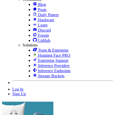
Blog
Posts
Daily Papers
Hardware
Learn
Discord
Forum
GitHub
Solutions
Team & Enterprise
Hugging Face PRO
Enterprise Support
Inference Providers
Inference Endpoints
Storage Buckets
Log In
Sign Up