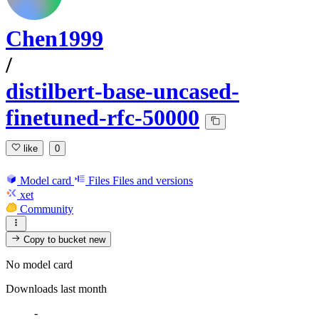
Chen1999
/
distilbert-base-uncased-
finetuned-rfc-50000
like
0
Model card
Files
Files and versions
xet
Community
Copy to bucket
new
No model card
Downloads last month
-