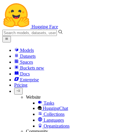
Hugging Face
Models
Datasets
Spaces
Buckets
new
Docs
Enterprise
Pricing
Website
Tasks
HuggingChat
Collections
Languages
Organizations
Community