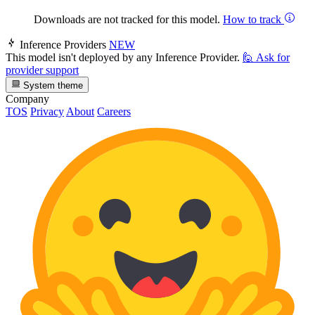
Downloads are not tracked for this model.
How to track
Inference Providers
NEW
This model isn't deployed by any Inference Provider.
🙋
Ask for
provider support
System theme
Company
TOS
Privacy
About
Careers