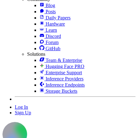
Blog
Posts
Daily Papers
Hardware
Learn
Discord
Forum
GitHub
Solutions
Team & Enterprise
Hugging Face PRO
Enterprise Support
Inference Providers
Inference Endpoints
Storage Buckets
Log In
Sign Up