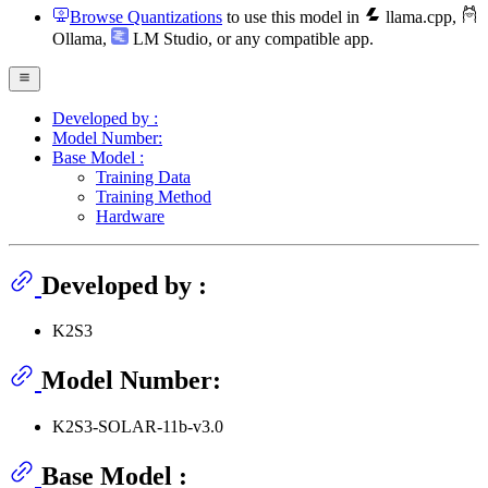
Browse Quantizations
to use this model in
llama.cpp
,
Ollama
,
LM Studio
, or any compatible app.
Developed by :
Model Number:
Base Model :
Training Data
Training Method
Hardware
Developed by :
K2S3
Model Number:
K2S3-SOLAR-11b-v3.0
Base Model :