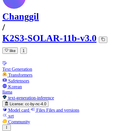
Changgil
/
K2S3-SOLAR-11b-v3.0
like
1
Text Generation
Transformers
Safetensors
Korean
llama
text-generation-inference
License:
cc-by-nc-4.0
Model card
Files
Files and versions
xet
Community