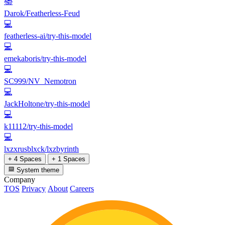
📚
Darok/Featherless-Feud
💻
featherless-ai/try-this-model
💻
emekaboris/try-this-model
💻
SC999/NV_Nemotron
💻
JackHoltone/try-this-model
💻
k11112/try-this-model
💻
lxzxrusblxck/lxzbyrinth
+ 4 Spaces
+ 1 Spaces
System theme
Company
TOS
Privacy
About
Careers