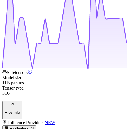
Safetensors
Model size
11B params
Tensor type
F16
·
Files info
Inference Providers
NEW
Featherless AI