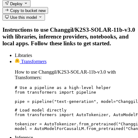
Deploy
Copy to bucket
new
Use this model
Instructions to use Changgil/K2S3-SOLAR-11b-v3.0
with libraries, inference providers, notebooks, and
local apps. Follow these links to get started.
Libraries
Transformers
How to use Changgil/K2S3-SOLAR-11b-v3.0 with
Transformers:
# Use a pipeline as a high-level helper

from transformers import pipeline

pipe = pipeline("text-generation", model="Changgil
# Load model directly

from transformers import AutoTokenizer, AutoModelF
tokenizer = AutoTokenizer.from_pretrained("Changgi
model = AutoModelForCausalLM.from_pretrained("Chan
Inference