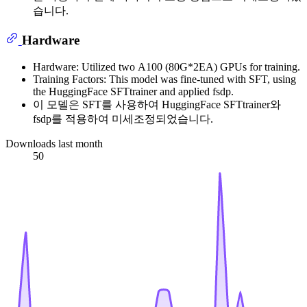
습니다.
Hardware
Hardware: Utilized two A100 (80G*2EA) GPUs for training.
Training Factors: This model was fine-tuned with SFT, using
the HuggingFace SFTtrainer and applied fsdp.
이 모델은 SFT를 사용하여 HuggingFace SFTtrainer와
fsdp를 적용하여 미세조정되었습니다.
Downloads last month
50