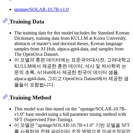
upstage/SOLAR-10.7B-v1.0
Training Data
The training data for this model includes the Standard Korean
Dictionary, training data from KULLM at Korea University,
abstracts of master's and doctoral theses, Korean language
samples from AI Hub, alpaca-gpt4-data, and samples from
The OpenOrca Dataset.
이 모델의 훈련 데이터에는 표준국어대사전, 고려대학교
KULLM에서 제공한 훈련 데이터, 석사 및 박사학위 논
문의 초록, AI Hub에서 제공한 한국어 데이터 샘플,
alpaca-gpt4-data, 그리고 OpenOrca Dataset에서 제공한 샘
플들이 포함됩니다.
Training Method
This model was fine-tuned on the "upstage/SOLAR-10.7B-
v1.0" base model using a full parameter tuning method with
SFT (Supervised Fine-Tuning).
이 모델은 "upstage/SOLAR-10.7B-v1.0" 기반 모델을 SFT
를 사용하여 전체 파라미터 조정 방법으로 미세조정되었