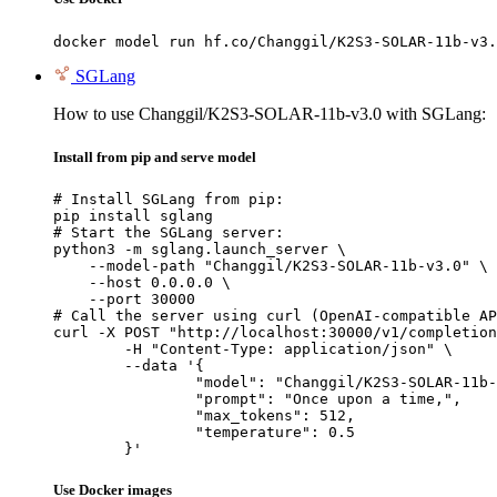
docker model run hf.co/Changgil/K2S3-SOLAR-11b-v3.
SGLang
How to use Changgil/K2S3-SOLAR-11b-v3.0 with SGLang:
Install from pip and serve model
# Install SGLang from pip:

pip install sglang

# Start the SGLang server:

python3 -m sglang.launch_server \

    --model-path "Changgil/K2S3-SOLAR-11b-v3.0" \

    --host 0.0.0.0 \

    --port 30000

# Call the server using curl (OpenAI-compatible AP
curl -X POST "http://localhost:30000/v1/completion
	-H "Content-Type: application/json" \

	--data '{

		"model": "Changgil/K2S3-SOLAR-11b-v3
		"prompt": "Once upon a time,",

		"max_tokens": 512,

		"temperature": 0.5

	}'
Use Docker images