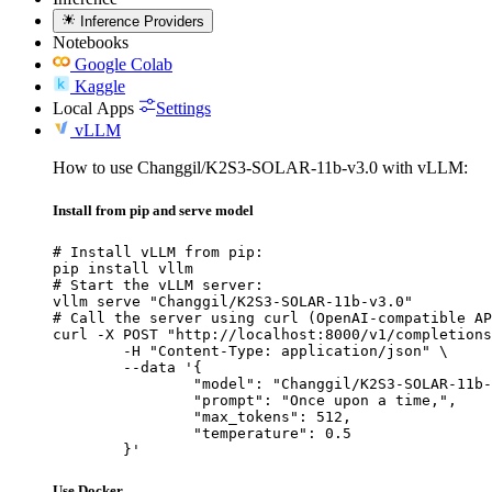
Inference Providers
Notebooks
Google Colab
Kaggle
Local Apps
Settings
vLLM
How to use Changgil/K2S3-SOLAR-11b-v3.0 with vLLM:
Install from pip and serve model
# Install vLLM from pip:

pip install vllm

# Start the vLLM server:

vllm serve "Changgil/K2S3-SOLAR-11b-v3.0"

# Call the server using curl (OpenAI-compatible AP
curl -X POST "http://localhost:8000/v1/completions
	-H "Content-Type: application/json" \

	--data '{

		"model": "Changgil/K2S3-SOLAR-11b-v3
		"prompt": "Once upon a time,",

		"max_tokens": 512,

		"temperature": 0.5

	}'
Use Docker