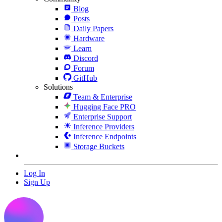
Blog
Posts
Daily Papers
Hardware
Learn
Discord
Forum
GitHub
Solutions
Team & Enterprise
Hugging Face PRO
Enterprise Support
Inference Providers
Inference Endpoints
Storage Buckets
Log In
Sign Up