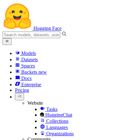
Hugging Face
Models
Datasets
Spaces
Buckets
new
Docs
Enterprise
Pricing
Website
Tasks
HuggingChat
Collections
Languages
Organizations
Community