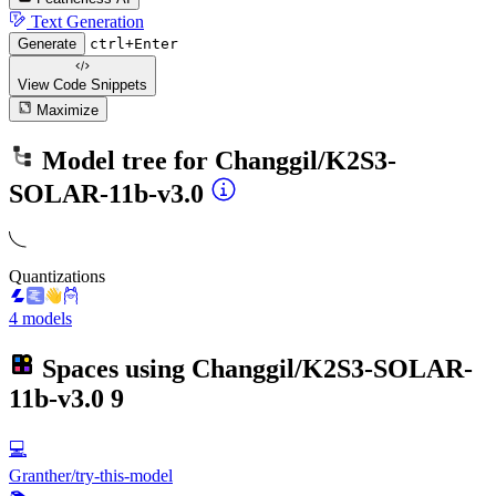
Text Generation
Generate
ctrl+Enter
View Code
Snippets
Maximize
Model tree for
Changgil/K2S3-
SOLAR-11b-v3.0
Quantizations
4 models
Spaces using
Changgil/K2S3-SOLAR-
11b-v3.0
9
💻
Granther/try-this-model