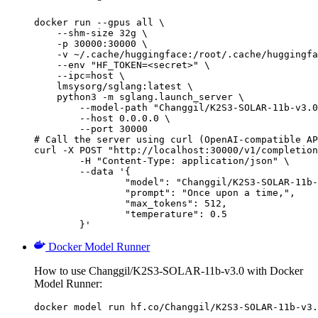
docker run --gpus all \

    --shm-size 32g \

    -p 30000:30000 \

    -v ~/.cache/huggingface:/root/.cache/huggingfa
    --env "HF_TOKEN=<secret>" \

    --ipc=host \

    lmsysorg/sglang:latest \

    python3 -m sglang.launch_server \

        --model-path "Changgil/K2S3-SOLAR-11b-v3.0
        --host 0.0.0.0 \

        --port 30000

# Call the server using curl (OpenAI-compatible AP
curl -X POST "http://localhost:30000/v1/completion
	-H "Content-Type: application/json" \

	--data '{

		"model": "Changgil/K2S3-SOLAR-11b-v3
		"prompt": "Once upon a time,",

		"max_tokens": 512,

		"temperature": 0.5

	}'
Docker Model Runner
How to use Changgil/K2S3-SOLAR-11b-v3.0 with Docker
Model Runner:
docker model run hf.co/Changgil/K2S3-SOLAR-11b-v3.