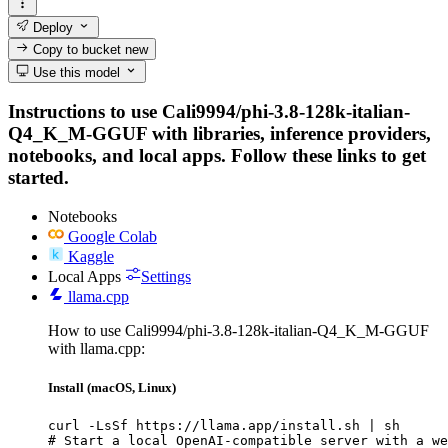
Deploy
Copy to bucket
new
Use this model
Instructions to use Cali9994/phi-3.8-128k-italian-
Q4_K_M-GGUF with libraries, inference providers,
notebooks, and local apps. Follow these links to get
started.
Notebooks
Google Colab
Kaggle
Local Apps
Settings
llama.cpp
How to use Cali9994/phi-3.8-128k-italian-Q4_K_M-GGUF
with llama.cpp:
Install (macOS, Linux)
curl -LsSf https://llama.app/install.sh | sh

# Start a local OpenAI-compatible server with a we