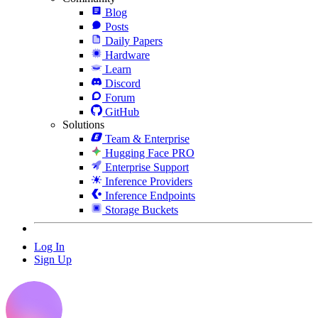
Blog
Posts
Daily Papers
Hardware
Learn
Discord
Forum
GitHub
Solutions
Team & Enterprise
Hugging Face PRO
Enterprise Support
Inference Providers
Inference Endpoints
Storage Buckets
Log In
Sign Up