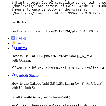
# Start a local OpenAI-compatible server with a we
./build/bin/llama-server -hf Cali9994/phi-3.8-128k
# Run inference directly in the terminal:

./build/bin/llama-cli -hf Cali9994/phi-3.8-128k-it
Use Docker
docker model run hf.co/Cali9994/phi-3.8-128k-itali
LM Studio
Jan
Ollama
How to use Cali9994/phi-3.8-128k-italian-Q4_K_M-GGUF
with Ollama:
ollama run hf.co/Cali9994/phi-3.8-128k-italian-Q4_
Unsloth Studio
How to use Cali9994/phi-3.8-128k-italian-Q4_K_M-GGUF
with Unsloth Studio:
Install Unsloth Studio (macOS, Linux, WSL)
curl -fsSL https://unsloth.ai/install.sh | sh
