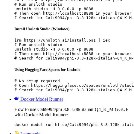
# Run unsloth studio

unsloth studio -H 0.0.0.0 -p 8888

# Then open http://localhost:8888 in your browser

# Search for Cali9994/phi-3.8-128k-italian-Q4_K_M-
Install Unsloth Studio (Windows)
irm https://unsloth.ai/install.ps1 | iex

# Run unsloth studio

unsloth studio -H 0.0.0.0 -p 8888

# Then open http://localhost:8888 in your browser

# Search for Cali9994/phi-3.8-128k-italian-Q4_K_M-
Using HuggingFace Spaces for Unsloth
# No setup required

# Open https://huggingface.co/spaces/unsloth/studi
# Search for Cali9994/phi-3.8-128k-italian-Q4_K_M-
Docker Model Runner
How to use Cali9994/phi-3.8-128k-italian-Q4_K_M-GGUF
with Docker Model Runner:
docker model run hf.co/Cali9994/phi-3.8-128k-itali
Lemonade