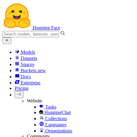
Hugging Face
Models
Datasets
Spaces
Buckets
new
Docs
Enterprise
Pricing
Website
Tasks
HuggingChat
Collections
Languages
Organizations
Community