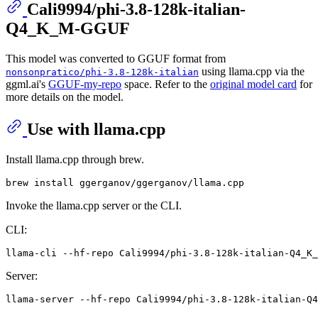
Cali9994/phi-3.8-128k-italian-
Q4_K_M-GGUF
This model was converted to GGUF format from
using llama.cpp via the
nonsonpratico/phi-3.8-128k-italian
ggml.ai's
GGUF-my-repo
space. Refer to the
original model card
for
more details on the model.
Use with llama.cpp
Install llama.cpp through brew.
Invoke the llama.cpp server or the CLI.
CLI:
llama-cli --hf-repo Cali9994/phi-3.8-128k-italian-Q4_K_
Server: