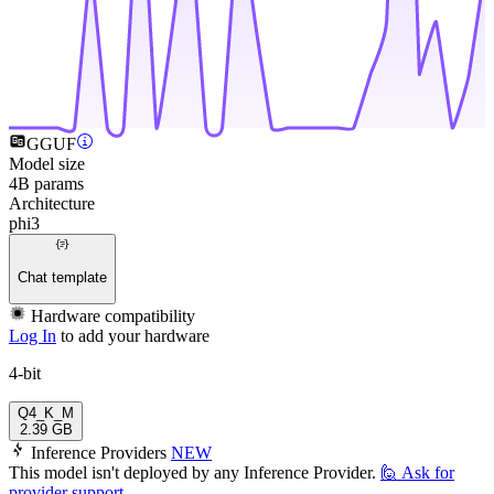
GGUF
Model size
4B params
Architecture
phi3
Chat template
Hardware compatibility
Log In
to add your hardware
4-bit
Q4_K_M
2.39 GB
Inference Providers
NEW
This model isn't deployed by any Inference Provider.
🙋
Ask for
provider support