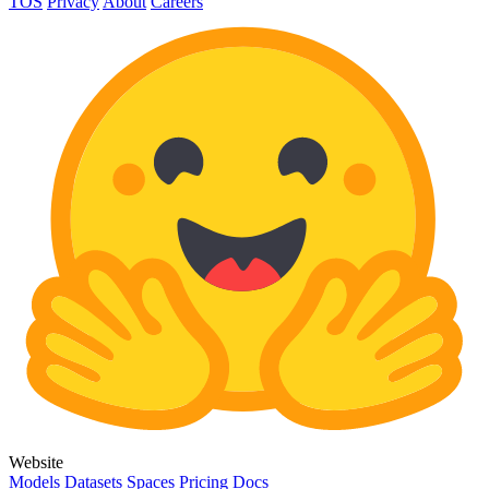
TOS
Privacy
About
Careers
Website
Models
Datasets
Spaces
Pricing
Docs