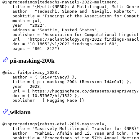
@inproceedings{tedeschi-navigli-2022-multinerd,  

    title = "{M}ulti{NERD}: A Multilingual, Multi-Genre
    author = "Tedeschi, Simone and  Navigli, Roberto", 
    booktitle = "Findings of the Association for Comput
    month = jul,  

    year = "2022",  

    address = "Seattle, United States",  

    publisher = "Association for Computational Linguist
    url = "https://aclanthology.org/2022.findings-naacl
    doi = "10.18653/v1/2022.findings-naacl.60",  

pii-masking-200k
@misc {ai4privacy_2023,  

    author = { {ai4Privacy} },  

    title = { pii-masking-200k (Revision 1d4c0a1) },  

    year = 2023,  

    url = { https://huggingface.co/datasets/ai4privacy/
    doi = { 10.57967/hf/1532 },  

wikiann
@inproceedings{rahimi-etal-2019-massively,  

    title = "Massively Multilingual Transfer for {NER}"
    author = "Rahimi, Afshin and Li, Yuan and Cohn, Tre
    booktitle = "Proceedings of the 57th Annual Meeting