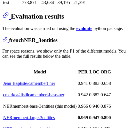
test
773,871
43,634
39,195
21,391
Evaluation results
The evaluation was carried out using the
evaluate
python package.
frenchNER_3entities
For space reasons, we show only the F1 of the different models. You
can see the full results below the table.
Model
PER
LOC
ORG
Jean-Baptiste/camembert-ner
0.941
0.883
0.658
cmarkea/distilcamembert-base-ner
0.942
0.882
0.647
NERmembert-base-3entities (this model)
0.966
0.940
0.876
NERmembert-large-3entities
0.969
0.947
0.890