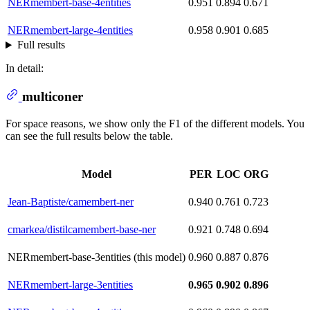
NERmembert-base-4entities
0.951
0.894
0.671
NERmembert-large-4entities
0.958
0.901
0.685
Full results
In detail:
multiconer
For space reasons, we show only the F1 of the different models. You
can see the full results below the table.
Model
PER
LOC
ORG
Jean-Baptiste/camembert-ner
0.940
0.761
0.723
cmarkea/distilcamembert-base-ner
0.921
0.748
0.694
NERmembert-base-3entities (this model)
0.960
0.887
0.876
NERmembert-large-3entities
0.965
0.902
0.896