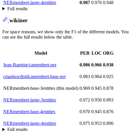
NERmembert-large-4entities
0.987
0.976
0.948
Full results
wikiner
For space reasons, we show only the F1 of the different models. You
can see the full results below the table.
Model
PER
LOC
ORG
Jean-Baptiste/camembert-ner
0.986
0.966
0.938
cmarkea/distilcamembert-base-ner
0.983
0.964
0.925
NERmembert-base-3entities (this model)
0.969
0.945
0.878
NERmembert-large-3entities
0.972
0.950
0.893
NERmembert-base-4entities
0.970
0.945
0.876
NERmembert-large-4entities
0.975
0.953
0.896
Full results