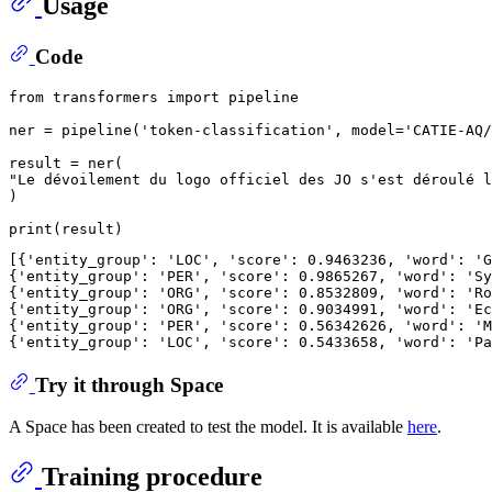
Usage
Code
from
 transformers 
import
 pipeline

ner = pipeline(
'token-classification'
, model=
'CATIE-AQ/
"Le dévoilement du logo officiel des JO s'est déroulé l
)

print
[{
'entity_group'
: 
'LOC'
, 
'score'
: 
0.9463236
, 
'word'
: 
'G
{
'entity_group'
: 
'PER'
, 
'score'
: 
0.9865267
, 
'word'
: 
'Sy
{
'entity_group'
: 
'ORG'
, 
'score'
: 
0.8532809
, 
'word'
: 
'Ro
{
'entity_group'
: 
'ORG'
, 
'score'
: 
0.9034991
, 
'word'
: 
'Ec
{
'entity_group'
: 
'PER'
, 
'score'
: 
0.56342626
, 
'word'
: 
'M
{
'entity_group'
: 
'LOC'
, 
'score'
: 
0.5433658
, 
'word'
: 
'Pa
Try it through Space
A Space has been created to test the model. It is available
here
.
Training procedure