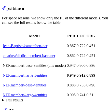
wikiann
For space reasons, we show only the F1 of the different models. You
can see the full results below the table.
Model
PER
LOC
ORG
Jean-Baptiste/camembert-ner
0.867
0.722
0.451
cmarkea/distilcamembert-base-ner
0.862
0.722
0.451
NERmembert-base-3entities (this model)
0.947
0.906
0.886
NERmembert-large-3entities
0.949
0.912
0.899
NERmembert-base-4entities
0.888
0.733
0.496
NERmembert-large-4entities
0.905
0.741
0.511
Full results