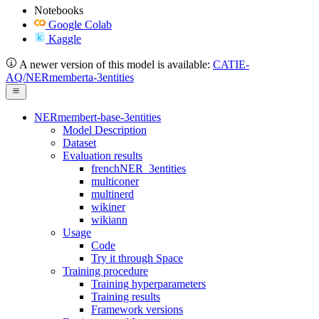
Notebooks
Google Colab
Kaggle
A newer version of this model is available:
CATIE-
AQ/NERmemberta-3entities
NERmembert-base-3entities
Model Description
Dataset
Evaluation results
frenchNER_3entities
multiconer
multinerd
wikiner
wikiann
Usage
Code
Try it through Space
Training procedure
Training hyperparameters
Training results
Framework versions