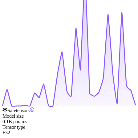
Safetensors
Model size
0.1B params
Tensor type
F32