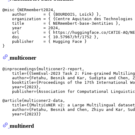
@misc {NERmembert2024,

    author       = { {BOURDOIS, Loïck} },  

    organization = { {Centre Aquitain des Technologies 
    title        = { NERmembert-base-3entities },

    year         = 2024,

    url          = { https://huggingface.co/CATIE-AQ/NE
    doi          = { 10.57967/hf/1752 },

    publisher    = { Hugging Face }

multiconer
@inproceedings{multiconer2-report,  

    title={{SemEval-2023 Task 2: Fine-grained Multiling
    author={Fetahu, Besnik and Kar, Sudipta and Chen, Z
    booktitle={Proceedings of the 17th International Wo
    year={2023},  

    publisher={Association for Computational Linguistic
@article{multiconer2-data,  

    title={{MultiCoNER v2: a Large Multilingual dataset
    author={Fetahu, Besnik and Chen, Zhiyu and Kar, Sud
multinerd