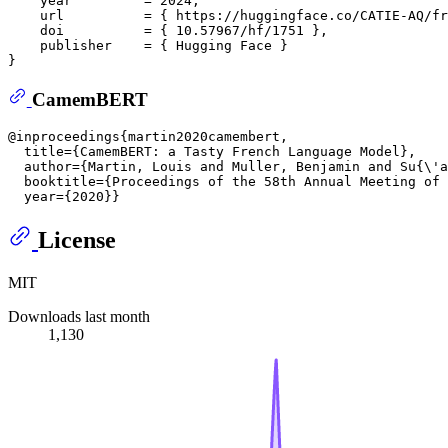
    year         = 2024,  

    url          = { https://huggingface.co/CATIE-AQ/fr
    doi          = { 10.57967/hf/1751 },  

    publisher    = { Hugging Face }  

CamemBERT
@inproceedings{martin2020camembert,  

  title={CamemBERT: a Tasty French Language Model},  

  author={Martin, Louis and Muller, Benjamin and Su{\'a
  booktitle={Proceedings of the 58th Annual Meeting of 
License
MIT
Downloads last month
1,130