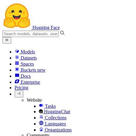
Hugging Face
Models
Datasets
Spaces
Buckets
new
Docs
Enterprise
Pricing
Website
Tasks
HuggingChat
Collections
Languages
Organizations
Community