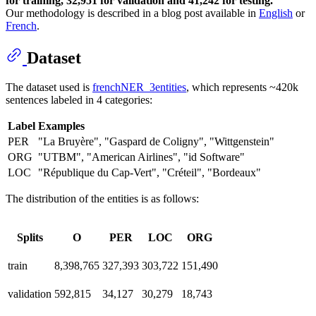
for training, 32,951 for validation and 41,242 for testing.
Our methodology is described in a blog post available in
English
or
French
.
Dataset
The dataset used is
frenchNER_3entities
, which represents ~420k
sentences labeled in 4 categories:
Label
Examples
PER
"La Bruyère", "Gaspard de Coligny", "Wittgenstein"
ORG
"UTBM", "American Airlines", "id Software"
LOC
"République du Cap-Vert", "Créteil", "Bordeaux"
The distribution of the entities is as follows:
Splits
O
PER
LOC
ORG
train
8,398,765
327,393
303,722
151,490
validation
592,815
34,127
30,279
18,743