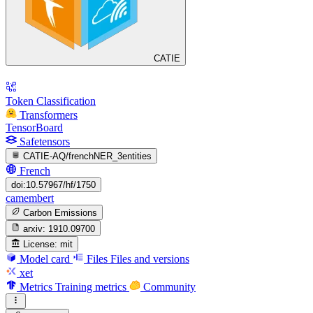
CATIE
Token Classification
Transformers
TensorBoard
Safetensors
CATIE-AQ/frenchNER_3entities
French
doi:10.57967/hf/1750
camembert
Carbon Emissions
arxiv:
1910.09700
License:
mit
Model card
Files
Files and versions
xet
Metrics
Training metrics
Community