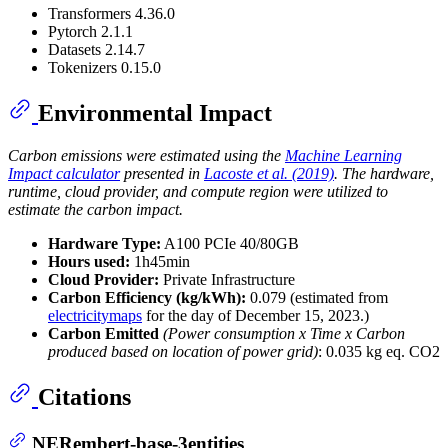
Transformers 4.36.0
Pytorch 2.1.1
Datasets 2.14.7
Tokenizers 0.15.0
Environmental Impact
Carbon emissions were estimated using the
Machine Learning
Impact calculator
presented in
Lacoste et al. (2019)
. The hardware,
runtime, cloud provider, and compute region were utilized to
estimate the carbon impact.
Hardware Type:
A100 PCIe 40/80GB
Hours used:
1h45min
Cloud Provider:
Private Infrastructure
Carbon Efficiency (kg/kWh):
0.079 (estimated from
electricitymaps
for the day of December 15, 2023.)
Carbon Emitted
(Power consumption x Time x Carbon
produced based on location of power grid)
: 0.035 kg eq. CO2
Citations
NERembert-base-3entities