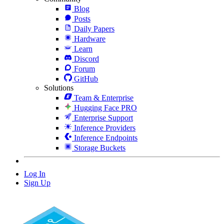
Blog
Posts
Daily Papers
Hardware
Learn
Discord
Forum
GitHub
Solutions
Team & Enterprise
Hugging Face PRO
Enterprise Support
Inference Providers
Inference Endpoints
Storage Buckets
Log In
Sign Up