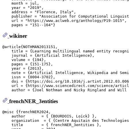
    month = jul,  

    year = "2019",  

    address = "Florence, Italy",  

    publisher = "Association for Computational Linguist
    url = "https://www.aclweb.org/anthology/P19-1015", 
wikiner
@article{NOTHMAN2013151,  

    title = {Learning multilingual named entity recogni
    journal = {Artificial Intelligence},  

    volume = {194},  

    pages = {151-175},  

    year = {2013},  

    note = {Artificial Intelligence, Wikipedia and Semi
    issn = {0004-3702},  

    doi = {https://doi.org/10.1016/j.artint.2012.03.006
    url = {https://www.sciencedirect.com/science/articl
frenchNER_3entities
@misc {frenchNER2024,  

    author       = { {BOURDOIS, Loïck} },  

    organization  = { {Centre Aquitain des Technologies
    title        = { frenchNER_3entities },  
