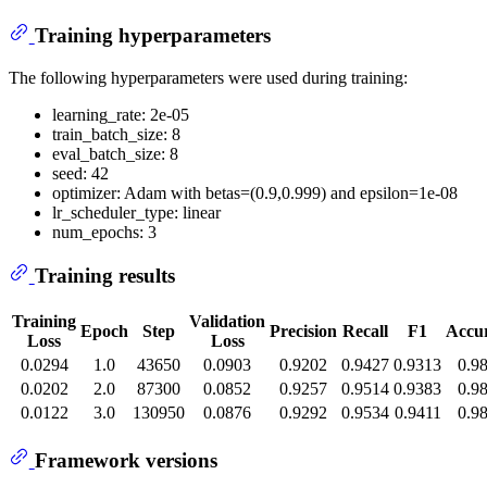
Training hyperparameters
The following hyperparameters were used during training:
learning_rate: 2e-05
train_batch_size: 8
eval_batch_size: 8
seed: 42
optimizer: Adam with betas=(0.9,0.999) and epsilon=1e-08
lr_scheduler_type: linear
num_epochs: 3
Training results
Training
Validation
Epoch
Step
Precision
Recall
F1
Accu
Loss
Loss
0.0294
1.0
43650
0.0903
0.9202
0.9427
0.9313
0.9
0.0202
2.0
87300
0.0852
0.9257
0.9514
0.9383
0.9
0.0122
3.0
130950
0.0876
0.9292
0.9534
0.9411
0.9
Framework versions