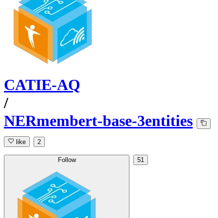
CATIE-AQ
/
NERmembert-base-3entities
like
2
Follow
51