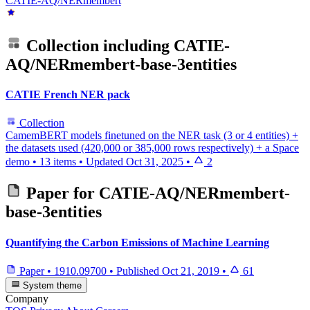
CATIE-AQ/NERmembert
Collection including
CATIE-
AQ/NERmembert-base-3entities
CATIE French NER pack
Collection
CamemBERT models finetuned on the NER task (3 or 4 entities) +
the datasets used (420,000 or 385,000 rows respectively) + a Space
demo
•
13 items
•
Updated
Oct 31, 2025
•
2
Paper for
CATIE-AQ/NERmembert-
base-3entities
Quantifying the Carbon Emissions of Machine Learning
Paper
•
1910.09700
•
Published
Oct 21, 2019
•
61
System theme
Company