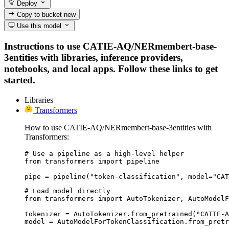
Deploy
Copy to bucket
new
Use this model
Instructions to use CATIE-AQ/NERmembert-base-
3entities with libraries, inference providers,
notebooks, and local apps. Follow these links to get
started.
Libraries
Transformers
How to use CATIE-AQ/NERmembert-base-3entities with
Transformers:
# Use a pipeline as a high-level helper

from transformers import pipeline

pipe = pipeline("token-classification", model="CAT
# Load model directly

from transformers import AutoTokenizer, AutoModelF
tokenizer = AutoTokenizer.from_pretrained("CATIE-A
model = AutoModelForTokenClassification.from_pretr