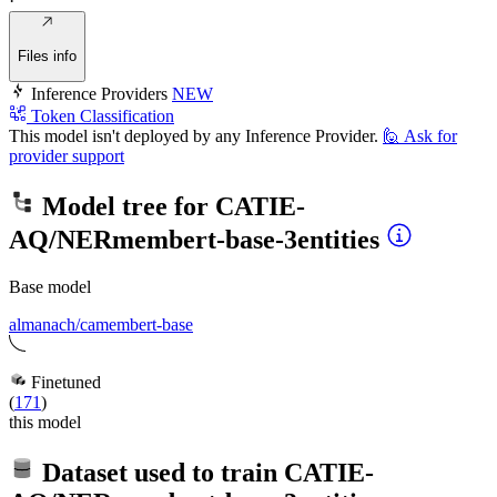
·
Files info
Inference Providers
NEW
Token Classification
This model isn't deployed by any Inference Provider.
🙋
Ask for
provider support
Model tree for
CATIE-
AQ/NERmembert-base-3entities
Base model
almanach/camembert-base
Finetuned
(
171
)
this model
Dataset used to train
CATIE-