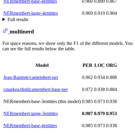
NERmembert-base-4entities
0.960
0.890
0.867
NERmembert-large-4entities
0.969
0.919
0.904
Full results
multinerd
For space reasons, we show only the F1 of the different models. You
can see the full results below the table.
Model
PER
LOC
ORG
Jean-Baptiste/camembert-ner
0.962
0.934
0.888
cmarkea/distilcamembert-base-ner
0.972
0.938
0.884
NERmembert-base-3entities (this model)
0.985
0.973
0.938
NERmembert-large-3entities
0.987
0.979
0.953
NERmembert-base-4entities
0.985
0.973
0.938