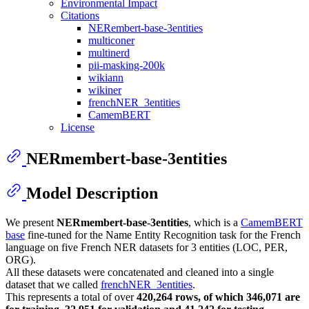
Environmental Impact
Citations
NERembert-base-3entities
multiconer
multinerd
pii-masking-200k
wikiann
wikiner
frenchNER_3entities
CamemBERT
License
NERmembert-base-3entities
Model Description
We present
NERmembert-base-3entities
, which is a
CamemBERT
base
fine-tuned for the Name Entity Recognition task for the French
language on five French NER datasets for 3 entities (LOC, PER,
ORG).
All these datasets were concatenated and cleaned into a single
dataset that we called
frenchNER_3entities
.
This represents a total of over
420,264 rows, of which 346,071 are