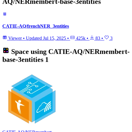
AQ/NERmembert-base-3entities
CATIE-AQ/frenchNER_3entities
Viewer
•
Updated
Jul 15, 2025
•
425k
•
83
•
3
Space using
CATIE-AQ/NERmembert-
base-3entities
1