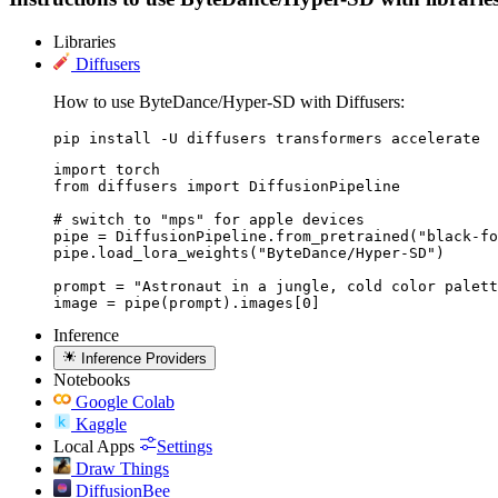
Libraries
Diffusers
How to use ByteDance/Hyper-SD with Diffusers:
pip install -U diffusers transformers accelerate
import torch

from diffusers import DiffusionPipeline

# switch to "mps" for apple devices

pipe = DiffusionPipeline.from_pretrained("black-fo
pipe.load_lora_weights("ByteDance/Hyper-SD")

prompt = "Astronaut in a jungle, cold color palett
image = pipe(prompt).images[0]
Inference
Inference Providers
Notebooks
Google Colab
Kaggle
Local Apps
Settings
Draw Things
DiffusionBee