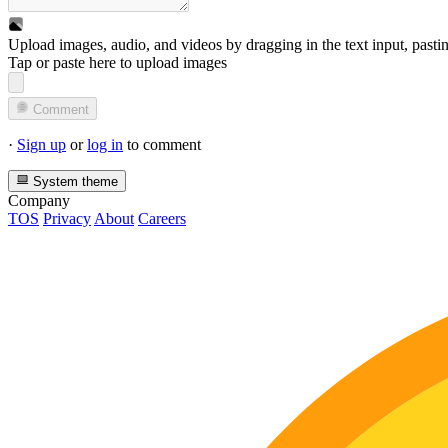
Upload images, audio, and videos by dragging in the text input, pasti
Tap or paste here to upload images
Comment
·
Sign up
or
log in
to comment
System theme
Company
TOS
Privacy
About
Careers