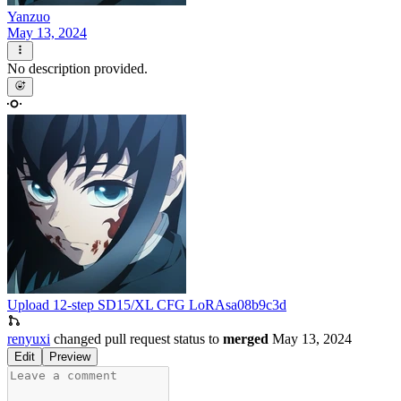
Yanzuo
May 13, 2024
No description provided.
Upload 12-step SD15/XL CFG LoRAs
a08b9c3d
renyuxi
changed pull request status to
merged
May 13, 2024
Edit
Preview