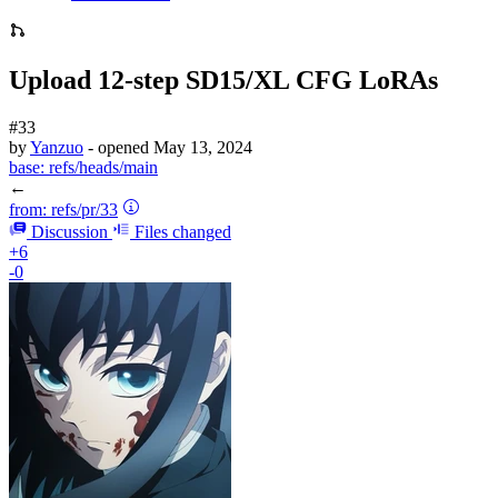
Upload 12-step SD15/XL CFG LoRAs
#33
by
Yanzuo
- opened
May 13, 2024
base:
refs/heads/main
←
from:
refs/pr/33
Discussion
Files changed
+6
-0