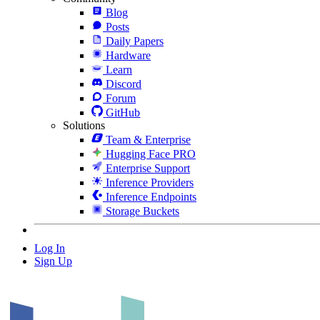
Blog
Posts
Daily Papers
Hardware
Learn
Discord
Forum
GitHub
Solutions
Team & Enterprise
Hugging Face PRO
Enterprise Support
Inference Providers
Inference Endpoints
Storage Buckets
Log In
Sign Up