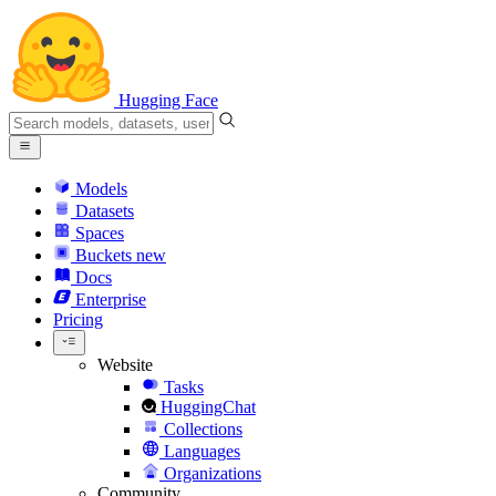
Hugging Face
Models
Datasets
Spaces
Buckets
new
Docs
Enterprise
Pricing
Website
Tasks
HuggingChat
Collections
Languages
Organizations
Community