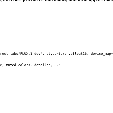
rest-labs/FLUX.1-dev", dtype=torch.bfloat16, device_map=
e, muted colors, detailed, 8k"
