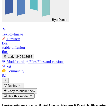
ByteDance
Text-to-Image
Diffusers
lora
stable-diffusion
flux
arxiv:
2404.13686
Model card
Files
Files and versions
xet
Community
82
Deploy
Copy to bucket
new
Use this model
Instructions to use ByteDance/Hyper-SD with libraries,