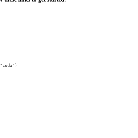
"cuda")
