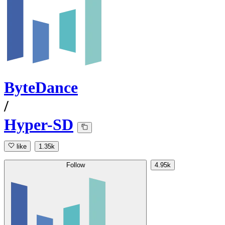
ByteDance
/
Hyper-SD
like
1.35k
Follow
4.95k