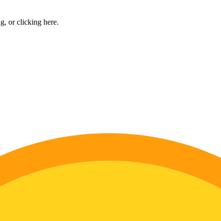
ng, or
clicking here
.