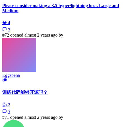
Please consider making a 3.5 hyper/lightning lora. Large and
Medium
❤️
4
3
#72 opened almost 2 years ago by
Eggsbena
训练代码能够开源吗？
👍
2
3
#71 opened almost 2 years ago by