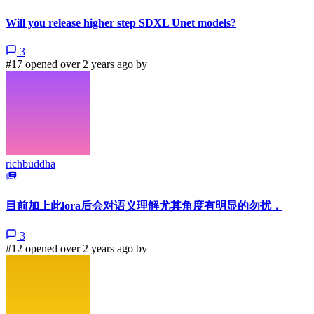
Will you release higher step SDXL Unet models?
3
#17 opened over 2 years ago by
richbuddha
目前加上此lora后会对语义理解尤其角度有明显的勿扰，
3
#12 opened over 2 years ago by