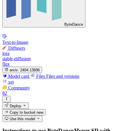
ByteDance
Text-to-Image
Diffusers
lora
stable-diffusion
flux
arxiv:
2404.13686
Model card
Files
Files and versions
xet
Community
82
Deploy
Copy to bucket
new
Use this model
Instructions to use ByteDance/Hyper-SD with