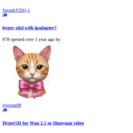
SeraphYDQ-1
hyper sdxl with ipadapter?
#78 opened over 1 year ago by
jiyeong08
HyperSD for Wan 2.1 or Hunyuan video