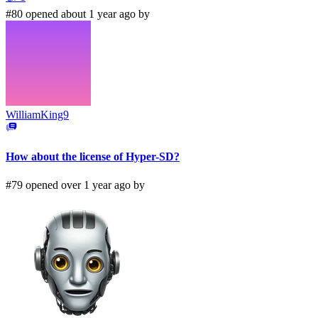
#80 opened about 1 year ago by
WilliamKing9
How about the license of Hyper-SD?
#79 opened over 1 year ago by