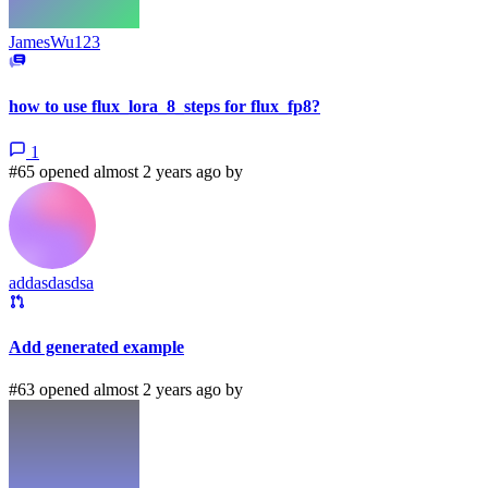
JamesWu123
how to use flux_lora_8_steps for flux_fp8?
1
#65 opened almost 2 years ago by
addasdasdsa
Add generated example
#63 opened almost 2 years ago by