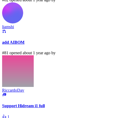
liamshi
add AIBOM
#81 opened about 1 year ago by
RiccardoDav
Support Hidream i1 full
👍
1