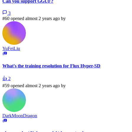
Can you support GGUF?
3
#60 opened almost 2 years ago by
YuFeiLiu
What's the training resolution for Flux Hyper-SD
👍
2
#59 opened almost 2 years ago by
DarkMoonDragon