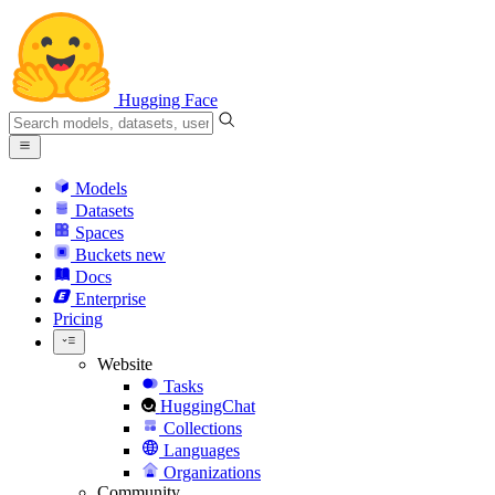
Hugging Face
Models
Datasets
Spaces
Buckets
new
Docs
Enterprise
Pricing
Website
Tasks
HuggingChat
Collections
Languages
Organizations
Community