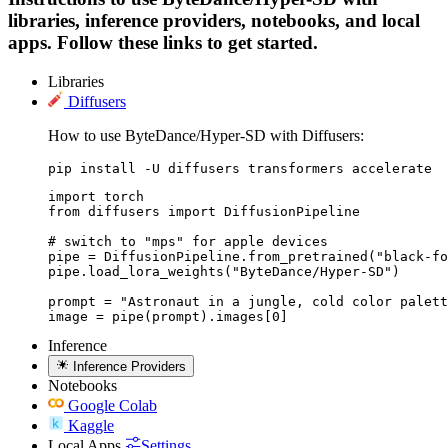
libraries, inference providers, notebooks, and local
apps. Follow these links to get started.
Libraries
Diffusers
How to use ByteDance/Hyper-SD with Diffusers:
pip install -U diffusers transformers accelerate
import torch

from diffusers import DiffusionPipeline

# switch to "mps" for apple devices

pipe = DiffusionPipeline.from_pretrained("black-fo
pipe.load_lora_weights("ByteDance/Hyper-SD")

prompt = "Astronaut in a jungle, cold color palett
image = pipe(prompt).images[0]
Inference
Inference Providers
Notebooks
Google Colab
Kaggle
Local Apps
Settings