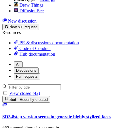
Draw Things
DiffusionBee
New discussion
New pull request
Resources
PR & discussions documentation
Code of Conduct
Hub documentation
All
Discussions
Pull requests
View closed (42)
Sort: Recently created
SD3-8step version seems to generate highly stylized faces
#82 opened about 1 year ago by