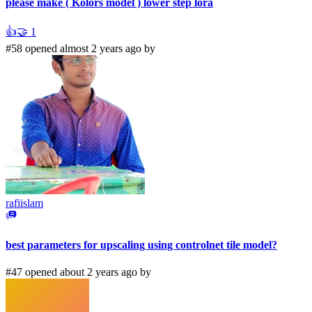
please make ( Kolors model ) lower step lora
👍
🤝
1
#58 opened almost 2 years ago by
rafiislam
best parameters for upscaling using controlnet tile model?
#47 opened about 2 years ago by