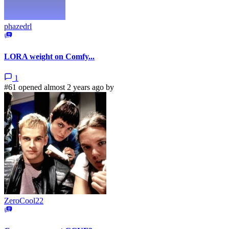
phazedrl
LORA weight on Comfy...
1
#61 opened almost 2 years ago by
ZeroCool22