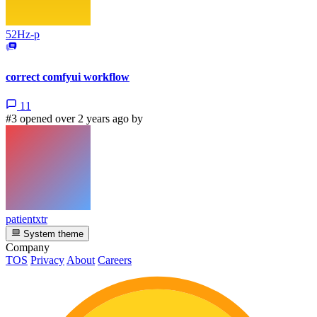
52Hz-p
correct comfyui workflow
11
#3 opened over 2 years ago by
patientxtr
System theme
Company
TOS
Privacy
About
Careers