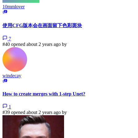
10mmlover
使用CFG版本会在画面留下色彩斑块
7
#40 opened about 2 years ago by
windecay
How to create merges with 1-step Unet?
1
#39 opened about 2 years ago by