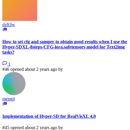
dzft3w
How to set cfg and samper to obtain good results when I use the
Hyper-SDXL-8steps-CFG-lora.safetensors model for Text2img
tasks?
1
#46 opened about 2 years ago by
mengjj
Implementation of Hyper-SD for RealVisXL 4.0
#45 opened about 2 years ago by