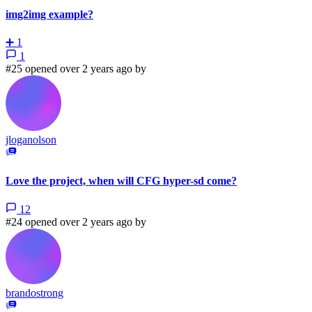
img2img example?
➕
1
1
#25 opened over 2 years ago by
jloganolson
Love the project, when will CFG hyper-sd come?
12
#24 opened over 2 years ago by
brandostrong