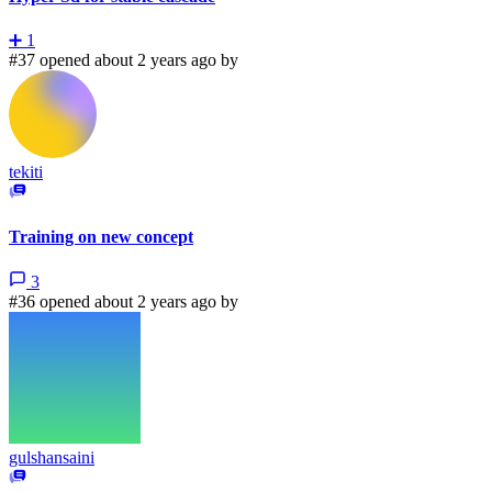
➕
1
#37 opened about 2 years ago by
tekiti
Training on new concept
3
#36 opened about 2 years ago by
gulshansaini