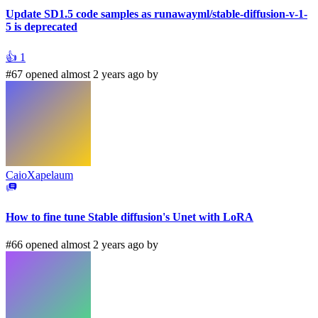
Update SD1.5 code samples as runawayml/stable-diffusion-v-1-
5 is deprecated
👍
1
#67 opened almost 2 years ago by
CaioXapelaum
How to fine tune Stable diffusion's Unet with LoRA
#66 opened almost 2 years ago by