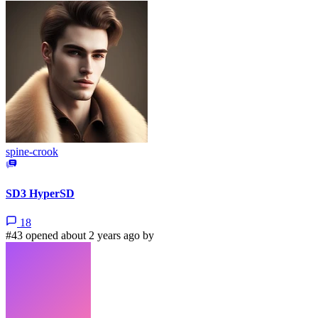
spine-crook
SD3 HyperSD
18
#43 opened about 2 years ago by