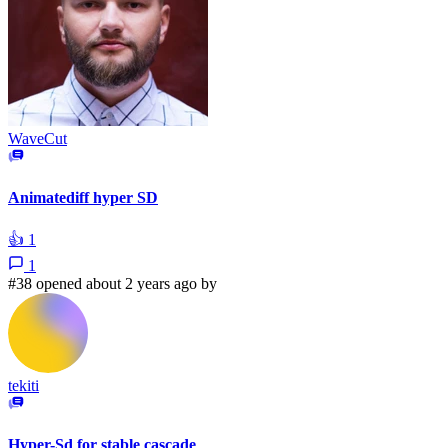
WaveCut
Animatediff hyper SD
👍
1
1
#38 opened about 2 years ago by
tekiti
Hyper-Sd for stable cascade