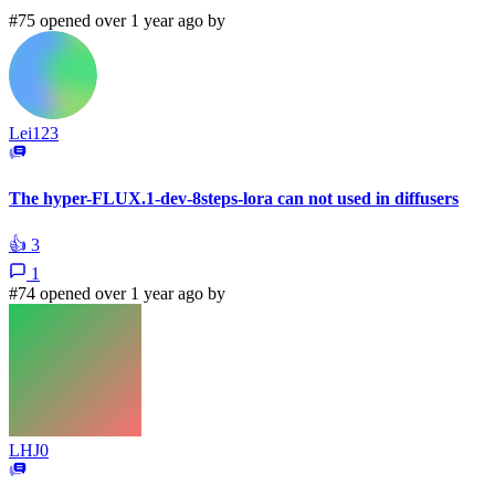
#75 opened over 1 year ago by
Lei123
The hyper-FLUX.1-dev-8steps-lora can not used in diffusers
👍
3
1
#74 opened over 1 year ago by
LHJ0