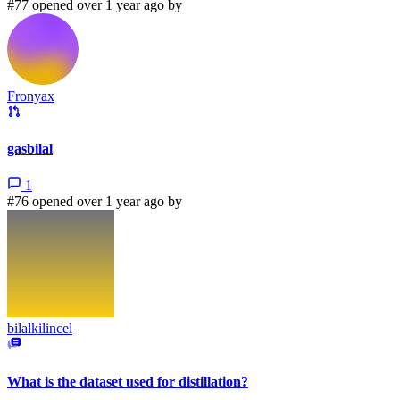
#77 opened over 1 year ago by
Fronyax
gasbilal
1
#76 opened over 1 year ago by
bilalkilincel
What is the dataset used for distillation?