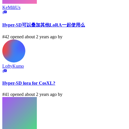
KeMiliUs
Hyper-SD可以叠加其他LoRA一起使用么
#42 opened about 2 years ago by
LoftyKumo
Hyper-SD lora for CosXL?
#41 opened about 2 years ago by