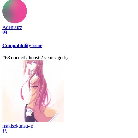
Adenialzz
Compatibility issue
#68 opened almost 2 years ago by
makisekurisu-jp