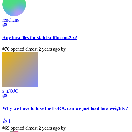
renchang
Any lora files for stable-diffusion-2.x?
#70 opened almost 2 years ago by
zjhJOJO
Why we have to fuse the LoRA, can we just load lora weights ?
👍
1
#69 opened almost 2 years ago by