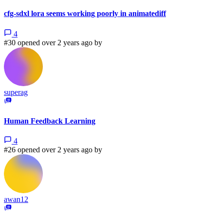
cfg-sdxl lora seems working poorly in animatediff
4
#30 opened over 2 years ago by
superag
Human Feedback Learning
4
#26 opened over 2 years ago by
awan12