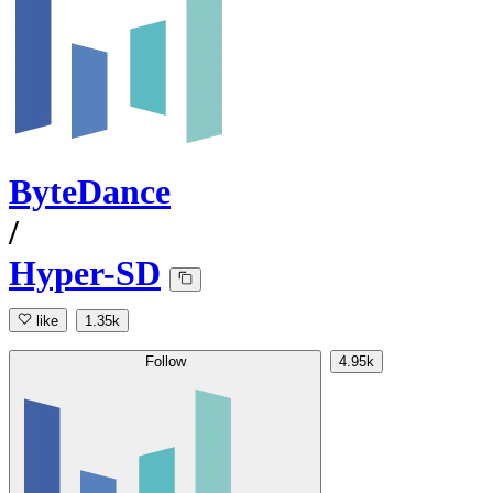
ByteDance
/
Hyper-SD
like
1.35k
Follow
4.95k