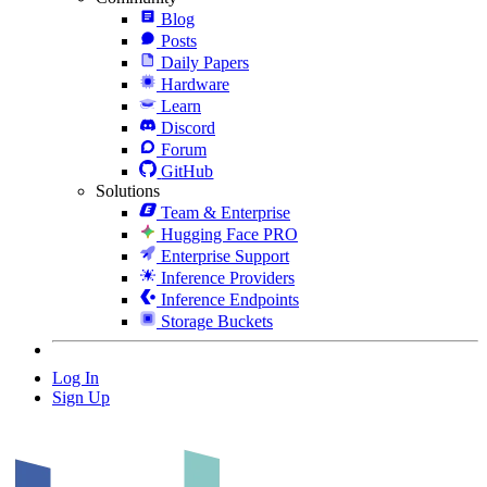
Blog
Posts
Daily Papers
Hardware
Learn
Discord
Forum
GitHub
Solutions
Team & Enterprise
Hugging Face PRO
Enterprise Support
Inference Providers
Inference Endpoints
Storage Buckets
Log In
Sign Up