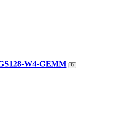
-QGS128-W4-GEMM