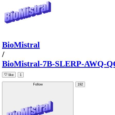
BioMistral
/
BioMistral-7B-SLERP-AWQ
like
1
Follow
192