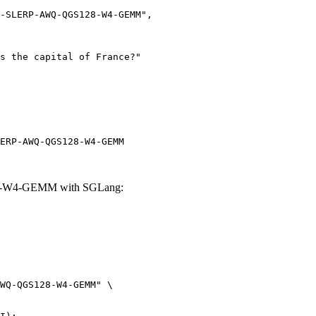
ERP-AWQ-QGS128-W4-GEMM
28-W4-GEMM with SGLang:
WQ-QGS128-W4-GEMM" \
