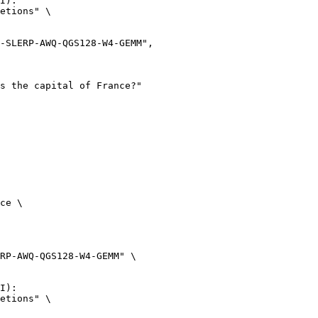
I):

etions" \

ce \

RP-AWQ-QGS128-W4-GEMM" \

I):

etions" \
