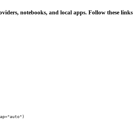
ers, notebooks, and local apps. Follow these links
ap="auto")
