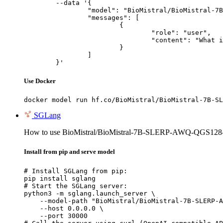
	--data '{

		"model": "BioMistral/BioMistral-7B-SLERP-AWQ-QGS128-W4-GEMM",

		"messages": [

			{

				"role": "user",

				"content": "What is the capital of France?"

			}

		]

	}'
Use Docker
docker model run hf.co/BioMistral/BioMistral-7B-SL
SGLang
How to use BioMistral/BioMistral-7B-SLERP-AWQ-QGS1
Install from pip and serve model
# Install SGLang from pip:

pip install sglang

# Start the SGLang server:

python3 -m sglang.launch_server \

    --model-path "BioMistral/BioMistral-7B-SLERP-A
    --host 0.0.0.0 \

    --port 30000
