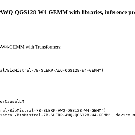
-AWQ-QGS128-W4-GEMM with libraries, inference provid
-W4-GEMM with Transformers:
al/BioMistral-7B-SLERP-AWQ-QGS128-W4-GEMM")

orCausalLM

ral/BioMistral-7B-SLERP-AWQ-QGS128-W4-GEMM")

istral/BioMistral-7B-SLERP-AWQ-QGS128-W4-GEMM", device_m