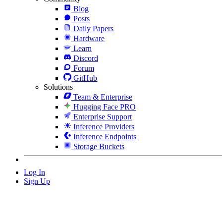
Blog
Posts
Daily Papers
Hardware
Learn
Discord
Forum
GitHub
Solutions
Team & Enterprise
Hugging Face PRO
Enterprise Support
Inference Providers
Inference Endpoints
Storage Buckets
Log In
Sign Up