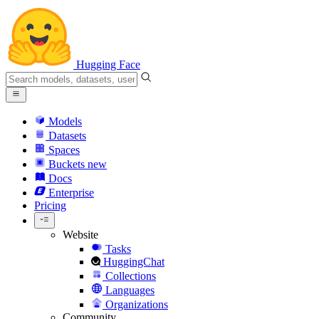
Hugging Face
Models
Datasets
Spaces
Buckets
new
Docs
Enterprise
Pricing
Website
Tasks
HuggingChat
Collections
Languages
Organizations
Community