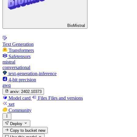
BioMistral
Text Generation
Transformers
Safetensors
mistral
conversational
text-generation-inference
4-bit precision
awq
arxiv:
2402.10373
Model card
Files
Files and versions
xet
Community
Deploy
Copy to bucket
new