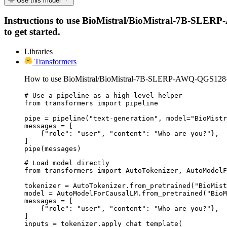
Use this model
Instructions to use BioMistral/BioMistral-7B-SLERP
to get started.
Libraries
Transformers
How to use BioMistral/BioMistral-7B-SLERP-AWQ-QGS128
# Use a pipeline as a high-level helper

from transformers import pipeline

pipe = pipeline("text-generation", model="BioMistr
messages = [

    {"role": "user", "content": "Who are you?"},

]

pipe(messages)
# Load model directly

from transformers import AutoTokenizer, AutoModelF
tokenizer = AutoTokenizer.from_pretrained("BioMist
model = AutoModelForCausalLM.from_pretrained("BioM
messages = [

    {"role": "user", "content": "Who are you?"},

]

inputs = tokenizer.apply_chat_template(
