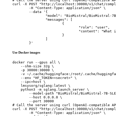
# Call the server using curl (OpenAI-compatible AP
curl -X POST "http://localhost:30000/v1/chat/compl
	-H "Content-Type: application/json" \

	--data '{

		"model": "BioMistral/BioMistral-7B-SLERP-AWQ-QGS128-W4-GEMM",

		"messages": [

			{

				"role": "user",

				"content": "What is the capital of France?"

			}

		]

	}'
Use Docker images
docker run --gpus all \

    --shm-size 32g \

    -p 30000:30000 \

    -v ~/.cache/huggingface:/root/.cache/huggingfa
    --env "HF_TOKEN=<secret>" \

    --ipc=host \

    lmsysorg/sglang:latest \

    python3 -m sglang.launch_server \

        --model-path "BioMistral/BioMistral-7B-SLE
        --host 0.0.0.0 \

        --port 30000

# Call the server using curl (OpenAI-compatible AP
curl -X POST "http://localhost:30000/v1/chat/compl
	-H "Content-Type: application/json" \
