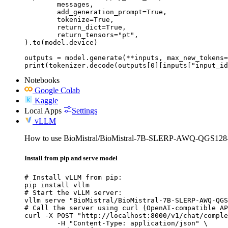
	messages,

	add_generation_prompt=True,

	tokenize=True,

	return_dict=True,

	return_tensors="pt",

).to(model.device)

outputs = model.generate(**inputs, max_new_tokens=
print(tokenizer.decode(outputs[0][inputs["input_id
Notebooks
Google Colab
Kaggle
Local Apps
Settings
vLLM
How to use BioMistral/BioMistral-7B-SLERP-AWQ-QGS1
Install from pip and serve model
# Install vLLM from pip:

pip install vllm

# Start the vLLM server:

vllm serve "BioMistral/BioMistral-7B-SLERP-AWQ-QGS
# Call the server using curl (OpenAI-compatible AP
curl -X POST "http://localhost:8000/v1/chat/comple
	-H "Content-Type: application/json" \
