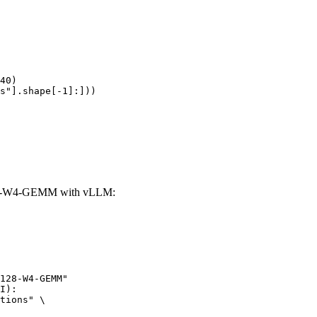
40)

s"].shape[-1]:]))
28-W4-GEMM with vLLM:
128-W4-GEMM"

I):

tions" \
