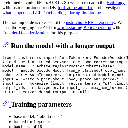
pretrained encoder like roBERTa. So we can research the
Bertology
with instruction-tuned models,
look at the attention
and investigate
what happens to BERT embeddings during fine-tuning
.
The training code is released at the
instructionBERT repository
. We
used the Huggingface API for
warm-starting
BertGeneration
with
Encoder-Decoder-Models
for this purpose.
Run the model with a longer output
from
 transformers 
import
# load the fine-tuned seq2seq model and corresponding t
model_name = 
"Bachstelze/instructionRoberta-base"
model = EncoderDecoderModel.from_pretrained(model_name)

input
 = 
"Write a poem about love, peace and pancake."
input_ids = tokenizer(
input
, return_tensors=
"pt"
).input
output_ids = model.generate(input_ids, max_new_tokens=
2
print
(tokenizer.decode(output_ids[
0
Training parameters
base model: "roberta-base"
trained for 1 epoche
batch size of 16