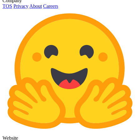
Company
TOS
Privacy
About
Careers
Website