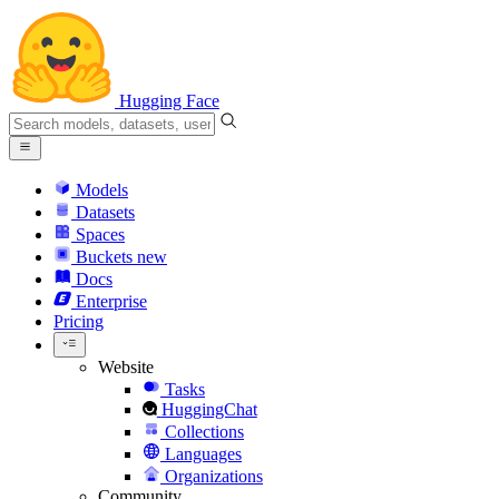
Hugging Face
Models
Datasets
Spaces
Buckets
new
Docs
Enterprise
Pricing
Website
Tasks
HuggingChat
Collections
Languages
Organizations
Community