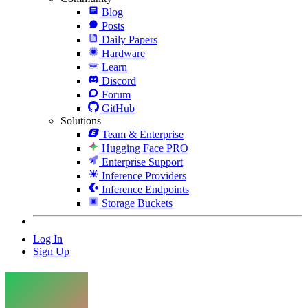
Blog
Posts
Daily Papers
Hardware
Learn
Discord
Forum
GitHub
Solutions
Team & Enterprise
Hugging Face PRO
Enterprise Support
Inference Providers
Inference Endpoints
Storage Buckets
Log In
Sign Up