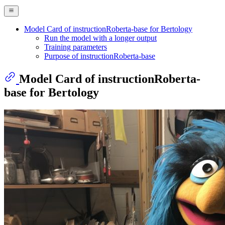
Model Card of instructionRoberta-base for Bertology
Run the model with a longer output
Training parameters
Purpose of instructionRoberta-base
Model Card of instructionRoberta-
base for Bertology