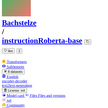
Bachstelze
/
instructionRoberta-base
like
2
Transformers
Safetensors
8 datasets
English
encoder-decoder
text2text-generation
License:
mit
Model card
Files
Files and versions
xet
Community