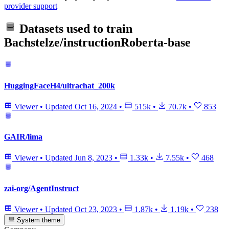
provider support
Datasets used to train
Bachstelze/instructionRoberta-base
HuggingFaceH4/ultrachat_200k
Viewer
•
Updated
Oct 16, 2024
•
515k
•
70.7k
•
853
GAIR/lima
Viewer
•
Updated
Jun 8, 2023
•
1.33k
•
7.55k
•
468
zai-org/AgentInstruct
Viewer
•
Updated
Oct 23, 2023
•
1.87k
•
1.19k
•
238
System theme