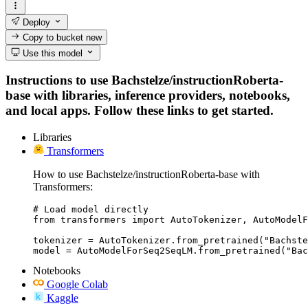
Deploy
Copy to bucket
new
Use this model
Instructions to use Bachstelze/instructionRoberta-
base with libraries, inference providers, notebooks,
and local apps. Follow these links to get started.
Libraries
Transformers
How to use Bachstelze/instructionRoberta-base with
Transformers:
# Load model directly

from transformers import AutoTokenizer, AutoModelF
tokenizer = AutoTokenizer.from_pretrained("Bachste
model = AutoModelForSeq2SeqLM.from_pretrained("Bac
Notebooks
Google Colab
Kaggle