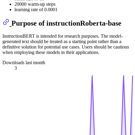
20000 warm-up steps
learning rate of 0.0001
Purpose of instructionRoberta-base
InstructionBERT is intended for research purposes. The model-
generated text should be treated as a starting point rather than a
definitive solution for potential use cases. Users should be cautious
when employing these models in their applications.
Downloads last month
3