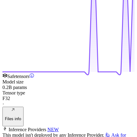
Safetensors
Model size
0.2B params
Tensor type
F32
·
Files info
Inference Providers
NEW
This model isn't deployed by any Inference Provider.
🙋
Ask for