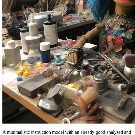
A minimalistic instruction model with an already good analysed and