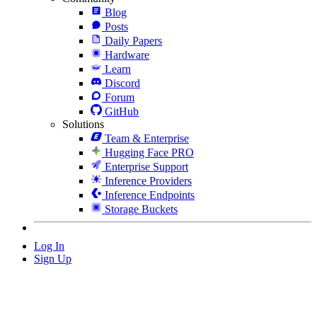
Blog
Posts
Daily Papers
Hardware
Learn
Discord
Forum
GitHub
Solutions
Team & Enterprise
Hugging Face PRO
Enterprise Support
Inference Providers
Inference Endpoints
Storage Buckets
Log In
Sign Up