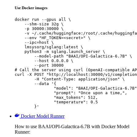
Use Docker images
docker run --gpus all \

    --shm-size 32g \

    -p 30000:30000 \

    -v ~/.cache/huggingface:/root/.cache/huggingfa
    --env "HF_TOKEN=<secret>" \

    --ipc=host \

    lmsysorg/sglang:latest \

    python3 -m sglang.launch_server \

        --model-path "BAAI/OPI-Galactica-6.7B" \

        --host 0.0.0.0 \

        --port 30000

# Call the server using curl (OpenAI-compatible AP
curl -X POST "http://localhost:30000/v1/completion
	-H "Content-Type: application/json" \

	--data '{

		"model": "BAAI/OPI-Galactica-6.7B",

		"prompt": "Once upon a time,",

		"max_tokens": 512,

		"temperature": 0.5

	}'
Docker Model Runner
How to use BAAI/OPI-Galactica-6.7B with Docker Model
Runner: