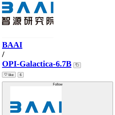
BAAI
/
OPI-Galactica-6.7B
like
6
Follow