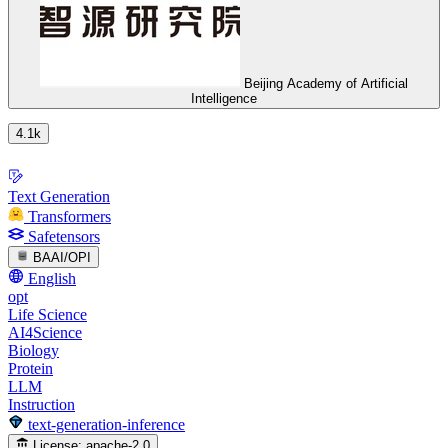
Beijing Academy of Artificial
Intelligence
4.1k
Text Generation
Transformers
Safetensors
BAAI/OPI
English
opt
Life Science
AI4Science
Biology
Protein
LLM
Instruction
text-generation-inference
License:
apache-2.0