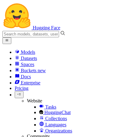
Hugging Face
Models
Datasets
Spaces
Buckets
new
Docs
Enterprise
Pricing
Website
Tasks
HuggingChat
Collections
Languages
Organizations
Community