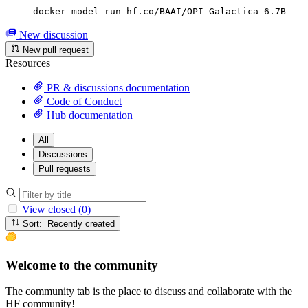
docker model run hf.co/BAAI/OPI-Galactica-6.7B
New discussion
New pull request
Resources
PR & discussions documentation
Code of Conduct
Hub documentation
All
Discussions
Pull requests
View closed (0)
Sort: Recently created
Welcome to the community
The community tab is the place to discuss and collaborate with the
HF community!