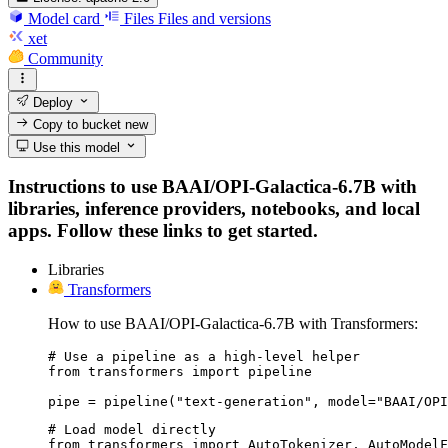
Model card
Files
Files and versions
xet
Community
Deploy
Copy to bucket
new
Use this model
Instructions to use BAAI/OPI-Galactica-6.7B with
libraries, inference providers, notebooks, and local
apps. Follow these links to get started.
Libraries
Transformers
How to use BAAI/OPI-Galactica-6.7B with Transformers:
# Use a pipeline as a high-level helper

from transformers import pipeline

pipe = pipeline("text-generation", model="BAAI/OPI
# Load model directly

from transformers import AutoTokenizer, AutoModelF