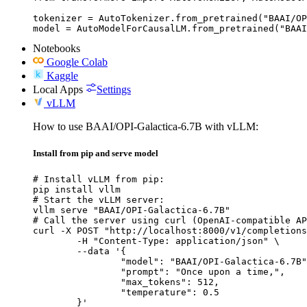
tokenizer = AutoTokenizer.from_pretrained("BAAI/OP
model = AutoModelForCausalLM.from_pretrained("BAAI
Notebooks
Google Colab
Kaggle
Local Apps
Settings
vLLM
How to use BAAI/OPI-Galactica-6.7B with vLLM:
Install from pip and serve model
# Install vLLM from pip:

pip install vllm

# Start the vLLM server:

vllm serve "BAAI/OPI-Galactica-6.7B"

# Call the server using curl (OpenAI-compatible AP
curl -X POST "http://localhost:8000/v1/completions
	-H "Content-Type: application/json" \

	--data '{

		"model": "BAAI/OPI-Galactica-6.7B",

		"prompt": "Once upon a time,",

		"max_tokens": 512,

		"temperature": 0.5

	}'