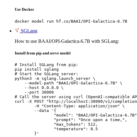
Use Docker
docker model run hf.co/BAAI/OPI-Galactica-6.7B
SGLang
How to use BAAI/OPI-Galactica-6.7B with SGLang:
Install from pip and serve model
# Install SGLang from pip:

pip install sglang

# Start the SGLang server:

python3 -m sglang.launch_server \

    --model-path "BAAI/OPI-Galactica-6.7B" \

    --host 0.0.0.0 \

    --port 30000

# Call the server using curl (OpenAI-compatible AP
curl -X POST "http://localhost:30000/v1/completion
	-H "Content-Type: application/json" \

	--data '{

		"model": "BAAI/OPI-Galactica-6.7B",

		"prompt": "Once upon a time,",

		"max_tokens": 512,

		"temperature": 0.5

	}'