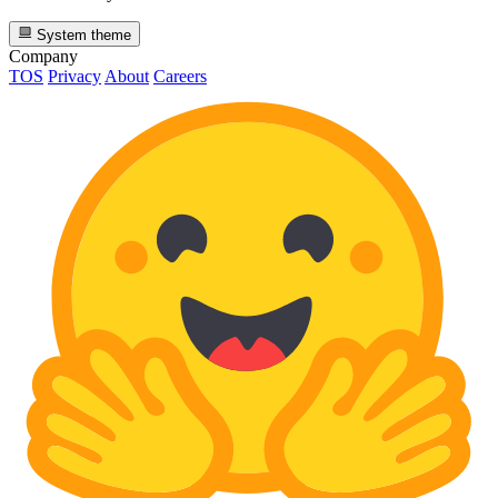
System theme
Company
TOS
Privacy
About
Careers