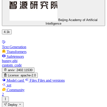
Beijing Academy of Artificial
Intelligence
4.1k
Text Generation
Transformers
Safetensors
bunny-phi
custom_code
arxiv:
2402.11530
License:
apache-2.0
Model card
Files
Files and versions
xet
Community
2
Deploy