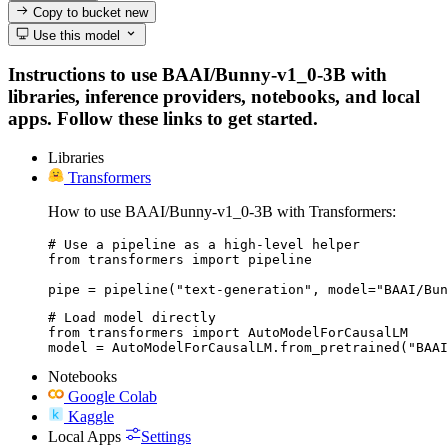
Copy to bucket
new
Use this model
Instructions to use BAAI/Bunny-v1_0-3B with
libraries, inference providers, notebooks, and local
apps. Follow these links to get started.
Libraries
Transformers
How to use BAAI/Bunny-v1_0-3B with Transformers:
# Use a pipeline as a high-level helper

from transformers import pipeline

pipe = pipeline("text-generation", model="BAAI/Bun
# Load model directly

from transformers import AutoModelForCausalLM

model = AutoModelForCausalLM.from_pretrained("BAAI
Notebooks
Google Colab
Kaggle
Local Apps
Settings