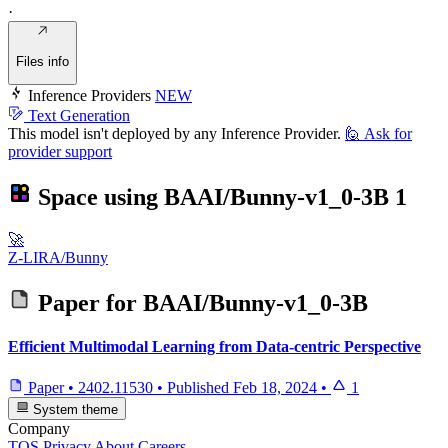
·
Files info
Inference Providers
NEW
Text Generation
This model isn't deployed by any Inference Provider.
🙋
Ask for
provider support
Space using
BAAI/Bunny-v1_0-3B
1
🚀
Z-LIRA/Bunny
Paper for
BAAI/Bunny-v1_0-3B
Efficient Multimodal Learning from Data-centric Perspective
Paper
•
2402.11530
•
Published
Feb 18, 2024
•
1
System theme
Company
TOS
Privacy
About
Careers