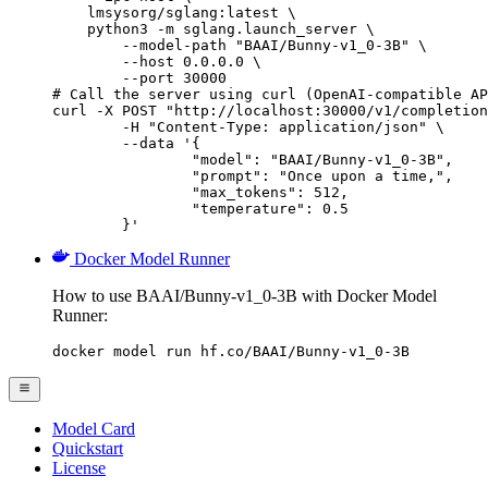
    lmsysorg/sglang:latest \

    python3 -m sglang.launch_server \

        --model-path "BAAI/Bunny-v1_0-3B" \

        --host 0.0.0.0 \

        --port 30000

# Call the server using curl (OpenAI-compatible AP
curl -X POST "http://localhost:30000/v1/completion
	-H "Content-Type: application/json" \

	--data '{

		"model": "BAAI/Bunny-v1_0-3B",

		"prompt": "Once upon a time,",

		"max_tokens": 512,

		"temperature": 0.5

	}'
Docker Model Runner
How to use BAAI/Bunny-v1_0-3B with Docker Model
Runner:
docker model run hf.co/BAAI/Bunny-v1_0-3B
Model Card
Quickstart
License