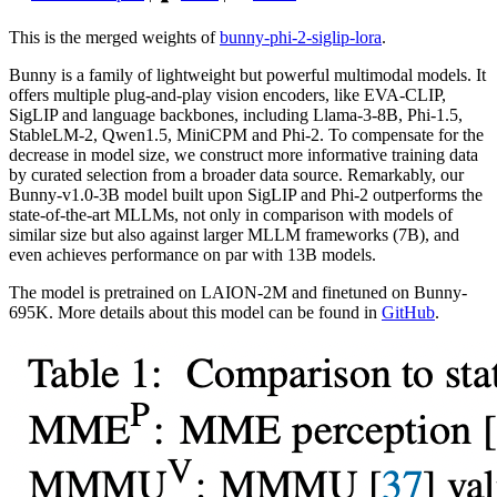
This is the merged weights of
bunny-phi-2-siglip-lora
.
Bunny is a family of lightweight but powerful multimodal models. It
offers multiple plug-and-play vision encoders, like EVA-CLIP,
SigLIP and language backbones, including Llama-3-8B, Phi-1.5,
StableLM-2, Qwen1.5, MiniCPM and Phi-2. To compensate for the
decrease in model size, we construct more informative training data
by curated selection from a broader data source. Remarkably, our
Bunny-v1.0-3B model built upon SigLIP and Phi-2 outperforms the
state-of-the-art MLLMs, not only in comparison with models of
similar size but also against larger MLLM frameworks (7B), and
even achieves performance on par with 13B models.
The model is pretrained on LAION-2M and finetuned on Bunny-
695K. More details about this model can be found in
GitHub
.