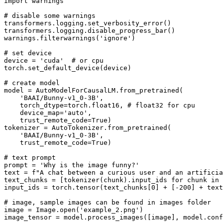
import
 warnings

# disable some warnings
transformers.logging.set_verbosity_error()

transformers.logging.disable_progress_bar()

warnings.filterwarnings(
'ignore'
)

# set device
device = 
'cuda'
# or cpu
torch.set_default_device(device)

# create model
model = AutoModelForCausalLM.from_pretrained(

'BAAI/Bunny-v1_0-3B'
,

    torch_dtype=torch.float16, 
# float32 for cpu
    device_map=
'auto'
,

    trust_remote_code=
True
)

tokenizer = AutoTokenizer.from_pretrained(

'BAAI/Bunny-v1_0-3B'
,

    trust_remote_code=
True
)

# text prompt
prompt = 
'Why is the image funny?'
text = 
f"A chat between a curious user and an artificia
text_chunks = [tokenizer(chunk).input_ids 
for
 chunk 
in
 
input_ids = torch.tensor(text_chunks[
0
] + [-
200
] + text
# image, sample images can be found in images folder
image = Image.
open
(
'example_2.png'
)

image_tensor = model.process_images([image], model.conf