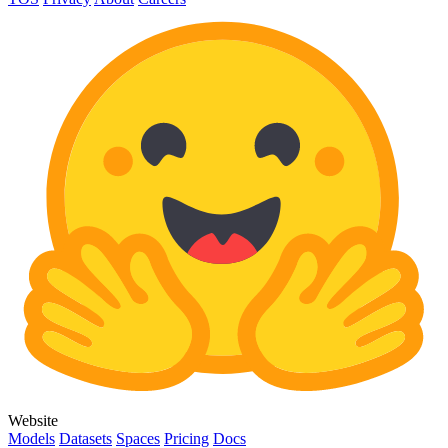
Website
Models
Datasets
Spaces
Pricing
Docs