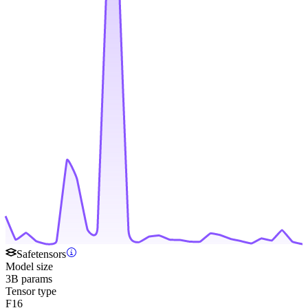
Safetensors
Model size
3B params
Tensor type
F16