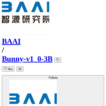
BAAI
/
Bunny-v1_0-3B
like
43
Follow