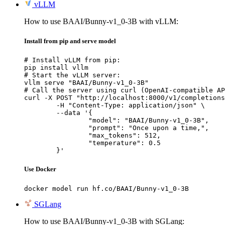
vLLM
How to use BAAI/Bunny-v1_0-3B with vLLM:
Install from pip and serve model
# Install vLLM from pip:

pip install vllm

# Start the vLLM server:

vllm serve "BAAI/Bunny-v1_0-3B"

# Call the server using curl (OpenAI-compatible AP
curl -X POST "http://localhost:8000/v1/completions
	-H "Content-Type: application/json" \

	--data '{

		"model": "BAAI/Bunny-v1_0-3B",

		"prompt": "Once upon a time,",

		"max_tokens": 512,

		"temperature": 0.5

	}'
Use Docker
docker model run hf.co/BAAI/Bunny-v1_0-3B
SGLang
How to use BAAI/Bunny-v1_0-3B with SGLang: