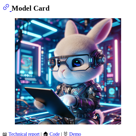
Model Card
📖
Technical report
| 🏠
Code
| 🐰
Demo