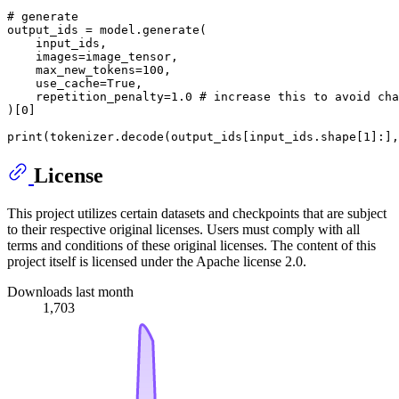
# generate
output_ids = model.generate(

    input_ids,

    images=image_tensor,

    max_new_tokens=
100
,

    use_cache=
True
,

    repetition_penalty=
1.0
# increase this to avoid cha
)[
0
]

print
(tokenizer.decode(output_ids[input_ids.shape[
1
]:],
License
This project utilizes certain datasets and checkpoints that are subject
to their respective original licenses. Users must comply with all
terms and conditions of these original licenses. The content of this
project itself is licensed under the Apache license 2.0.
Downloads last month
1,703