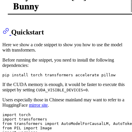
Quickstart
Here we show a code snippet to show you how to use the model
with transformers.
Before running the snippet, you need to install the following
dependencies:
If the CUDA memory is enough, it would be faster to execute this
snippet by setting
.
CUDA_VISIBLE_DEVICES=0
Users especially those in Chinese mainland may want to refer to a
HuggingFace
mirror site
.
import
import
from
 transformers 
import
from
 PIL 
import