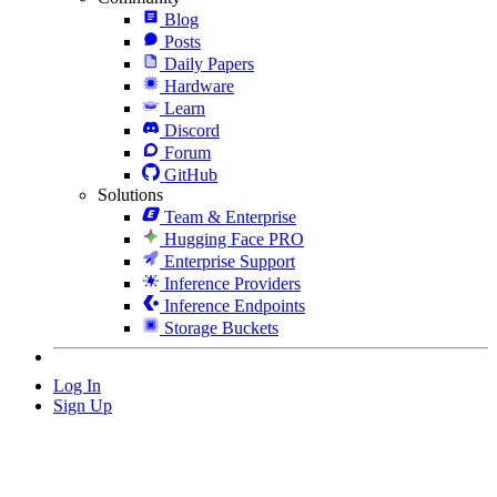
Blog
Posts
Daily Papers
Hardware
Learn
Discord
Forum
GitHub
Solutions
Team & Enterprise
Hugging Face PRO
Enterprise Support
Inference Providers
Inference Endpoints
Storage Buckets
Log In
Sign Up