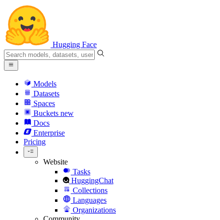
Hugging Face
Models
Datasets
Spaces
Buckets
new
Docs
Enterprise
Pricing
Website
Tasks
HuggingChat
Collections
Languages
Organizations
Community