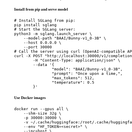
Install from pip and serve model
# Install SGLang from pip:

pip install sglang

# Start the SGLang server:

python3 -m sglang.launch_server \

    --model-path "BAAI/Bunny-v1_0-3B" \

    --host 0.0.0.0 \

    --port 30000

# Call the server using curl (OpenAI-compatible AP
curl -X POST "http://localhost:30000/v1/completion
	-H "Content-Type: application/json" \

	--data '{

		"model": "BAAI/Bunny-v1_0-3B",

		"prompt": "Once upon a time,",

		"max_tokens": 512,

		"temperature": 0.5

	}'
Use Docker images
docker run --gpus all \

    --shm-size 32g \

    -p 30000:30000 \

    -v ~/.cache/huggingface:/root/.cache/huggingfa
    --env "HF_TOKEN=<secret>" \

    --ipc=host \
