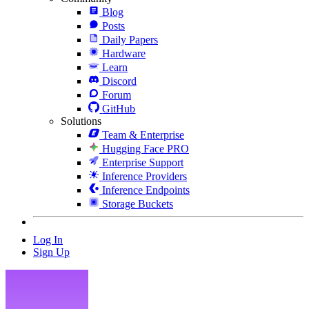
Blog
Posts
Daily Papers
Hardware
Learn
Discord
Forum
GitHub
Solutions
Team & Enterprise
Hugging Face PRO
Enterprise Support
Inference Providers
Inference Endpoints
Storage Buckets
Log In
Sign Up