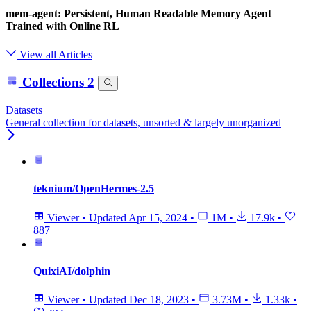
mem-agent: Persistent, Human Readable Memory Agent
Trained with Online RL
View all Articles
Collections
2
Datasets
General collection for datasets, unsorted & largely unorganized
teknium/OpenHermes-2.5
Viewer
•
Updated
Apr 15, 2024
•
1M
•
17.9k
•
887
QuixiAI/dolphin
Viewer
•
Updated
Dec 18, 2023
•
3.73M
•
1.33k
•