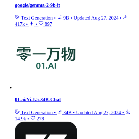
google/gemma-2-9b-it
Text Generation
•
9B
•
Updated
Aug 27, 2024
•
417k
•
•
897
01-ai/Yi-1.5-34B-Chat
Text Generation
•
34B
•
Updated
Aug 27, 2024
•
14.9k
•
278