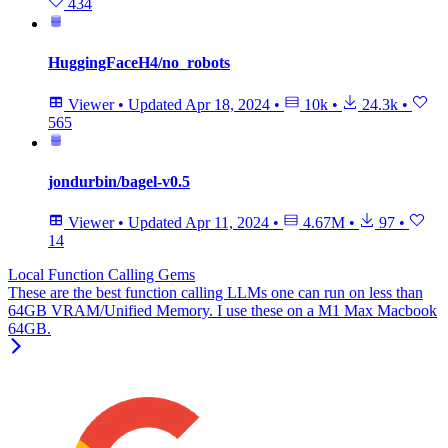
434
HuggingFaceH4/no_robots
Viewer
•
Updated
Apr 18, 2024
•
10k
•
24.3k
•
565
jondurbin/bagel-v0.5
Viewer
•
Updated
Apr 11, 2024
•
4.67M
•
97
•
14
Local Function Calling Gems
These are the best function calling LLMs one can run on less than
64GB VRAM/Unified Memory. I use these on a M1 Max Macbook
64GB.