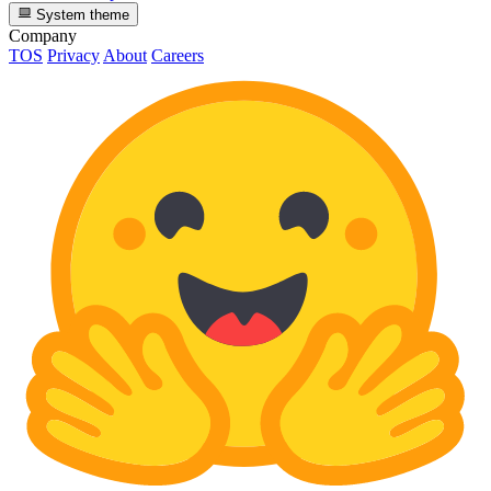
System theme
Company
TOS
Privacy
About
Careers