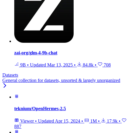
zai-org/glm-4-9b-chat
9B
•
Updated
Mar 13, 2025
•
84.8k
•
708
Datasets
General collection for datasets, unsorted & largely unorganized
teknium/OpenHermes-2.5
Viewer
•
Updated
Apr 15, 2024
•
1M
•
17.9k
•
887