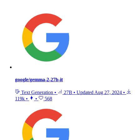
google/gemma-2-27b-it
Text Generation
•
27B
•
Updated
Aug 27, 2024
•
119k
•
•
568