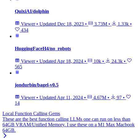
QuixiAI/dolphin
Viewer
•
Updated
Dec 18, 2023
•
3.73M
•
1.33k
•
434
HuggingFaceH4/no_robots
Viewer
•
Updated
Apr 18, 2024
•
10k
•
24.3k
•
565
jondurbin/bagel-v0.5
Viewer
•
Updated
Apr 11, 2024
•
4.67M
•
97
•
14
Local Function Calling Gems
These are the best function calling LLMs one can run on less than
64GB VRAM/Unified Memory. I use these on a M1 Max Macbook
64GB.