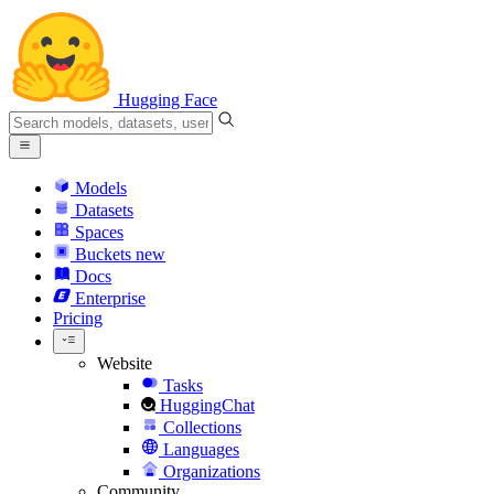
Hugging Face
Models
Datasets
Spaces
Buckets
new
Docs
Enterprise
Pricing
Website
Tasks
HuggingChat
Collections
Languages
Organizations
Community