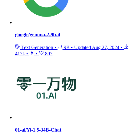
google/gemma-2-9b-it
Text Generation
•
9B
•
Updated
Aug 27, 2024
•
417k
•
•
897
01-ai/Yi-1.5-34B-Chat