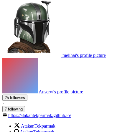
melihai's profile picture
Anserw's profile picture
25 followers
·
7 following
https://atakantekparmak.github.io/
AtakanTekparmak
AtakanTekparmak