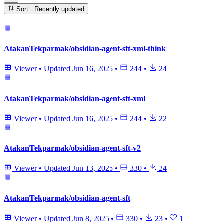
Sort: Recently updated
AtakanTekparmak/obsidian-agent-sft-xml-think
Viewer
•
Updated
Jun 16, 2025
•
244
•
24
AtakanTekparmak/obsidian-agent-sft-xml
Viewer
•
Updated
Jun 16, 2025
•
244
•
22
AtakanTekparmak/obsidian-agent-sft-v2
Viewer
•
Updated
Jun 13, 2025
•
330
•
24
AtakanTekparmak/obsidian-agent-sft
Viewer
•
Updated
Jun 8, 2025
•
330
•
23
•
1