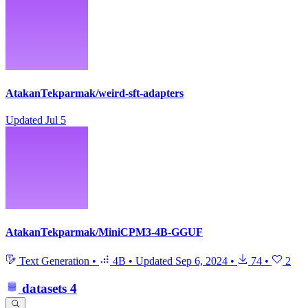
AtakanTekparmak/weird-sft-adapters
Updated
Jul 5
AtakanTekparmak/MiniCPM3-4B-GGUF
Text Generation
•
4B
•
Updated
Sep 6, 2024
•
74
•
2
datasets
4