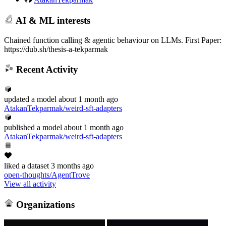
AI & ML interests
Chained function calling & agentic behaviour on LLMs. First Paper:
https://dub.sh/thesis-a-tekparmak
Recent Activity
updated
a model
about 1 month ago
AtakanTekparmak/weird-sft-adapters
published
a model
about 1 month ago
AtakanTekparmak/weird-sft-adapters
liked
a dataset
3 months ago
open-thoughts/AgentTrove
View all activity
Organizations