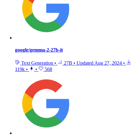
google/gemma-2-27b-it
Text Generation
•
27B
•
Updated
Aug 27, 2024
•
119k
•
•
568