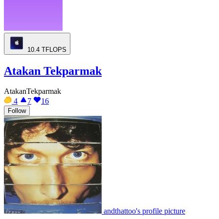
10.4
TFLOPS
Atakan Tekparmak
AtakanTekparmak
4
7
16
Follow
andthattoo's profile picture