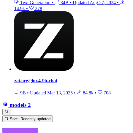
Text Generation
•
34B
•
Updated
Aug 27, 2024
•
14.9k
•
278
zai-org/glm-4-9b-chat
9B
•
Updated
Mar 13, 2025
•
84.8k
•
708
models
2
Sort: Recently updated