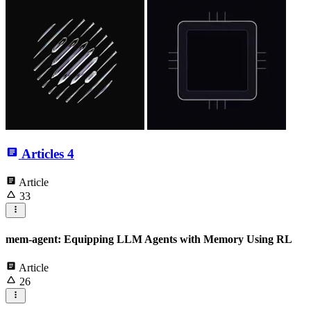
Articles
4
Article
33
mem-agent: Equipping LLM Agents with Memory Using RL
Article
26