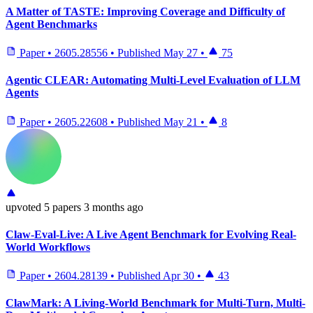
A Matter of TASTE: Improving Coverage and Difficulty of
Agent Benchmarks
Paper
•
2605.28556
•
Published
May 27
•
75
Agentic CLEAR: Automating Multi-Level Evaluation of LLM
Agents
Paper
•
2605.22608
•
Published
May 21
•
8
upvoted
5 papers
3 months ago
Claw-Eval-Live: A Live Agent Benchmark for Evolving Real-
World Workflows
Paper
•
2604.28139
•
Published
Apr 30
•
43
ClawMark: A Living-World Benchmark for Multi-Turn, Multi-