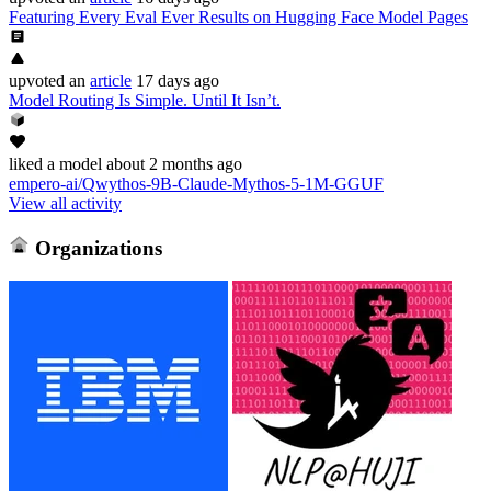
Featuring Every Eval Ever Results on Hugging Face Model Pages
upvoted
an
article
17 days ago
Model Routing Is Simple. Until It Isn’t.
liked
a model
about 2 months ago
empero-ai/Qwythos-9B-Claude-Mythos-5-1M-GGUF
View all activity
Organizations