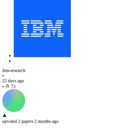
ibm-research
•
22 days ago
•
73
upvoted
2 papers
2 months ago