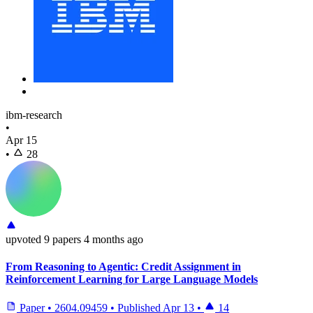
ibm-research
•
Apr 15
•
28
upvoted
9 papers
4 months ago
From Reasoning to Agentic: Credit Assignment in
Reinforcement Learning for Large Language Models
Paper
•
2604.09459
•
Published
Apr 13
•
14