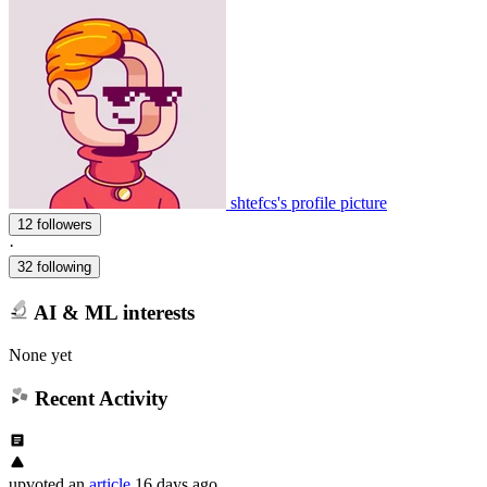
shtefcs's profile picture
12 followers
·
32 following
AI & ML interests
None yet
Recent Activity
upvoted
an
article
16 days ago