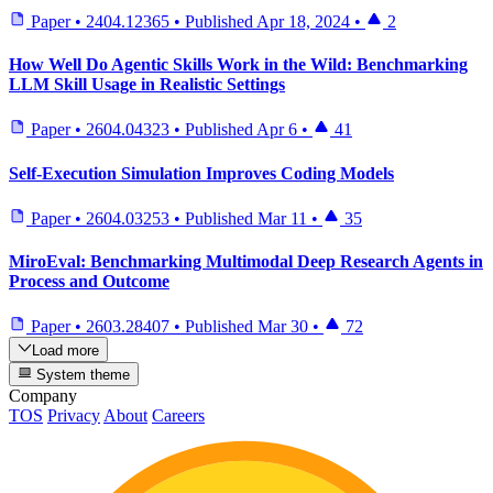
Paper
•
2404.12365
•
Published
Apr 18, 2024
•
2
How Well Do Agentic Skills Work in the Wild: Benchmarking
LLM Skill Usage in Realistic Settings
Paper
•
2604.04323
•
Published
Apr 6
•
41
Self-Execution Simulation Improves Coding Models
Paper
•
2604.03253
•
Published
Mar 11
•
35
MiroEval: Benchmarking Multimodal Deep Research Agents in
Process and Outcome
Paper
•
2603.28407
•
Published
Mar 30
•
72
Load more
System theme
Company
TOS
Privacy
About
Careers