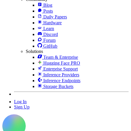
Blog
Posts
Daily Papers
Hardware
Learn
Discord
Forum
GitHub
Solutions
Team & Enterprise
Hugging Face PRO
Enterprise Support
Inference Providers
Inference Endpoints
Storage Buckets
Log In
Sign Up