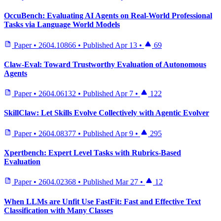
OccuBench: Evaluating AI Agents on Real-World Professional
Tasks via Language World Models
Paper
•
2604.10866
•
Published
Apr 13
•
69
Claw-Eval: Toward Trustworthy Evaluation of Autonomous
Agents
Paper
•
2604.06132
•
Published
Apr 7
•
122
SkillClaw: Let Skills Evolve Collectively with Agentic Evolver
Paper
•
2604.08377
•
Published
Apr 9
•
295
Xpertbench: Expert Level Tasks with Rubrics-Based
Evaluation
Paper
•
2604.02368
•
Published
Mar 27
•
12
When LLMs are Unfit Use FastFit: Fast and Effective Text
Classification with Many Classes