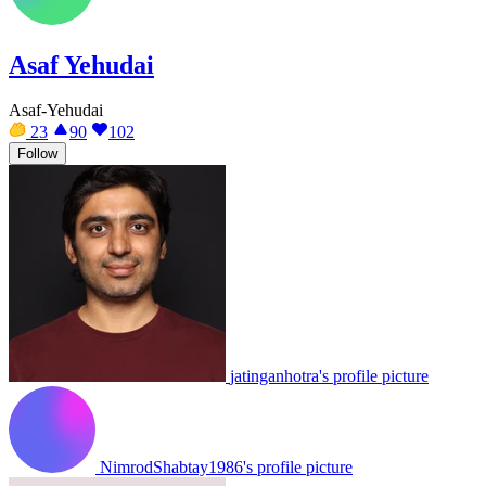
Asaf Yehudai
Asaf-Yehudai
23
90
102
Follow
jatinganhotra's profile picture
NimrodShabtay1986's profile picture