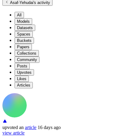
Asaf-Yehudai
's activity
All
Models
Datasets
Spaces
Buckets
Papers
Collections
Community
Posts
Upvotes
Likes
Articles
upvoted
an
article
16 days ago
view article