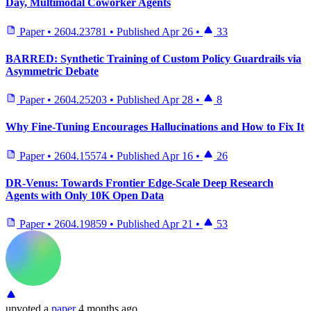
Day, Multimodal Coworker Agents
Paper
•
2604.23781
•
Published
Apr 26
•
33
BARRED: Synthetic Training of Custom Policy Guardrails via
Asymmetric Debate
Paper
•
2604.25203
•
Published
Apr 28
•
8
Why Fine-Tuning Encourages Hallucinations and How to Fix It
Paper
•
2604.15574
•
Published
Apr 16
•
26
DR-Venus: Towards Frontier Edge-Scale Deep Research
Agents with Only 10K Open Data
Paper
•
2604.19859
•
Published
Apr 21
•
53
upvoted
a
paper
4 months ago