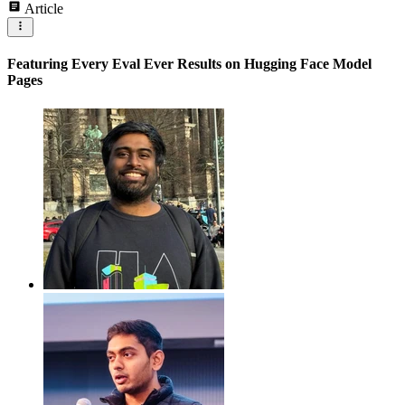
Article
Featuring Every Eval Ever Results on Hugging Face Model
Pages