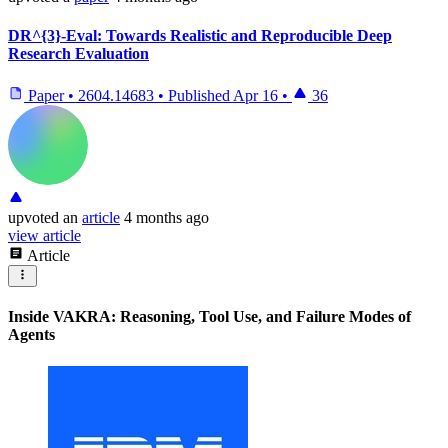
DR^{3}-Eval: Towards Realistic and Reproducible Deep
Research Evaluation
Paper
•
2604.14683
•
Published
Apr 16
•
36
upvoted
an
article
4 months ago
view article
Article
Inside VAKRA: Reasoning, Tool Use, and Failure Modes of
Agents