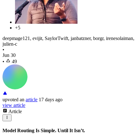
+5
deepmage121, evijit, SaylorTwift, janbatzner, borgr, irenesolaiman,
julien-c
•
Jun 30
•
49
upvoted
an
article
17 days ago
view article
Article
Model Routing Is Simple. Until It Isn’t.