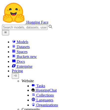
Hugging Face
Models
Datasets
Spaces
Buckets
new
Docs
Enterprise
Pricing
Website
Tasks
HuggingChat
Collections
Languages
Organizations
Community