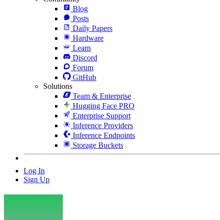
Blog
Posts
Daily Papers
Hardware
Learn
Discord
Forum
GitHub
Solutions
Team & Enterprise
Hugging Face PRO
Enterprise Support
Inference Providers
Inference Endpoints
Storage Buckets
Log In
Sign Up