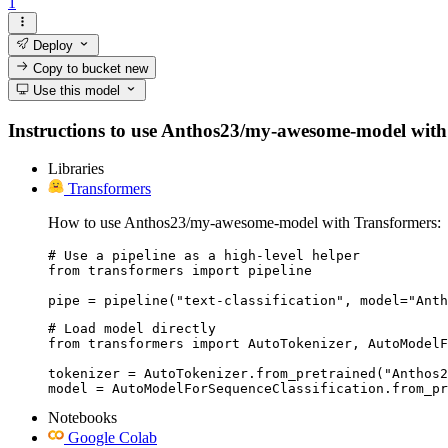
1
Deploy
Copy to bucket
new
Use this model
Instructions to use Anthos23/my-awesome-model with lib
Libraries
Transformers
How to use Anthos23/my-awesome-model with Transformers:
# Use a pipeline as a high-level helper

from transformers import pipeline

pipe = pipeline("text-classification", model="Anth
# Load model directly

from transformers import AutoTokenizer, AutoModelF
tokenizer = AutoTokenizer.from_pretrained("Anthos2
model = AutoModelForSequenceClassification.from_pr
Notebooks
Google Colab