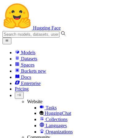
Hugging Face
Models
Datasets
Spaces
Buckets
new
Docs
Enterprise
Pricing
Website
Tasks
HuggingChat
Collections
Languages
Organizations
Community