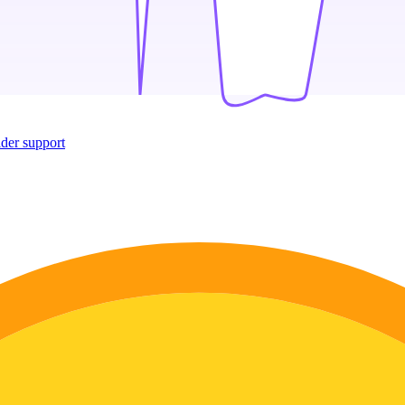
ider support