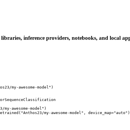
raries, inference providers, notebooks, and local apps.
os23/my-awesome-model")
orSequenceClassification

3/my-awesome-model")

etrained("Anthos23/my-awesome-model", device_map="auto")