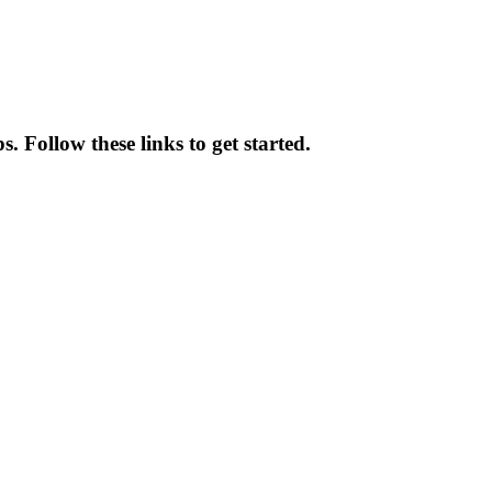
 Follow these links to get started.