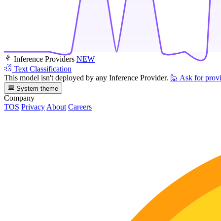
Inference Providers
NEW
Text Classification
This model isn't deployed by any Inference Provider.
🙋
Ask for prov
System theme
Company
TOS
Privacy
About
Careers