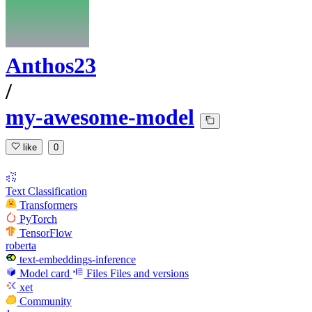
Anthos23
/
my-awesome-model
like
0
Text Classification
Transformers
PyTorch
TensorFlow
roberta
text-embeddings-inference
Model card
Files
Files and versions
xet
Community