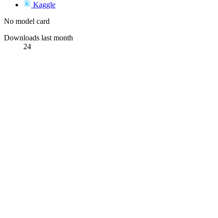
Kaggle
No model card
Downloads last month
24