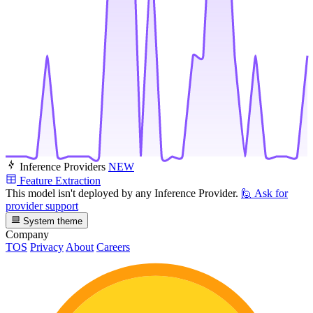
Inference Providers
NEW
Feature Extraction
This model isn't deployed by any Inference Provider.
🙋
Ask for
provider support
System theme
Company
TOS
Privacy
About
Careers