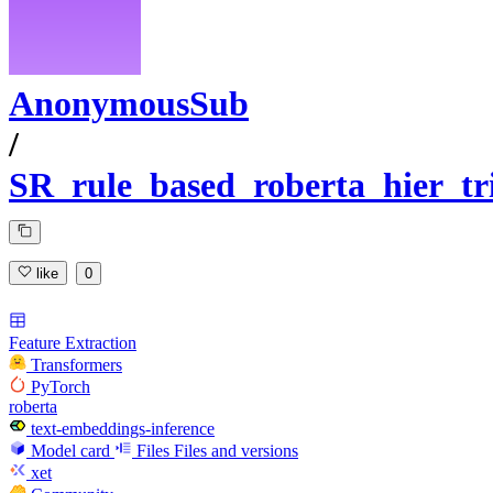
AnonymousSub
/
SR_rule_based_roberta_hier_tr
like
0
Feature Extraction
Transformers
PyTorch
roberta
text-embeddings-inference
Model card
Files
Files and versions
xet