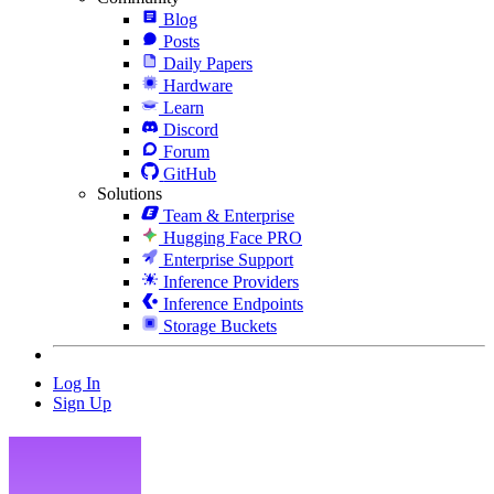
Blog
Posts
Daily Papers
Hardware
Learn
Discord
Forum
GitHub
Solutions
Team & Enterprise
Hugging Face PRO
Enterprise Support
Inference Providers
Inference Endpoints
Storage Buckets
Log In
Sign Up