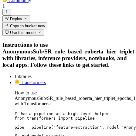
Community
1
Deploy
Copy to bucket
new
Use this model
Instructions to use
AnonymousSub/SR_rule_based_roberta_hier_triplet
with libraries, inference providers, notebooks, and
local apps. Follow these links to get started.
Libraries
Transformers
How to use
AnonymousSub/SR_rule_based_roberta_hier_triplet_epochs_1
with Transformers:
# Use a pipeline as a high-level helper

from transformers import pipeline

pipe = pipeline("feature-extraction", model="Anony
# Load model directly
