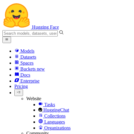
Hugging Face
Models
Datasets
Spaces
Buckets
new
Docs
Enterprise
Pricing
Website
Tasks
HuggingChat
Collections
Languages
Organizations
Community