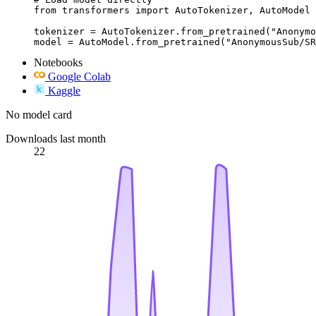
from transformers import AutoTokenizer, AutoModel

tokenizer = AutoTokenizer.from_pretrained("Anonymo
model = AutoModel.from_pretrained("AnonymousSub/SR
Notebooks
Google Colab
Kaggle
No model card
Downloads last month
22