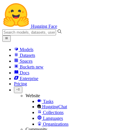
Hugging Face
Models
Datasets
Spaces
Buckets
new
Docs
Enterprise
Pricing
Website
Tasks
HuggingChat
Collections
Languages
Organizations
Community