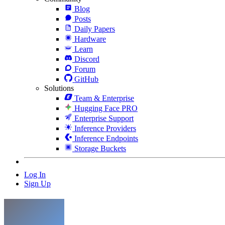
Blog
Posts
Daily Papers
Hardware
Learn
Discord
Forum
GitHub
Solutions
Team & Enterprise
Hugging Face PRO
Enterprise Support
Inference Providers
Inference Endpoints
Storage Buckets
Log In
Sign Up