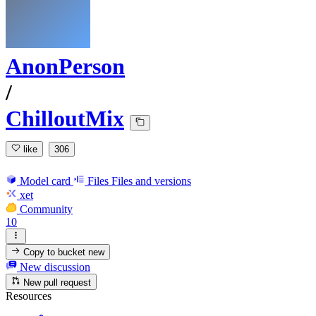
AnonPerson
/
ChilloutMix
like
306
Model card
Files
Files and versions
xet
Community
10
Copy to bucket
new
New discussion
New pull request
Resources