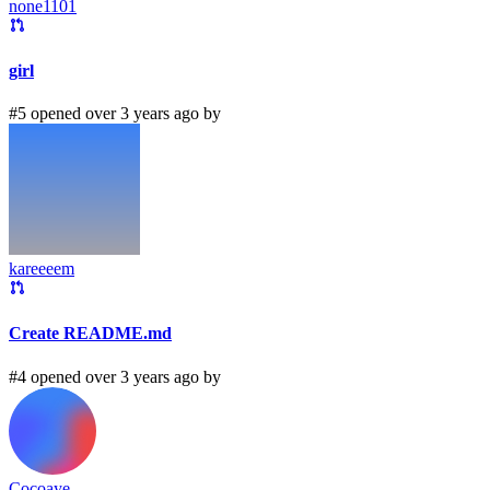
none1101
girl
#5 opened over 3 years ago by
kareeeem
Create README.md
#4 opened over 3 years ago by
Cocoaye