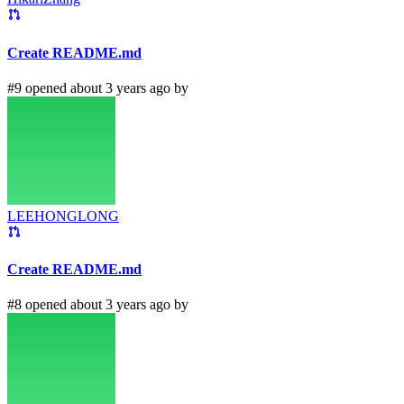
Create README.md
#9 opened about 3 years ago by
LEEHONGLONG
Create README.md
#8 opened about 3 years ago by