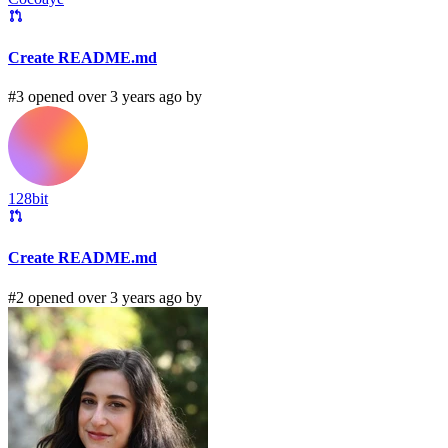
Create README.md
#3 opened over 3 years ago by
128bit
Create README.md
#2 opened over 3 years ago by