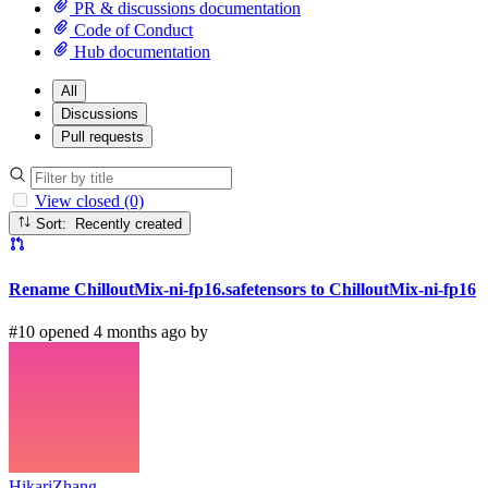
PR & discussions documentation
Code of Conduct
Hub documentation
All
Discussions
Pull requests
View closed (0)
Sort: Recently created
Rename ChilloutMix-ni-fp16.safetensors to ChilloutMix-ni-fp16
#10 opened 4 months ago by
HikariZhang