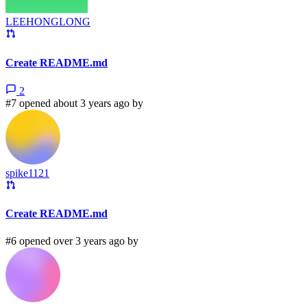
LEEHONGLONG
Create README.md
2
#7 opened about 3 years ago by
spike1121
Create README.md
#6 opened over 3 years ago by