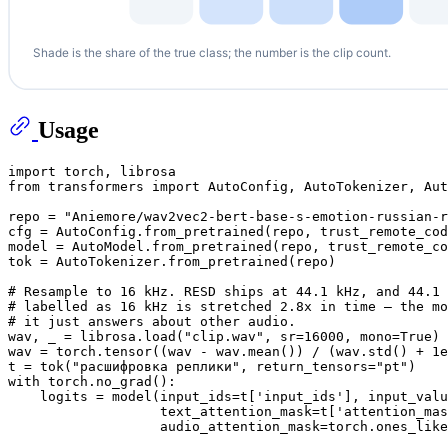
Usage
import
from
 transformers 
import
 AutoConfig, AutoTokenizer, Aut
repo = 
"Aniemore/wav2vec2-bert-base-s-emotion-russian-r
cfg = AutoConfig.from_pretrained(repo, trust_remote_cod
model = AutoModel.from_pretrained(repo, trust_remote_co
tok = AutoTokenizer.from_pretrained(repo)

# Resample to 16 kHz. RESD ships at 44.1 kHz, and 44.1 
# labelled as 16 kHz is stretched 2.8x in time — the mo
# it just answers about other audio.
wav, _ = librosa.load(
"clip.wav"
, sr=
16000
, mono=
True
)

wav = torch.tensor((wav - wav.mean()) / (wav.std() + 
1e
t = tok(
"расшифровка реплики"
, return_tensors=
"pt"
with
 torch.no_grad():

    logits = model(input_ids=t[
'input_ids'
], input_valu
                   text_attention_mask=t[
'attention_mas
                   audio_attention_mask=torch.ones_like