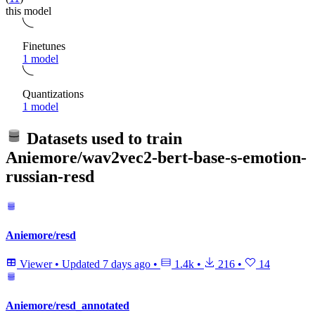
this model
Finetunes
1 model
Quantizations
1 model
Datasets used to train
Aniemore/wav2vec2-bert-base-s-emotion-
russian-resd
Aniemore/resd
Viewer
•
Updated
7 days ago
•
1.4k
•
216
•
14
Aniemore/resd_annotated