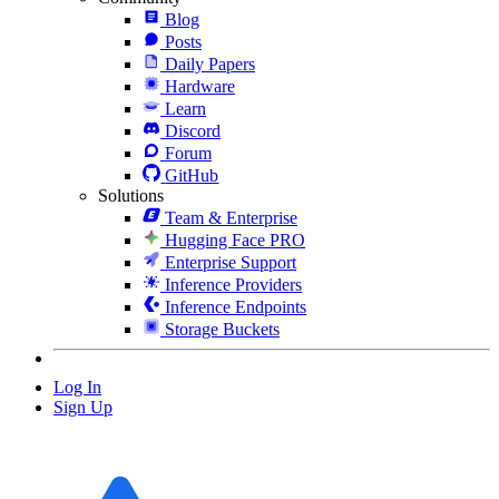
Blog
Posts
Daily Papers
Hardware
Learn
Discord
Forum
GitHub
Solutions
Team & Enterprise
Hugging Face PRO
Enterprise Support
Inference Providers
Inference Endpoints
Storage Buckets
Log In
Sign Up