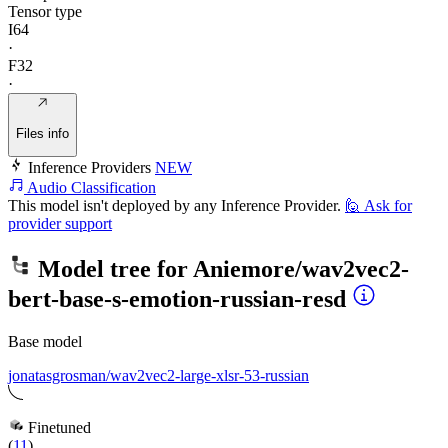
Tensor type
I64
·
F32
·
Files info
Inference Providers
NEW
Audio Classification
This model isn't deployed by any Inference Provider.
🙋
Ask for
provider support
Model tree for
Aniemore/wav2vec2-
bert-base-s-emotion-russian-resd
Base model
jonatasgrosman/wav2vec2-large-xlsr-53-russian
Finetuned
(
11
)