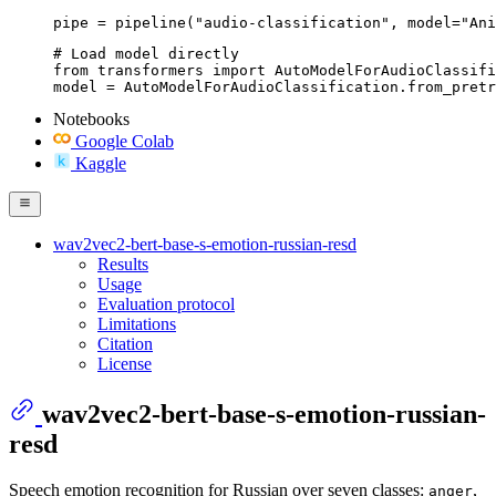
pipe = pipeline("audio-classification", model="Ani
# Load model directly

from transformers import AutoModelForAudioClassifi
model = AutoModelForAudioClassification.from_pretr
Notebooks
Google Colab
Kaggle
wav2vec2-bert-base-s-emotion-russian-resd
Results
Usage
Evaluation protocol
Limitations
Citation
License
wav2vec2-bert-base-s-emotion-russian-
resd
Speech emotion recognition for Russian over seven classes:
,
anger