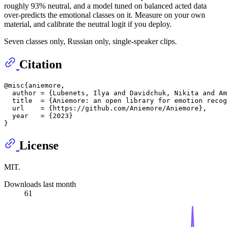
roughly 93% neutral, and a model tuned on balanced acted data
over-predicts the emotional classes on it. Measure on your own
material, and calibrate the neutral logit if you deploy.
Seven classes only, Russian only, single-speaker clips.
Citation
@misc{aniemore,

  author = {Lubenets, Ilya and Davidchuk, Nikita and Am
  title  = {Aniemore: an open library for emotion recog
  url    = {https://github.com/Aniemore/Aniemore},

  year   = {2023}

License
MIT.
Downloads last month
61