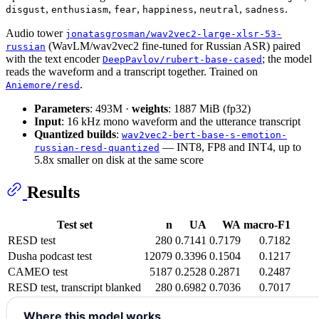
,
,
,
,
,
.
disgust
enthusiasm
fear
happiness
neutral
sadness
Audio tower
jonatasgrosman/wav2vec2-large-xlsr-53-
(WavLM/wav2vec2 fine-tuned for Russian ASR) paired
russian
with the text encoder
; the model
DeepPavlov/rubert-base-cased
reads the waveform and a transcript together. Trained on
.
Aniemore/resd
Parameters
: 493M ·
weights
: 1887 MiB (fp32)
Input
: 16 kHz mono waveform and the utterance transcript
Quantized builds
:
wav2vec2-bert-base-s-emotion-
— INT8, FP8 and INT4, up to
russian-resd-quantized
5.8x smaller on disk at the same score
Results
Test set
n
UA
WA
macro-F1
RESD test
280
0.7141
0.7179
0.7182
Dusha podcast test
12079
0.3396
0.1504
0.1217
CAMEO test
5187
0.2528
0.2871
0.2487
RESD test, transcript blanked
280
0.6982
0.7036
0.7017