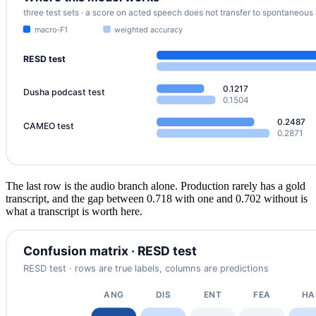
The last row is the audio branch alone. Production rarely has a gold
transcript, and the gap between 0.718 with one and 0.702 without is
what a transcript is worth here.