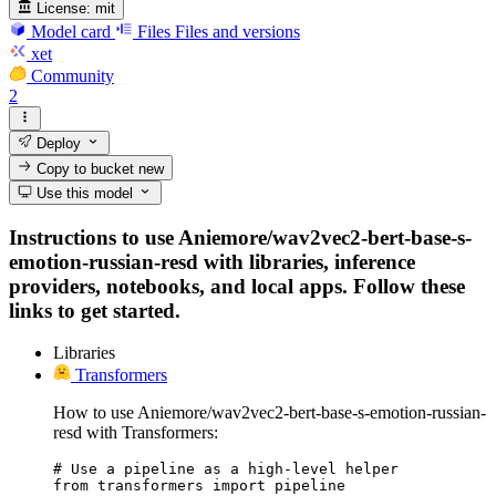
License:
mit
Model card
Files
Files and versions
xet
Community
2
Deploy
Copy to bucket
new
Use this model
Instructions to use Aniemore/wav2vec2-bert-base-s-
emotion-russian-resd with libraries, inference
providers, notebooks, and local apps. Follow these
links to get started.
Libraries
Transformers
How to use Aniemore/wav2vec2-bert-base-s-emotion-russian-
resd with Transformers:
# Use a pipeline as a high-level helper

from transformers import pipeline
