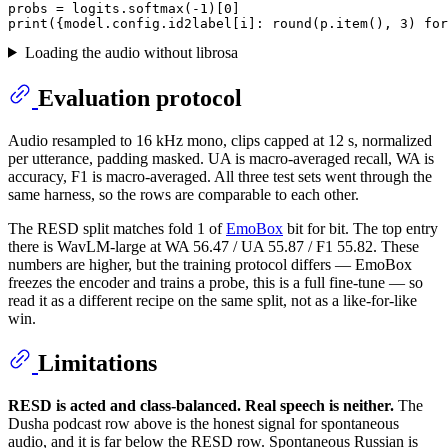
probs = logits.softmax(-
1
)[
0
print
({model.config.id2label[i]: 
round
(p.item(), 
3
) 
for
Loading the audio without librosa
Evaluation protocol
Audio resampled to 16 kHz mono, clips capped at 12 s, normalized
per utterance, padding masked. UA is macro-averaged recall, WA is
accuracy, F1 is macro-averaged. All three test sets went through the
same harness, so the rows are comparable to each other.
The RESD split matches fold 1 of
EmoBox
bit for bit. The top entry
there is WavLM-large at WA 56.47 / UA 55.87 / F1 55.82. These
numbers are higher, but the training protocol differs — EmoBox
freezes the encoder and trains a probe, this is a full fine-tune — so
read it as a different recipe on the same split, not as a like-for-like
win.
Limitations
RESD is acted and class-balanced. Real speech is neither.
The
Dusha podcast row above is the honest signal for spontaneous
audio, and it is far below the RESD row. Spontaneous Russian is