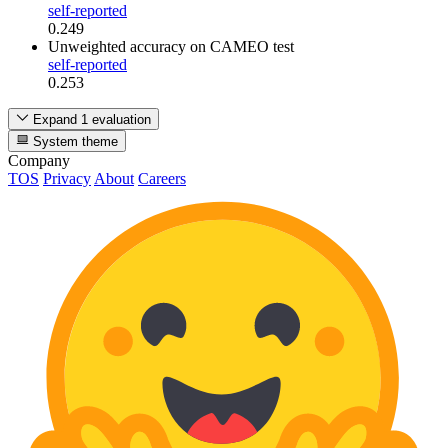
self-reported
0.249
Unweighted accuracy
on CAMEO test
self-reported
0.253
Expand 1 evaluation
System theme
Company
TOS
Privacy
About
Careers