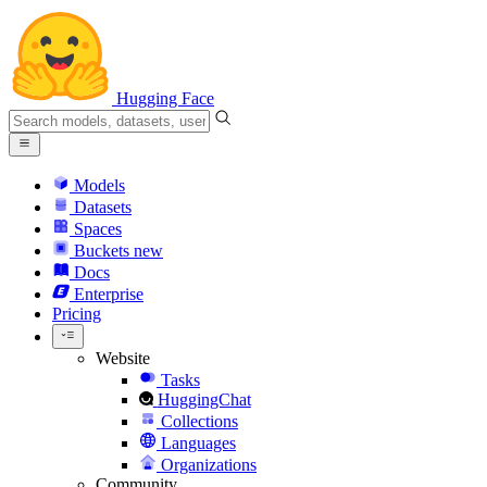
Hugging Face
Models
Datasets
Spaces
Buckets
new
Docs
Enterprise
Pricing
Website
Tasks
HuggingChat
Collections
Languages
Organizations
Community