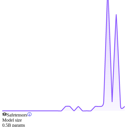
Safetensors
Model size
0.5B params