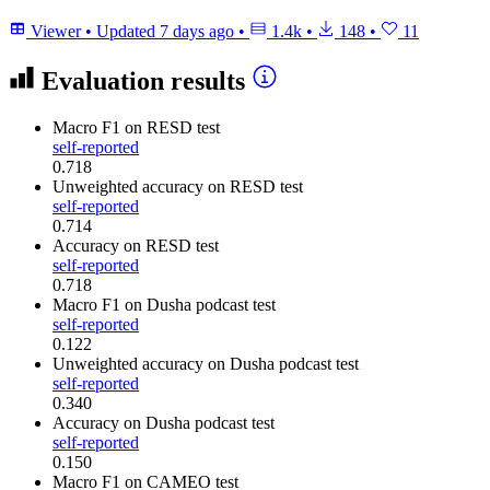
Viewer
•
Updated
7 days ago
•
1.4k
•
148
•
11
Evaluation results
Macro F1
on RESD test
self-reported
0.718
Unweighted accuracy
on RESD test
self-reported
0.714
Accuracy
on RESD test
self-reported
0.718
Macro F1
on Dusha podcast test
self-reported
0.122
Unweighted accuracy
on Dusha podcast test
self-reported
0.340
Accuracy
on Dusha podcast test
self-reported
0.150
Macro F1
on CAMEO test