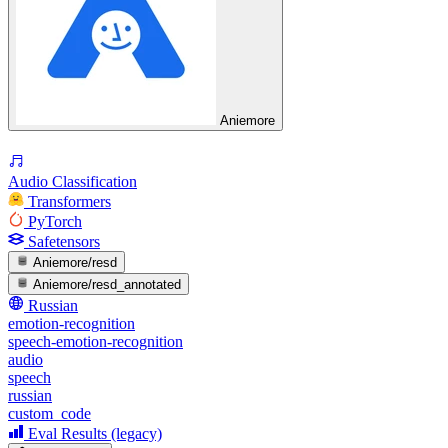
Aniemore
Audio Classification
Transformers
PyTorch
Safetensors
Aniemore/resd
Aniemore/resd_annotated
Russian
emotion-recognition
speech-emotion-recognition
audio
speech
russian
custom_code
Eval Results (legacy)