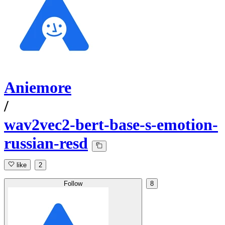
Aniemore
/
wav2vec2-bert-base-s-emotion-
russian-resd
like
2
Follow
8