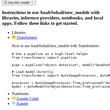
Use this model
Instructions to use AnabSohail/new_modelr with
libraries, inference providers, notebooks, and local
apps. Follow these links to get started.
Libraries
Transformers
How to use AnabSohail/new_modelr with Transformers:
# Use a pipeline as a high-level helper

from transformers import pipeline

pipe = pipeline("object-detection", model="AnabSoh
# Load model directly

from transformers import AutoImageProcessor, AutoM
processor = AutoImageProcessor.from_pretrained("An
model = AutoModelForObjectDetection.from_pretraine
Notebooks
Google Colab
Kaggle