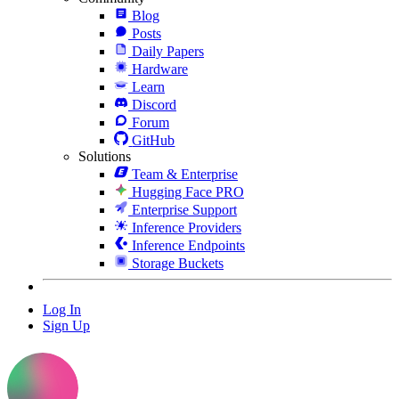
Blog
Posts
Daily Papers
Hardware
Learn
Discord
Forum
GitHub
Solutions
Team & Enterprise
Hugging Face PRO
Enterprise Support
Inference Providers
Inference Endpoints
Storage Buckets
Log In
Sign Up