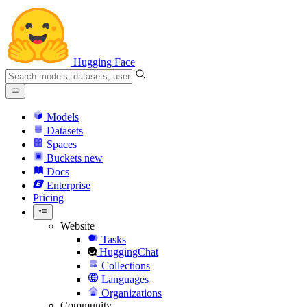
Hugging Face
Models
Datasets
Spaces
Buckets
new
Docs
Enterprise
Pricing
Website
Tasks
HuggingChat
Collections
Languages
Organizations
Community