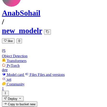
AnabSohail
/
new_modelr
like
0
Object Detection
Transformers
PyTorch
detr
Model card
Files
Files and versions
xet
Community
1
Deploy
Copy to bucket
new