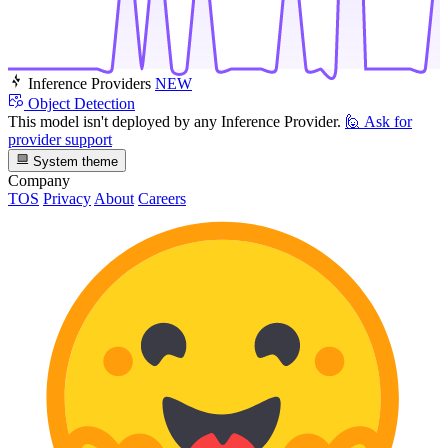
Inference Providers
NEW
Object Detection
This model isn't deployed by any Inference Provider.
🙋
Ask for
provider support
System theme
Company
TOS
Privacy
About
Careers