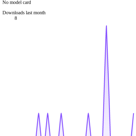
No model card
Downloads last month
8