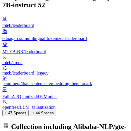
7B-instruct
52
📊
mteb/leaderboard
📚
eduagarcia/multilingual-tokenizer-leaderboard
🏆
MTEB-BR/leaderboard
⚔️
mteb/arena
🥇
mteb/leaderboard_legacy
🥇
panuthept/thai_sentence_embedding_benchmark
💻
FallnAI/Quantize-HF-Models
🏃
openfree/LLM_Quantization
+ 47 Spaces
+ 44 Spaces
Collection including
Alibaba-NLP/gte-