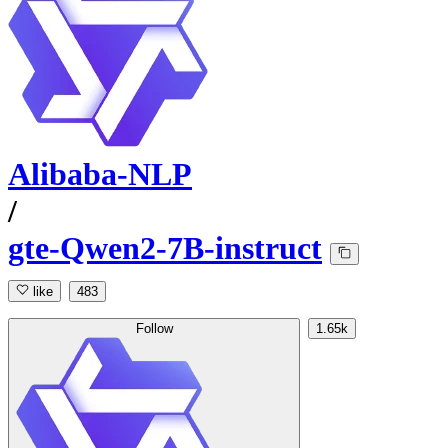
Alibaba-NLP
/
gte-Qwen2-7B-instruct
like
483
Follow
1.65k