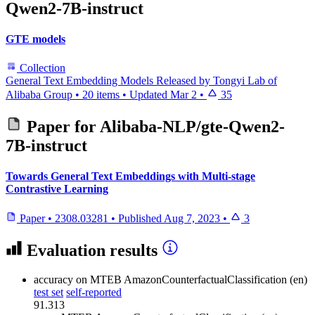
Qwen2-7B-instruct
GTE models
Collection
General Text Embedding Models Released by Tongyi Lab of
Alibaba Group
•
20 items
•
Updated
Mar 2
•
35
Paper for
Alibaba-NLP/gte-Qwen2-
7B-instruct
Towards General Text Embeddings with Multi-stage
Contrastive Learning
Paper
•
2308.03281
•
Published
Aug 7, 2023
•
3
Evaluation results
accuracy
on MTEB AmazonCounterfactualClassification (en)
test set
self-reported
91.313