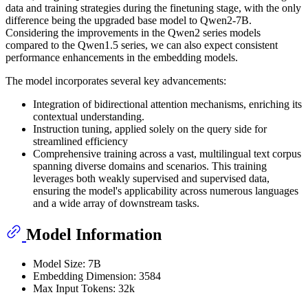
data and training strategies during the finetuning stage, with the only
difference being the upgraded base model to Qwen2-7B.
Considering the improvements in the Qwen2 series models
compared to the Qwen1.5 series, we can also expect consistent
performance enhancements in the embedding models.
The model incorporates several key advancements:
Integration of bidirectional attention mechanisms, enriching its
contextual understanding.
Instruction tuning, applied solely on the query side for
streamlined efficiency
Comprehensive training across a vast, multilingual text corpus
spanning diverse domains and scenarios. This training
leverages both weakly supervised and supervised data,
ensuring the model's applicability across numerous languages
and a wide array of downstream tasks.
Model Information
Model Size: 7B
Embedding Dimension: 3584
Max Input Tokens: 32k