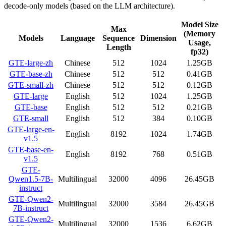
decode-only models (based on the LLM architecture).
Model Size
Max
(Memory
Models
Language
Sequence
Dimension
Usage,
Length
fp32)
GTE-large-zh
Chinese
512
1024
1.25GB
GTE-base-zh
Chinese
512
512
0.41GB
GTE-small-zh
Chinese
512
512
0.12GB
GTE-large
English
512
1024
1.25GB
GTE-base
English
512
512
0.21GB
GTE-small
English
512
384
0.10GB
GTE-large-en-
English
8192
1024
1.74GB
v1.5
GTE-base-en-
English
8192
768
0.51GB
v1.5
GTE-
Qwen1.5-7B-
Multilingual
32000
4096
26.45GB
instruct
GTE-Qwen2-
Multilingual
32000
3584
26.45GB
7B-instruct
GTE-Qwen2-
Multilingual
32000
1536
6.62GB