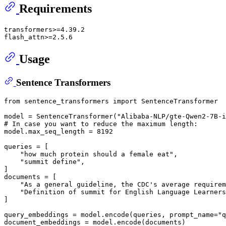
Requirements
transformers>=4.39.2

Usage
Sentence Transformers
from
 sentence_transformers 
import
 SentenceTransformer

model = SentenceTransformer(
"Alibaba-NLP/gte-Qwen2-7B-i
# In case you want to reduce the maximum length:
model.max_seq_length = 
8192
queries = [

"how much protein should a female eat"
,

"summit define"
,

]

documents = [

"As a general guideline, the CDC's average requirem
"Definition of summit for English Language Learners
]

query_embeddings = model.encode(queries, prompt_name=
"q
document_embeddings = model.encode(documents)
