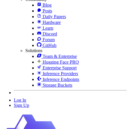
Blog
Posts
Daily Papers
Hardware
Learn
Discord
Forum
GitHub
Solutions
Team & Enterprise
Hugging Face PRO
Enterprise Support
Inference Providers
Inference Endpoints
Storage Buckets
Log In
Sign Up