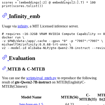
scores = (embeddings[:
2
] @ embeddings[
2
:].T) * 
100
print
Infinity_emb
Usage via
infinity
, a MIT Licensed inference server.
# requires ~16-32GB VRAM NVIDIA Compute Capability >= 8
docker run \

-v $PWD/data:/app/.cache --gpus "0" -p "7997":"7997" \

michaelf34/infinity:0.0.68-trt-onnx \

Evaluation
MTEB & C-MTEB
You can use the
scripts/eval_mteb.py
to reproduce the following
result of
gte-Qwen2-7B-instruct
on MTEB(English)/C-
MTEB(Chinese):
C-
MTE
Model Name
MTEB(56)
MTEB(35)
fr(
bge-base-en-1.5
64.23
-
-