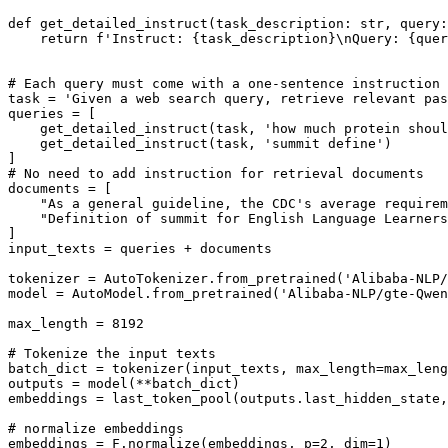
def
get_detailed_instruct
(
task_description: 
str
, query:
return
f'Instruct: 
{task_description}
\nQuery: 
{quer
# Each query must come with a one-sentence instruction 
task = 
'Given a web search query, retrieve relevant pas
queries = [

    get_detailed_instruct(task, 
'how much protein shoul
    get_detailed_instruct(task, 
'summit define'
)

# No need to add instruction for retrieval documents
documents = [

"As a general guideline, the CDC's average requirem
"Definition of summit for English Language Learners
]

input_texts = queries + documents

tokenizer = AutoTokenizer.from_pretrained(
'Alibaba-NLP/
model = AutoModel.from_pretrained(
'Alibaba-NLP/gte-Qwen
max_length = 
8192
# Tokenize the input texts
batch_dict = tokenizer(input_texts, max_length=max_leng
outputs = model(**batch_dict)

embeddings = last_token_pool(outputs.last_hidden_state,
# normalize embeddings
embeddings = F.normalize(embeddings, p=
2
, dim=
1
)
