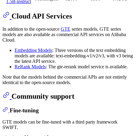
1.5B-instruct
Cloud API Services
In addition to the open-source
GTE
series models, GTE series
models are also available as commercial API services on Alibaba
Cloud.
Embedding Models
: Three versions of the text embedding
models are available: text-embedding-v1/v2/v3, with v3 being
the latest API service.
ReRank Models
: The gte-rerank model service is available.
Note that the models behind the commercial APIs are not entirely
identical to the open-source models.
Community support
Fine-tuning
GTE models can be fine-tuned with a third party framework
SWIFT.