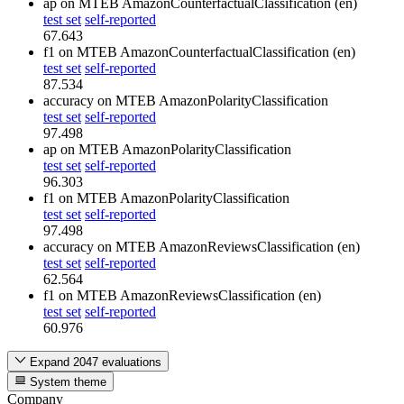
ap
on MTEB AmazonCounterfactualClassification (en)
test set
self-reported
67.643
f1
on MTEB AmazonCounterfactualClassification (en)
test set
self-reported
87.534
accuracy
on MTEB AmazonPolarityClassification
test set
self-reported
97.498
ap
on MTEB AmazonPolarityClassification
test set
self-reported
96.303
f1
on MTEB AmazonPolarityClassification
test set
self-reported
97.498
accuracy
on MTEB AmazonReviewsClassification (en)
test set
self-reported
62.564
f1
on MTEB AmazonReviewsClassification (en)
test set
self-reported
60.976
Expand 2047 evaluations
System theme
Company