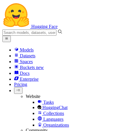
Hugging Face
Models
Datasets
Spaces
Buckets
new
Docs
Enterprise
Pricing
Website
Tasks
HuggingChat
Collections
Languages
Organizations
Community