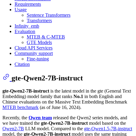
Requirements
Usage
Sentence Transformers
Transformers
Infinity_emb
Evaluation
MTEB & C-MTEB
GTE Models
Cloud API Services
Community support
Fine-tuning
Citation
gte-Qwen2-7B-instruct
gte-Qwen2-7B-instruct
is the latest model in the gte (General Text
Embedding) model family that ranks
No.1
in both English and
Chinese evaluations on the Massive Text Embedding Benchmark
MTEB benchmark
(as of June 16, 2024).
Recently, the
Qwen team
released the Qwen2 series models, and
we have trained the
gte-Qwen2-7B-instruct
model based on the
Qwen2-7B
LLM model. Compared to the
gte-Qwen1.5-7B-instruct
model, the
gte-Qwen2-7B-instruct
model uses the same training