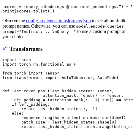
scores = (query_embeddings @ document_embeddings.T) * 
1
print
Observe the
config_sentence_transformers.json
to see all pre-built
prompt names. Otherwise, you can use
model.encode(queries,
to use a custom prompt of
prompt="Instruct: ...\nQuery: "
your choice.
Transformers
import
import
 torch.nn.functional 
as
 F

from
 torch 
import
from
 transformers 
import
 AutoTokenizer, AutoModel

def
last_token_pool
(
last_hidden_states: Tensor,
                 attention_mask: Tensor
) -> Tensor:

    left_padding = (attention_mask[:, -
1
].
sum
() == atte
if
 left_padding:

return
 last_hidden_states[:, -
1
]

else
:

        sequence_lengths = attention_mask.
sum
(dim=
1
) - 
        batch_size = last_hidden_states.shape[
0
]

return
 last_hidden_states[torch.arange(batch_si