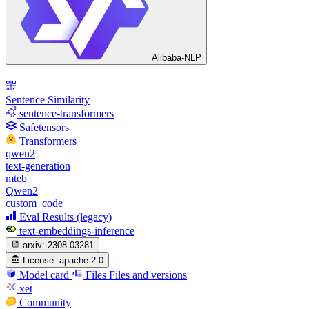
Alibaba-NLP
Sentence Similarity
sentence-transformers
Safetensors
Transformers
qwen2
text-generation
mteb
Qwen2
custom_code
Eval Results (legacy)
text-embeddings-inference
arxiv:
2308.03281
License:
apache-2.0
Model card
Files
Files and versions
xet
Community