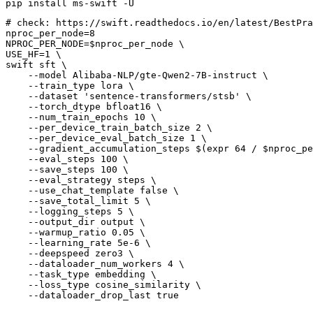
# 
check: https://swift.readthedocs.io/en/latest/BestPra
nproc_per_node=8

NPROC_PER_NODE=$nproc_per_node \

USE_HF=1 \

swift sft \

    --model Alibaba-NLP/gte-Qwen2-7B-instruct \

    --train_type lora \

    --dataset 'sentence-transformers/stsb' \

    --torch_dtype bfloat16 \

    --num_train_epochs 10 \

    --per_device_train_batch_size 2 \

    --per_device_eval_batch_size 1 \

    --gradient_accumulation_steps $(expr 64 / $nproc_pe
    --eval_steps 100 \

    --save_steps 100 \

    --eval_strategy steps \

    --use_chat_template false \

    --save_total_limit 5 \

    --logging_steps 5 \

    --output_dir output \

    --warmup_ratio 0.05 \

    --learning_rate 5e-6 \

    --deepspeed zero3 \

    --dataloader_num_workers 4 \

    --task_type embedding \

    --loss_type cosine_similarity \
