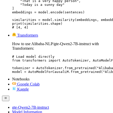
    "That is a very happy person",

    "Today is a sunny day"

]

embeddings = model.encode(sentences)

similarities = model.similarity(embeddings, embedd
print(similarities.shape)

# [4, 4]
Transformers
How to use Alibaba-NLP/gte-Qwen2-7B-instruct with
Transformers:
# Load model directly

from transformers import AutoTokenizer, AutoModelF
tokenizer = AutoTokenizer.from_pretrained("Alibaba
model = AutoModelForCausalLM.from_pretrained("Alib
Notebooks
Google Colab
Kaggle
gte-Qwen2-7B-instruct
Model Information