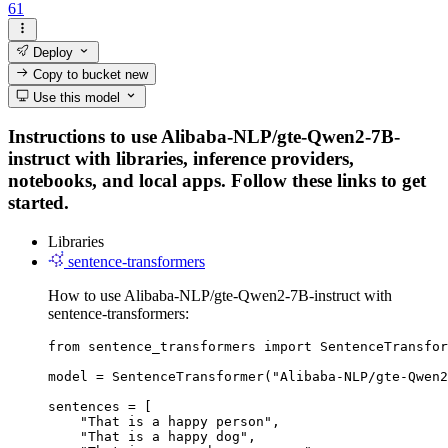
61
Deploy
Copy to bucket
new
Use this model
Instructions to use Alibaba-NLP/gte-Qwen2-7B-
instruct with libraries, inference providers,
notebooks, and local apps. Follow these links to get
started.
Libraries
sentence-transformers
How to use Alibaba-NLP/gte-Qwen2-7B-instruct with
sentence-transformers:
from sentence_transformers import SentenceTransfor
model = SentenceTransformer("Alibaba-NLP/gte-Qwen2
sentences = [

    "That is a happy person",

    "That is a happy dog",
