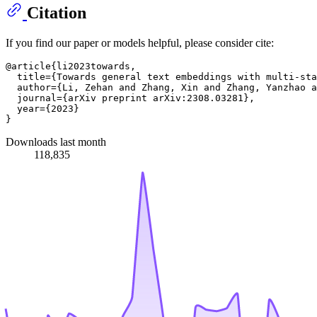
Citation
If you find our paper or models helpful, please consider cite:
@article{li2023towards,

  title={Towards general text embeddings with multi-sta
  author={Li, Zehan and Zhang, Xin and Zhang, Yanzhao a
  journal={arXiv preprint arXiv:2308.03281},

  year={2023}

Downloads last month
118,835