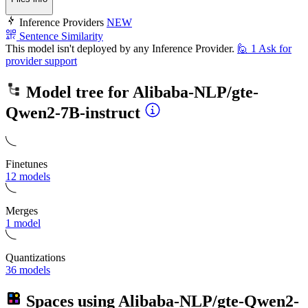
Inference Providers
NEW
Sentence Similarity
This model isn't deployed by any Inference Provider.
🙋
1
Ask for
provider support
Model tree for
Alibaba-NLP/gte-
Qwen2-7B-instruct
Finetunes
12 models
Merges
1 model
Quantizations
36 models
Spaces using
Alibaba-NLP/gte-Qwen2-