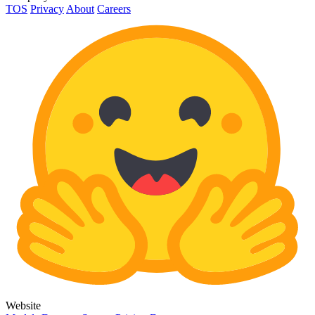
TOS
Privacy
About
Careers
Website