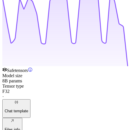
Safetensors
Model size
8B params
Tensor type
F32
·
Chat template
Files info