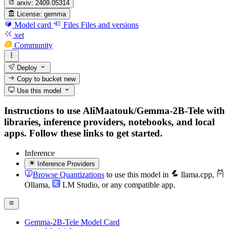
arxiv:
2409.05314
License:
gemma
Model card
Files
Files and versions
xet
Community
Deploy
Copy to bucket
new
Use this model
Instructions to use AliMaatouk/Gemma-2B-Tele with
libraries, inference providers, notebooks, and local
apps. Follow these links to get started.
Inference
Inference Providers
Browse Quantizations
to use this model in
llama.cpp
,
Ollama
,
LM Studio
, or any compatible app.
Gemma-2B-Tele Model Card