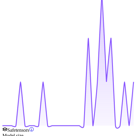
Safetensors
Model size