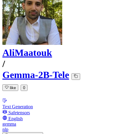
AliMaatouk
/
Gemma-2B-Tele
like
0
Text Generation
Safetensors
English
gemma
nlp