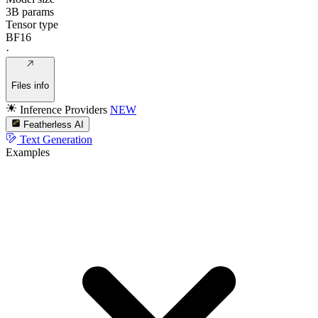
3B params
Tensor type
BF16
·
Files info
Inference Providers
NEW
Featherless AI
Text Generation
Examples