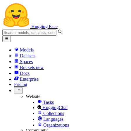
Hugging Face
Models
Datasets
Spaces
Buckets
new
Docs
Enterprise
Pricing
Website
Tasks
HuggingChat
Collections
Languages
Organizations
Community