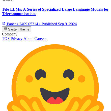
Tele-LLMs: A Series of Specialized Large Language Models for
Telecommunications
Paper
•
2409.05314
•
Published
Sep 9, 2024
System theme
Company
TOS
Privacy
About
Careers