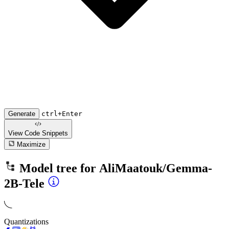
Generate
ctrl+Enter
View Code
Snippets
Maximize
Model tree for
AliMaatouk/Gemma-
2B-Tele
Quantizations