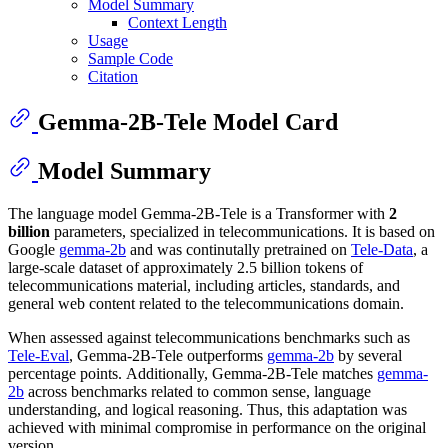
Model Summary
Context Length
Usage
Sample Code
Citation
Gemma-2B-Tele Model Card
Model Summary
The language model Gemma-2B-Tele is a Transformer with
2
billion
parameters, specialized in telecommunications. It is based on
Google
gemma-2b
and was continutally pretrained on
Tele-Data
, a
large-scale dataset of approximately 2.5 billion tokens of
telecommunications material, including articles, standards, and
general web content related to the telecommunications domain.
When assessed against telecommunications benchmarks such as
Tele-Eval
, Gemma-2B-Tele outperforms
gemma-2b
by several
percentage points. Additionally, Gemma-2B-Tele matches
gemma-
2b
across benchmarks related to common sense, language
understanding, and logical reasoning. Thus, this adaptation was
achieved with minimal compromise in performance on the original
version.