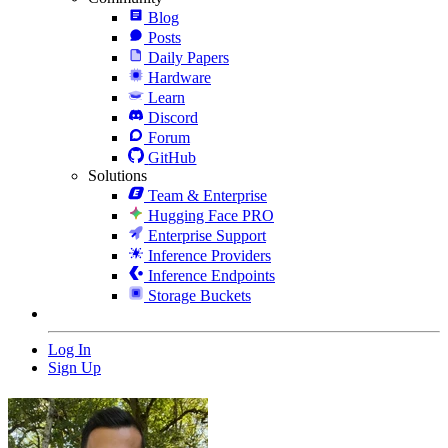
Blog
Posts
Daily Papers
Hardware
Learn
Discord
Forum
GitHub
Solutions
Team & Enterprise
Hugging Face PRO
Enterprise Support
Inference Providers
Inference Endpoints
Storage Buckets
Log In
Sign Up