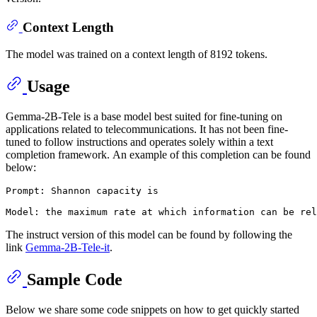
Context Length
The model was trained on a context length of 8192 tokens.
Usage
Gemma-2B-Tele is a base model best suited for fine-tuning on
applications related to telecommunications. It has not been fine-
tuned to follow instructions and operates solely within a text
completion framework. An example of this completion can be found
below:
Prompt: Shannon capacity is

The instruct version of this model can be found by following the
link
Gemma-2B-Tele-it
.
Sample Code
Below we share some code snippets on how to get quickly started