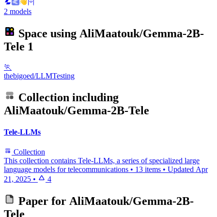
2 models
Space using
AliMaatouk/Gemma-2B-
Tele
1
🏃
thebigoed/LLMTesting
Collection including
AliMaatouk/Gemma-2B-Tele
Tele-LLMs
Collection
This collection contains Tele-LLMs, a series of specialized large
language models for telecommunications
•
13 items
•
Updated
Apr
21, 2025
•
4
Paper for
AliMaatouk/Gemma-2B-
Tele