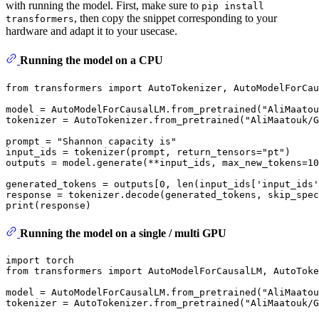
with running the model. First, make sure to
pip install
, then copy the snippet corresponding to your
transformers
hardware and adapt it to your usecase.
Running the model on a CPU
from
 transformers 
import
 AutoTokenizer, AutoModelForCau
model = AutoModelForCausalLM.from_pretrained(
"AliMaatou
tokenizer = AutoTokenizer.from_pretrained(
"AliMaatouk/G
prompt = 
"Shannon capacity is"
input_ids = tokenizer(prompt, return_tensors=
"pt"
)

outputs = model.generate(**input_ids, max_new_tokens=
10
generated_tokens = outputs[
0
, 
len
(input_ids[
'input_ids'
response = tokenizer.decode(generated_tokens, skip_spec
print
Running the model on a single / multi GPU
import
from
 transformers 
import
 AutoModelForCausalLM, AutoToke
model = AutoModelForCausalLM.from_pretrained(
"AliMaatou
tokenizer = AutoTokenizer.from_pretrained(
"AliMaatouk/G