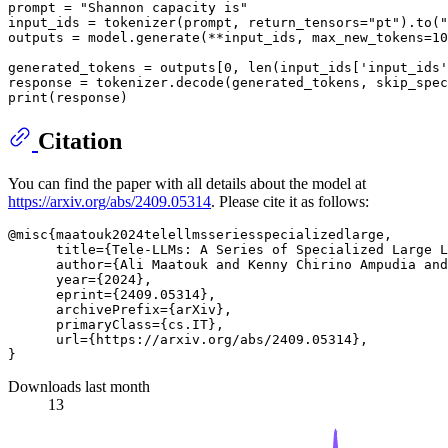
prompt = 
"Shannon capacity is"
input_ids = tokenizer(prompt, return_tensors=
"pt"
).to(
"
outputs = model.generate(**input_ids, max_new_tokens=
10
generated_tokens = outputs[
0
, 
len
(input_ids[
'input_ids'
response = tokenizer.decode(generated_tokens, skip_spec
print
Citation
You can find the paper with all details about the model at
https://arxiv.org/abs/2409.05314
. Please cite it as follows:
@misc{maatouk2024telellmsseriesspecializedlarge,

      title={Tele-LLMs: A Series of Specialized Large L
      author={Ali Maatouk and Kenny Chirino Ampudia and
      year={2024},

      eprint={2409.05314},

      archivePrefix={arXiv},

      primaryClass={cs.IT},

      url={https://arxiv.org/abs/2409.05314}, 

Downloads last month
13