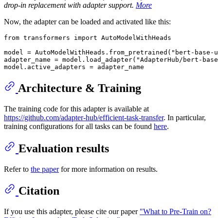
drop-in replacement with adapter support.
More
Now, the adapter can be loaded and activated like this:
from
 transformers 
import
 AutoModelWithHeads

model = AutoModelWithHeads.from_pretrained(
"bert-base-u
adapter_name = model.load_adapter(
"AdapterHub/bert-base
Architecture & Training
The training code for this adapter is available at
https://github.com/adapter-hub/efficient-task-transfer
. In particular,
training configurations for all tasks can be found
here
.
Evaluation results
Refer to
the paper
for more information on results.
Citation
If you use this adapter, please cite our paper
"What to Pre-Train on?