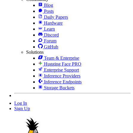
Blog
Posts
Daily Papers
Hardware
Learn
Discord
Forum
GitHub
Solutions
Team & Enterprise
Hugging Face PRO
Enterprise Support
Inference Providers
Inference Endpoints
Storage Buckets
Log In
Sign Up