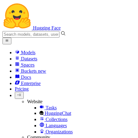
Hugging Face
Models
Datasets
Spaces
Buckets
new
Docs
Enterprise
Pricing
Website
Tasks
HuggingChat
Collections
Languages
Organizations
Community