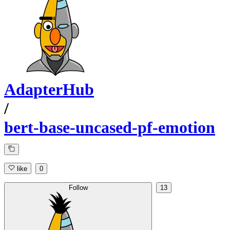
AdapterHub
/
bert-base-uncased-pf-emotion
like
0
Follow
13