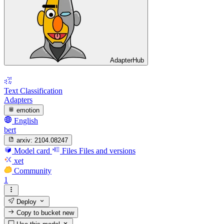
AdapterHub
Text Classification
Adapters
emotion
English
bert
arxiv:
2104.08247
Model card
Files
Files and versions
xet
Community
1
Deploy
Copy to bucket
new