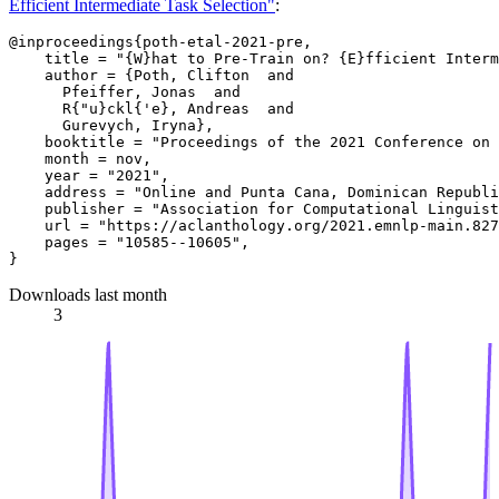
Efficient Intermediate Task Selection"
:
@inproceedings{poth-etal-2021-pre,

    title = "{W}hat to Pre-Train on? {E}fficient Interm
    author = {Poth, Clifton  and

      Pfeiffer, Jonas  and

      R{"u}ckl{'e}, Andreas  and

      Gurevych, Iryna},

    booktitle = "Proceedings of the 2021 Conference on 
    month = nov,

    year = "2021",

    address = "Online and Punta Cana, Dominican Republi
    publisher = "Association for Computational Linguist
    url = "https://aclanthology.org/2021.emnlp-main.827
    pages = "10585--10605",

Downloads last month
3