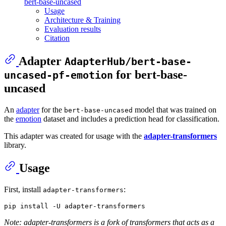
bert-base-uncased
Usage
Architecture & Training
Evaluation results
Citation
Adapter
AdapterHub/bert-base-
for bert-base-
uncased-pf-emotion
uncased
An
adapter
for the
model that was trained on
bert-base-uncased
the
emotion
dataset and includes a prediction head for classification.
This adapter was created for usage with the
adapter-transformers
library.
Usage
First, install
:
adapter-transformers
Note: adapter-transformers is a fork of transformers that acts as a