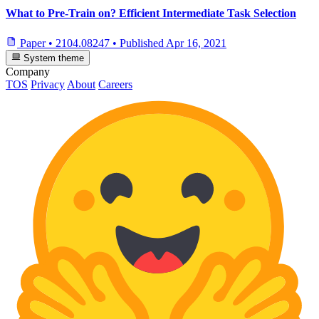
What to Pre-Train on? Efficient Intermediate Task Selection
Paper
•
2104.08247
•
Published
Apr 16, 2021
System theme
Company
TOS
Privacy
About
Careers