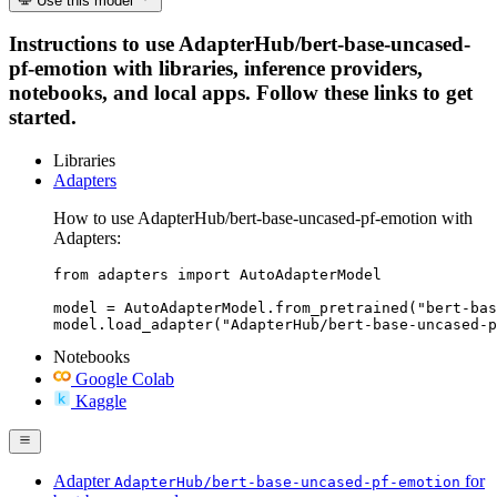
Use this model
Instructions to use AdapterHub/bert-base-uncased-
pf-emotion with libraries, inference providers,
notebooks, and local apps. Follow these links to get
started.
Libraries
Adapters
How to use AdapterHub/bert-base-uncased-pf-emotion with
Adapters:
from adapters import AutoAdapterModel

model = AutoAdapterModel.from_pretrained("bert-bas
model.load_adapter("AdapterHub/bert-base-uncased-p
Notebooks
Google Colab
Kaggle
Adapter
for
AdapterHub/bert-base-uncased-pf-emotion