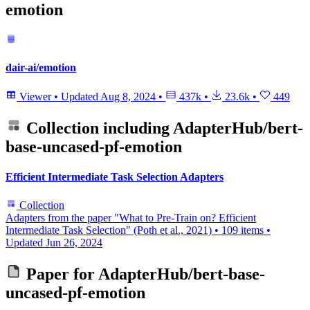
emotion
dair-ai/emotion
Viewer
•
Updated
Aug 8, 2024
•
437k
•
23.6k
•
449
Collection including
AdapterHub/bert-
base-uncased-pf-emotion
Efficient Intermediate Task Selection Adapters
Collection
Adapters from the paper "What to Pre-Train on? Efficient
Intermediate Task Selection" (Poth et al., 2021)
•
109 items
•
Updated
Jun 26, 2024
Paper for
AdapterHub/bert-base-
uncased-pf-emotion