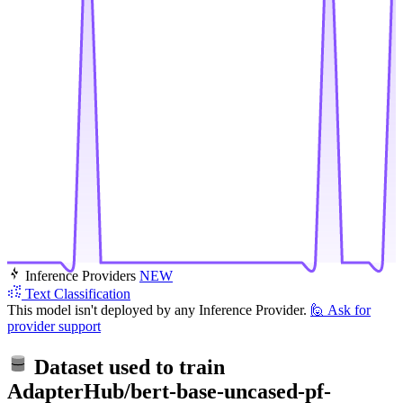
Inference Providers
NEW
Text Classification
This model isn't deployed by any Inference Provider.
🙋
Ask for
provider support
Dataset used to train
AdapterHub/bert-base-uncased-pf-