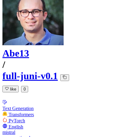
Abe13
/
full-juni-v0.1
like
0
Text Generation
Transformers
PyTorch
English
mistral