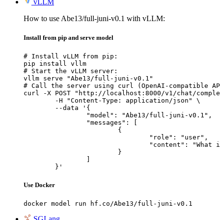
vLLM
How to use Abe13/full-juni-v0.1 with vLLM:
Install from pip and serve model
# Install vLLM from pip:

pip install vllm

# Start the vLLM server:

vllm serve "Abe13/full-juni-v0.1"

# Call the server using curl (OpenAI-compatible AP
curl -X POST "http://localhost:8000/v1/chat/comple
	-H "Content-Type: application/json" \

	--data '{

		"model": "Abe13/full-juni-v0.1",

		"messages": [

			{

				"role": "user",

				"content": "What is the capital of France?"

			}

		]

	}'
Use Docker
docker model run hf.co/Abe13/full-juni-v0.1
SGLang