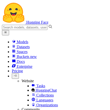
Hugging Face
Models
Datasets
Spaces
Buckets
new
Docs
Enterprise
Pricing
Website
Tasks
HuggingChat
Collections
Languages
Organizations
Community