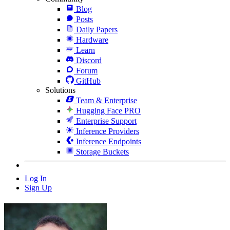
Blog
Posts
Daily Papers
Hardware
Learn
Discord
Forum
GitHub
Solutions
Team & Enterprise
Hugging Face PRO
Enterprise Support
Inference Providers
Inference Endpoints
Storage Buckets
Log In
Sign Up