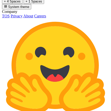
+ 4 Spaces
+ 1 Spaces
System theme
Company
TOS
Privacy
About
Careers