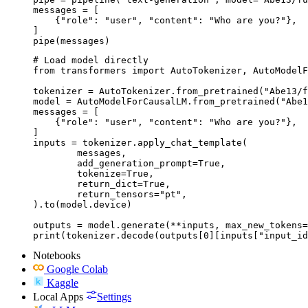
messages = [

    {"role": "user", "content": "Who are you?"},

]

pipe(messages)
# Load model directly

from transformers import AutoTokenizer, AutoModelF
tokenizer = AutoTokenizer.from_pretrained("Abe13/f
model = AutoModelForCausalLM.from_pretrained("Abe1
messages = [

    {"role": "user", "content": "Who are you?"},

]

inputs = tokenizer.apply_chat_template(

	messages,

	add_generation_prompt=True,

	tokenize=True,

	return_dict=True,

	return_tensors="pt",

).to(model.device)

outputs = model.generate(**inputs, max_new_tokens=
print(tokenizer.decode(outputs[0][inputs["input_id
Notebooks
Google Colab
Kaggle
Local Apps
Settings