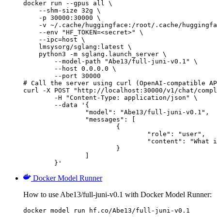
docker run --gpus all \

    --shm-size 32g \

    -p 30000:30000 \

    -v ~/.cache/huggingface:/root/.cache/huggingfa
    --env "HF_TOKEN=<secret>" \

    --ipc=host \

    lmsysorg/sglang:latest \

    python3 -m sglang.launch_server \

        --model-path "Abe13/full-juni-v0.1" \

        --host 0.0.0.0 \

        --port 30000

# Call the server using curl (OpenAI-compatible AP
curl -X POST "http://localhost:30000/v1/chat/compl
	-H "Content-Type: application/json" \

	--data '{

		"model": "Abe13/full-juni-v0.1",

		"messages": [

			{

				"role": "user",

				"content": "What is the capital of France?"

			}

		]

	}'
Docker Model Runner
How to use Abe13/full-juni-v0.1 with Docker Model Runner:
docker model run hf.co/Abe13/full-juni-v0.1