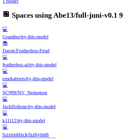
1 model
Spaces using
Abe13/full-juni-v0.1
9
💻
Granther/try-this-model
📚
Darok/Featherless-Feud
💻
featherless-ai/try-this-model
💻
emekaboris/try-this-model
💻
SC999/NV_Nemotron
💻
JackHoltone/try-this-model
💻
k11112/try-this-model
💻
lxzxrusblxck/lxzbyrinth