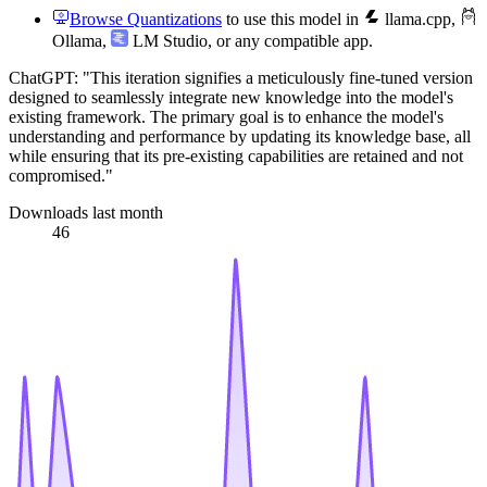
Browse Quantizations
to use this model in
llama.cpp
,
Ollama
,
LM Studio
, or any compatible app.
ChatGPT: "This iteration signifies a meticulously fine-tuned version
designed to seamlessly integrate new knowledge into the model's
existing framework. The primary goal is to enhance the model's
understanding and performance by updating its knowledge base, all
while ensuring that its pre-existing capabilities are retained and not
compromised."
Downloads last month
46