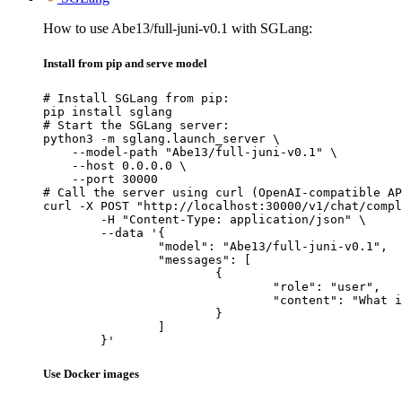
How to use Abe13/full-juni-v0.1 with SGLang:
Install from pip and serve model
# Install SGLang from pip:

pip install sglang

# Start the SGLang server:

python3 -m sglang.launch_server \

    --model-path "Abe13/full-juni-v0.1" \

    --host 0.0.0.0 \

    --port 30000

# Call the server using curl (OpenAI-compatible AP
curl -X POST "http://localhost:30000/v1/chat/compl
	-H "Content-Type: application/json" \

	--data '{

		"model": "Abe13/full-juni-v0.1",

		"messages": [

			{

				"role": "user",

				"content": "What is the capital of France?"

			}

		]

	}'
Use Docker images