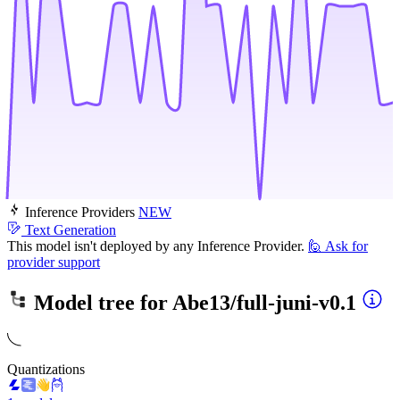
Inference Providers
NEW
Text Generation
This model isn't deployed by any Inference Provider.
🙋
Ask for
provider support
Model tree for
Abe13/full-juni-v0.1
Quantizations