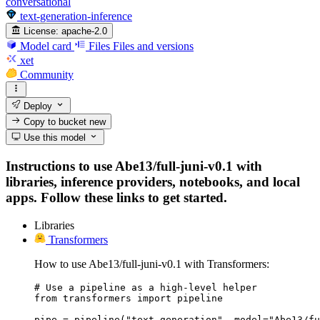
conversational
text-generation-inference
License:
apache-2.0
Model card
Files
Files and versions
xet
Community
Deploy
Copy to bucket
new
Use this model
Instructions to use Abe13/full-juni-v0.1 with
libraries, inference providers, notebooks, and local
apps. Follow these links to get started.
Libraries
Transformers
How to use Abe13/full-juni-v0.1 with Transformers:
# Use a pipeline as a high-level helper

from transformers import pipeline

pipe = pipeline("text-generation", model="Abe13/fu