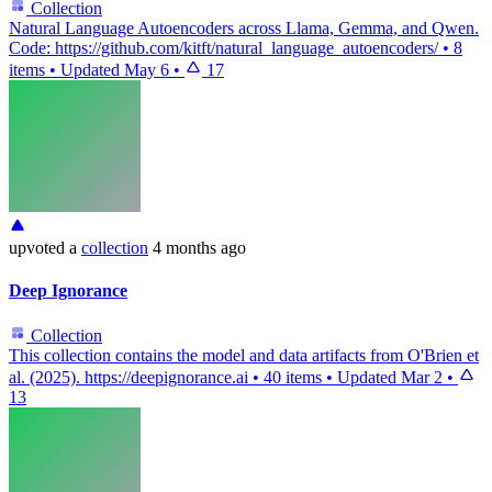
Collection
Natural Language Autoencoders across Llama, Gemma, and Qwen.
Code: https://github.com/kitft/natural_language_autoencoders/
•
8
items
•
Updated
May 6
•
17
upvoted
a
collection
4 months ago
Deep Ignorance
Collection
This collection contains the model and data artifacts from O'Brien et
al. (2025). https://deepignorance.ai
•
40 items
•
Updated
Mar 2
•
13