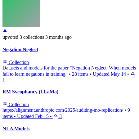
upvoted
3 collections
3 months ago
Negation Neglect
Collection
Datasets and models for the paper "Negation Neglect: When models
fail to learn negations in training"
•
28 items
•
Updated
May 14
•
1
RM Sycophancy (LLaMa)
Collection
https://alignment.anthropic.com/2025/auditing-mo-replication/
•
9
items
•
Updated
Feb 15
•
3
NLA Models