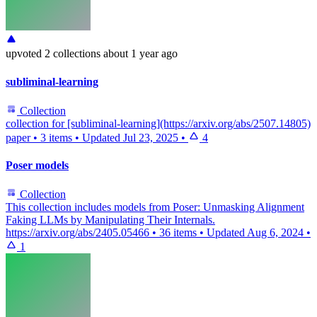
upvoted
2 collections
about 1 year ago
subliminal-learning
Collection
collection for [subliminal-learning](https://arxiv.org/abs/2507.14805)
paper
•
3 items
•
Updated
Jul 23, 2025
•
4
Poser models
Collection
This collection includes models from Poser: Unmasking Alignment
Faking LLMs by Manipulating Their Internals.
https://arxiv.org/abs/2405.05466
•
36 items
•
Updated
Aug 6, 2024
•
1