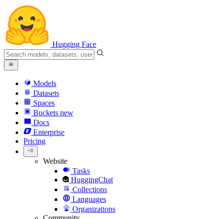
Hugging Face
Models
Datasets
Spaces
Buckets
new
Docs
Enterprise
Pricing
Website
Tasks
HuggingChat
Collections
Languages
Organizations
Community