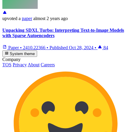
upvoted
a
paper
almost 2 years ago
Unpacking SDXL Turbo: Interpreting Text-to-Image Models
with Sparse Autoencoders
Paper
•
2410.22366
•
Published
Oct 28, 2024
•
84
System theme
Company
TOS
Privacy
About
Careers