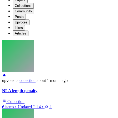
Papers
Collections
Community
Posts
Upvotes
Likes
Articles
upvoted
a
collection
about 1 month ago
NLA length penalty
Collection
6 items
•
Updated
Jul 4
•
1