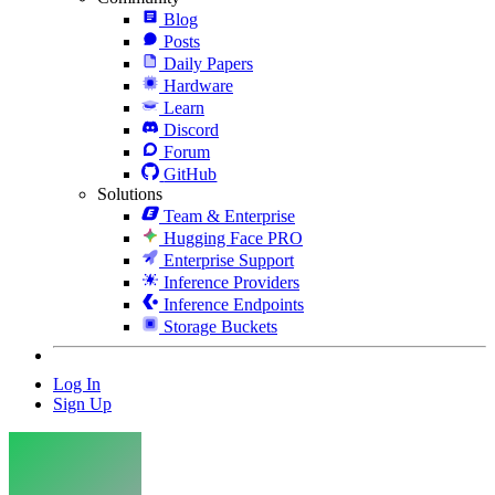
Blog
Posts
Daily Papers
Hardware
Learn
Discord
Forum
GitHub
Solutions
Team & Enterprise
Hugging Face PRO
Enterprise Support
Inference Providers
Inference Endpoints
Storage Buckets
Log In
Sign Up