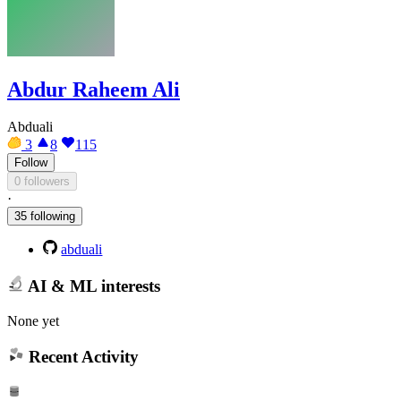
Abdur Raheem Ali
Abduali
3
8
115
Follow
0 followers
·
35 following
abduali
AI & ML interests
None yet
Recent Activity