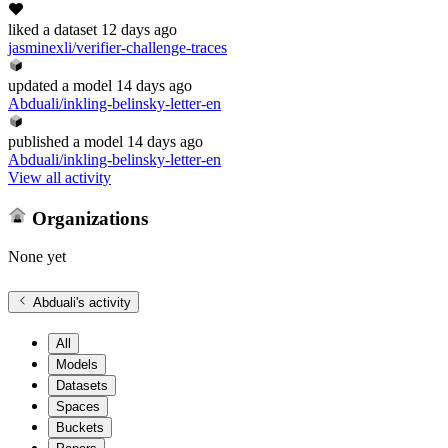
liked
a dataset
12 days ago
jasminexli/verifier-challenge-traces
updated
a model
14 days ago
Abduali/inkling-belinsky-letter-en
published
a model
14 days ago
Abduali/inkling-belinsky-letter-en
View all activity
Organizations
None yet
Abduali
's activity
All
Models
Datasets
Spaces
Buckets