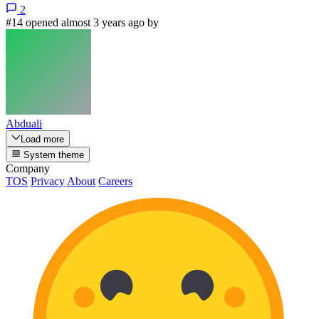
2
#14 opened almost 3 years ago by
Abduali
Load more
System theme
Company
TOS
Privacy
About
Careers