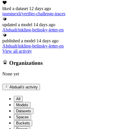
liked
a dataset
12 days ago
jasminexli/verifier-challenge-traces
updated
a model
14 days ago
Abduali/inkling-belinsky-letter-en
published
a model
14 days ago
Abduali/inkling-belinsky-letter-en
View all activity
Organizations
None yet
Abduali
's activity
All
Models
Datasets
Spaces
Buckets