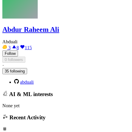
Abdur Raheem Ali
Abduali
3
8
115
Follow
0 followers
·
35 following
abduali
AI & ML interests
None yet
Recent Activity