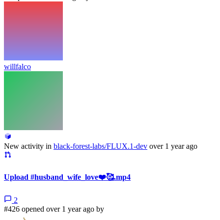
willfalco
New activity in
black-forest-labs/FLUX.1-dev
over 1 year ago
Upload #husband_wife_love❤️🥰.mp4
2
#426 opened over 1 year ago by