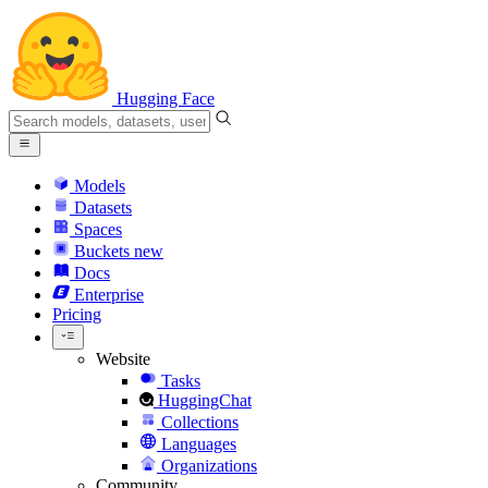
Hugging Face
Models
Datasets
Spaces
Buckets
new
Docs
Enterprise
Pricing
Website
Tasks
HuggingChat
Collections
Languages
Organizations
Community