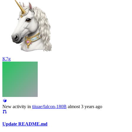
K7g
New activity in
tiiuae/falcon-180B
almost 3 years ago
Update README.md