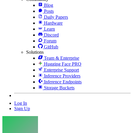
Blog
Posts
Daily Papers
Hardware
Learn
Discord
Forum
GitHub
Solutions
Team & Enterprise
Hugging Face PRO
Enterprise Support
Inference Providers
Inference Endpoints
Storage Buckets
Log In
Sign Up