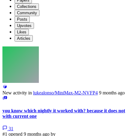
Papers
Collections
Community
Posts
Upvotes
Likes
Articles
New activity in
lukealonso/MiniMax-M2-NVFP4
9 months ago
you know which nightly it worked with? because it does not
with current one
31
#1 opened 9 months ago by