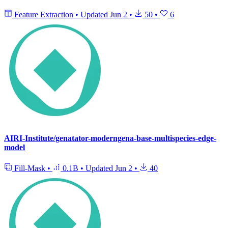
Feature Extraction
•
Updated
Jun 2
•
50
•
6
AIRI-Institute/genatator-moderngena-base-multispecies-edge-
model
Fill-Mask
•
0.1B
•
Updated
Jun 2
•
40