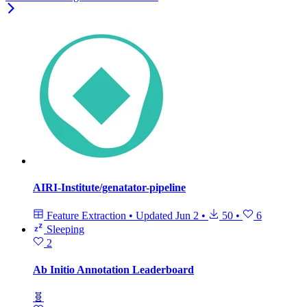
AIRI-Institute/genatator-pipeline
Feature Extraction
•
Updated
Jun 2
•
50
•
6
Sleeping
2
Ab Initio Annotation Leaderboard
🧬