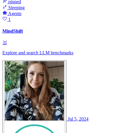
pinned
Sleeping
Agents
1
MindShift
🥇
Explore and search LLM benchmarks
Jul 5, 2024