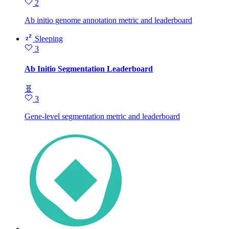
2
Ab initio genome annotation metric and leaderboard
Sleeping
3
Ab Initio Segmentation Leaderboard
🧬
3
Gene-level segmentation metric and leaderboard