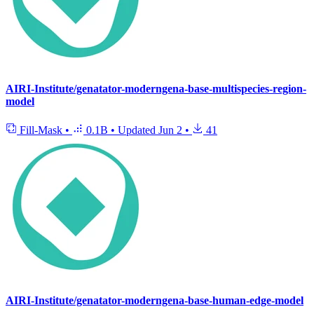
AIRI-Institute/genatator-moderngena-base-multispecies-region-
model
Fill-Mask
•
0.1B
•
Updated
Jun 2
•
41
AIRI-Institute/genatator-moderngena-base-human-edge-model