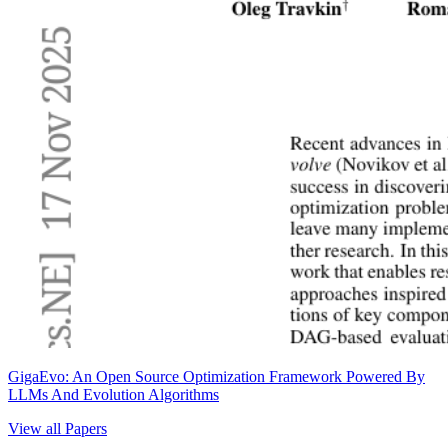
GigaEvo: An Open Source Optimization Framework Powered By
LLMs And Evolution Algorithms
View all Papers