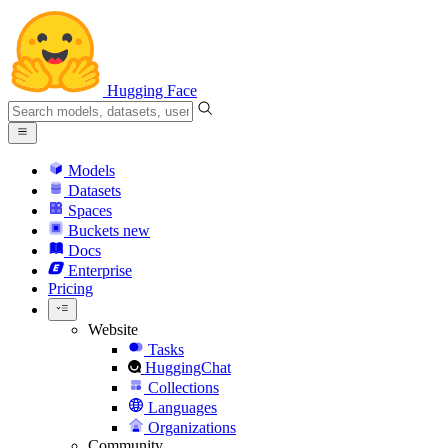
Hugging Face
Models
Datasets
Spaces
Buckets
new
Docs
Enterprise
Pricing
Website
Tasks
HuggingChat
Collections
Languages
Organizations
Community