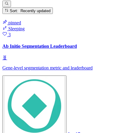
Sort: Recently updated
pinned
Sleeping
3
Ab Initio Segmentation Leaderboard
🧬
Gene-level segmentation metric and leaderboard