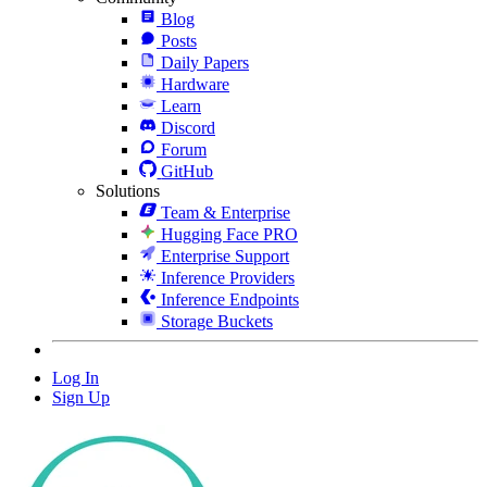
Blog
Posts
Daily Papers
Hardware
Learn
Discord
Forum
GitHub
Solutions
Team & Enterprise
Hugging Face PRO
Enterprise Support
Inference Providers
Inference Endpoints
Storage Buckets
Log In
Sign Up