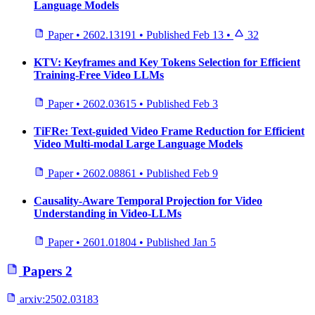
Language Models
Paper
•
2602.13191
•
Published
Feb 13
•
32
KTV: Keyframes and Key Tokens Selection for Efficient
Training-Free Video LLMs
Paper
•
2602.03615
•
Published
Feb 3
TiFRe: Text-guided Video Frame Reduction for Efficient
Video Multi-modal Large Language Models
Paper
•
2602.08861
•
Published
Feb 9
Causality-Aware Temporal Projection for Video
Understanding in Video-LLMs
Paper
•
2601.01804
•
Published
Jan 5
Papers
2
arxiv:
2502.03183