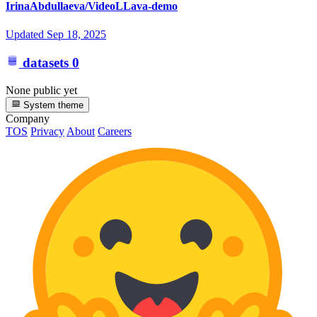
IrinaAbdullaeva/VideoLLava-demo
Updated
Sep 18, 2025
datasets
0
None public yet
System theme
Company
TOS
Privacy
About
Careers