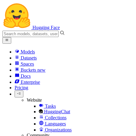
Hugging Face
Models
Datasets
Spaces
Buckets
new
Docs
Enterprise
Pricing
Website
Tasks
HuggingChat
Collections
Languages
Organizations
Community