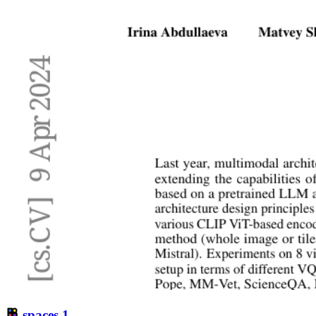
spaces
1