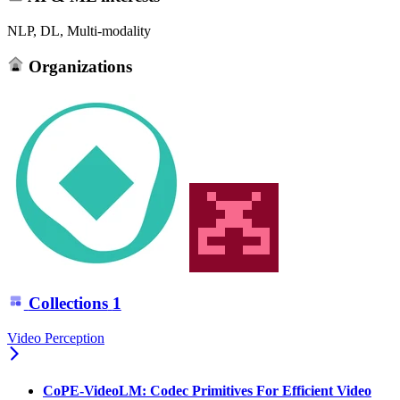
NLP, DL, Multi-modality
Organizations
Collections
1
Video Perception
CoPE-VideoLM: Codec Primitives For Efficient Video