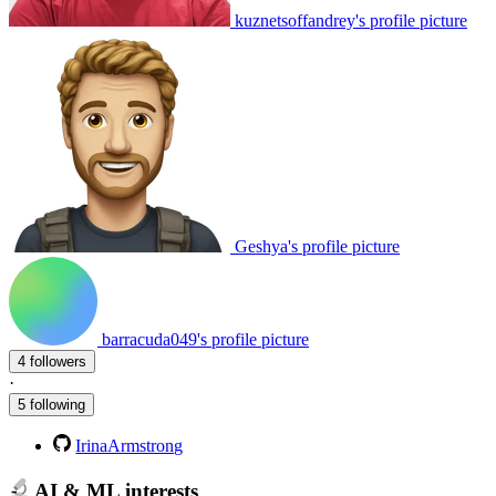
kuznetsoffandrey's profile picture
Geshya's profile picture
barracuda049's profile picture
4 followers
·
5 following
IrinaArmstrong
AI & ML interests