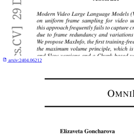
arxiv:
2404.06212