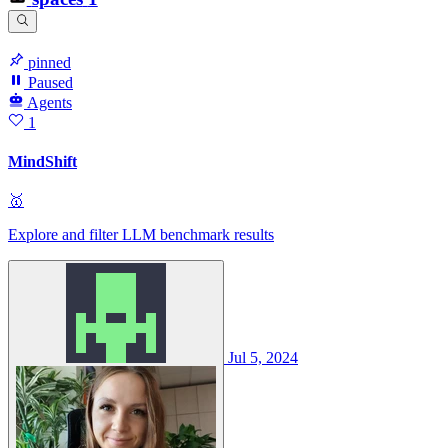
pinned
Paused
Agents
1
MindShift
🥇
Explore and filter LLM benchmark results
Jul 5, 2024