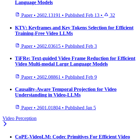
Language Models
Paper
•
2602.13191
•
Published
Feb 13
•
32
KTV: Keyframes and Key Tokens Selection for Efficient
Training-Free Video LLMs
Paper
•
2602.03615
•
Published
Feb 3
TiFRe: Text-guided Video Frame Reduction for Efficient
Video Multi-modal Large Language Models
Paper
•
2602.08861
•
Published
Feb 9
Causality-Aware Temporal Projection for Video
Understanding in Video-LLMs
Paper
•
2601.01804
•
Published
Jan 5
Video Perception
CoPE-VideoLM: Codec Primitives For Efficient Video