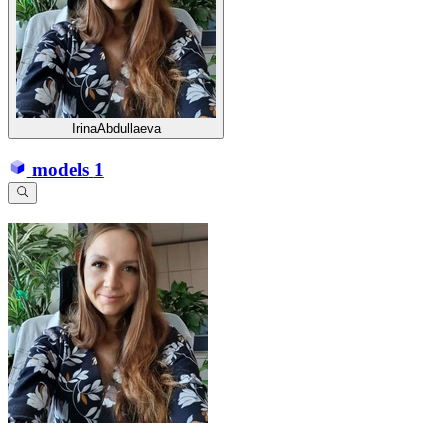
IrinaAbdullaeva
models
1