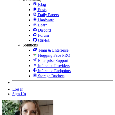
Blog
Posts
Daily Papers
Hardware
Learn
Discord
Forum
GitHub
Solutions
Team & Enterprise
Hugging Face PRO
Enterprise Support
Inference Providers
Inference Endpoints
Storage Buckets
Log In
Sign Up