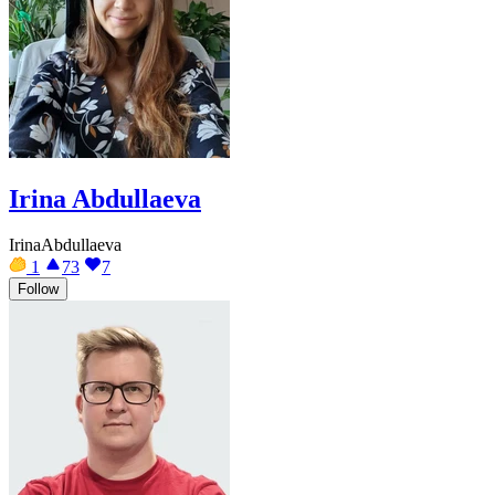
Irina Abdullaeva
IrinaAbdullaeva
1
73
7
Follow