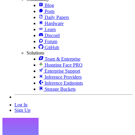
Blog
Posts
Daily Papers
Hardware
Learn
Discord
Forum
GitHub
Solutions
Team & Enterprise
Hugging Face PRO
Enterprise Support
Inference Providers
Inference Endpoints
Storage Buckets
Log In
Sign Up