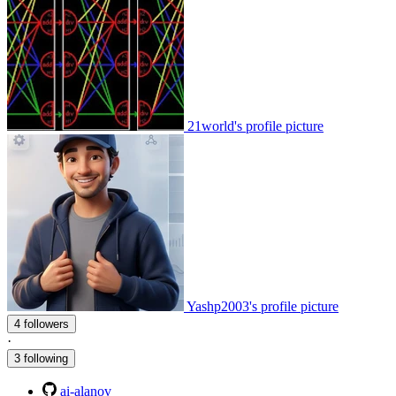
21world's profile picture
Yashp2003's profile picture
4 followers
·
3 following
ai-alanov