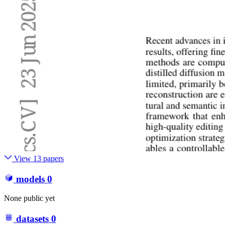
View 13 papers
models
0
None public yet
datasets
0