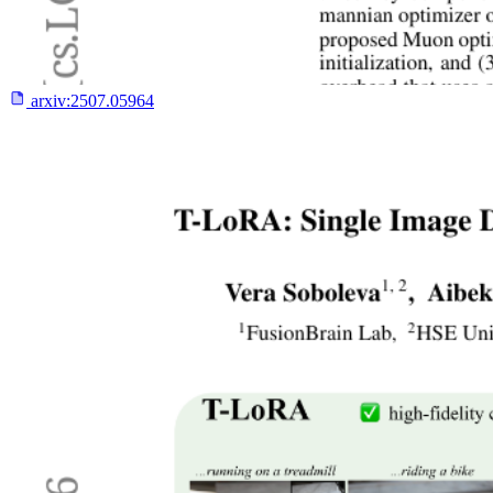
arxiv:
2507.05964