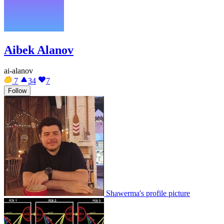
Aibek Alanov
ai-alanov
7
34
7
Follow
Shawerma's profile picture