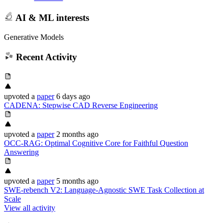
AI & ML interests
Generative Models
Recent Activity
upvoted
a
paper
6 days ago
CADENA: Stepwise CAD Reverse Engineering
upvoted
a
paper
2 months ago
OCC-RAG: Optimal Cognitive Core for Faithful Question
Answering
upvoted
a
paper
5 months ago
SWE-rebench V2: Language-Agnostic SWE Task Collection at
Scale
View all activity