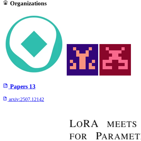
Organizations
Papers
13
arxiv:
2507.12142