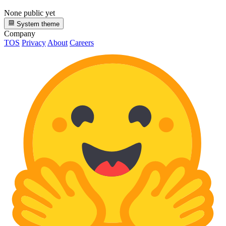
None public yet
System theme
Company
TOS
Privacy
About
Careers