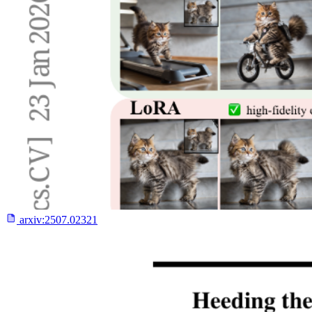
arxiv:
2507.02321