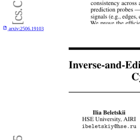
arxiv:
2506.19103