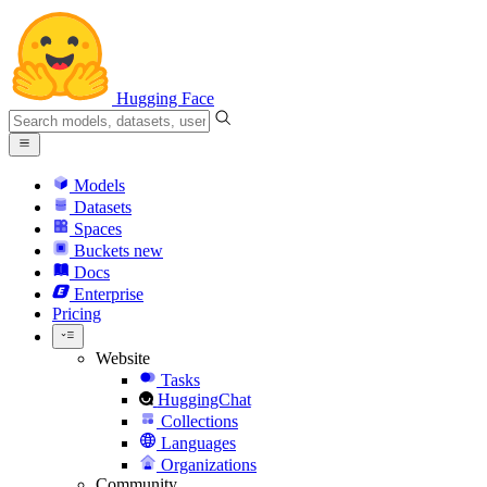
Hugging Face
Models
Datasets
Spaces
Buckets
new
Docs
Enterprise
Pricing
Website
Tasks
HuggingChat
Collections
Languages
Organizations
Community