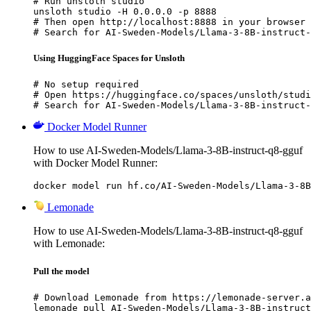
# Run unsloth studio

unsloth studio -H 0.0.0.0 -p 8888

# Then open http://localhost:8888 in your browser

# Search for AI-Sweden-Models/Llama-3-8B-instruct-
Using HuggingFace Spaces for Unsloth
# No setup required

# Open https://huggingface.co/spaces/unsloth/studi
# Search for AI-Sweden-Models/Llama-3-8B-instruct-
Docker Model Runner
How to use AI-Sweden-Models/Llama-3-8B-instruct-q8-gguf
with Docker Model Runner:
docker model run hf.co/AI-Sweden-Models/Llama-3-8B
Lemonade
How to use AI-Sweden-Models/Llama-3-8B-instruct-q8-gguf
with Lemonade:
Pull the model
# Download Lemonade from https://lemonade-server.a
lemonade pull AI-Sweden-Models/Llama-3-8B-instruct