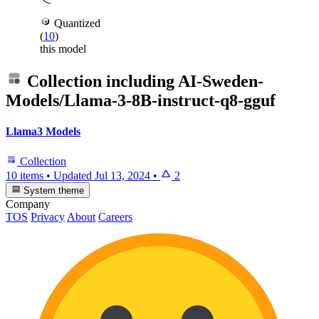
Quantized
(
10
)
this model
Collection including
AI-Sweden-
Models/Llama-3-8B-instruct-q8-gguf
Llama3 Models
Collection
10 items
•
Updated
Jul 13, 2024
•
2
System theme
Company
TOS
Privacy
About
Careers