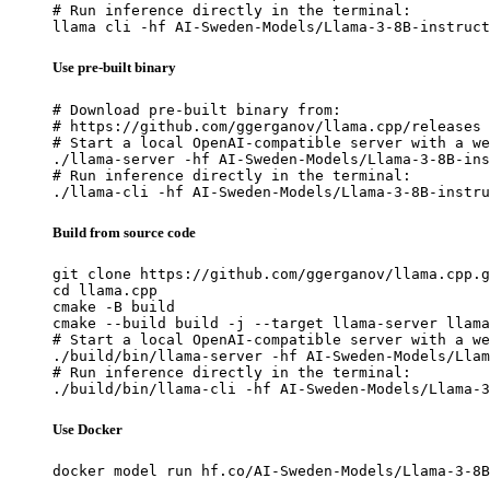
# Run inference directly in the terminal:

llama cli -hf AI-Sweden-Models/Llama-3-8B-instruct
Use pre-built binary
# Download pre-built binary from:

# https://github.com/ggerganov/llama.cpp/releases

# Start a local OpenAI-compatible server with a we
./llama-server -hf AI-Sweden-Models/Llama-3-8B-ins
# Run inference directly in the terminal:

./llama-cli -hf AI-Sweden-Models/Llama-3-8B-instru
Build from source code
git clone https://github.com/ggerganov/llama.cpp.g
cd llama.cpp

cmake -B build

cmake --build build -j --target llama-server llama
# Start a local OpenAI-compatible server with a we
./build/bin/llama-server -hf AI-Sweden-Models/Llam
# Run inference directly in the terminal:

./build/bin/llama-cli -hf AI-Sweden-Models/Llama-3
Use Docker
docker model run hf.co/AI-Sweden-Models/Llama-3-8B