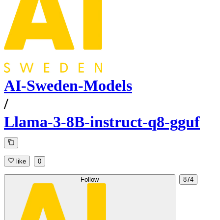
AI-Sweden-Models
/
Llama-3-8B-instruct-q8-gguf
like
0
Follow
874