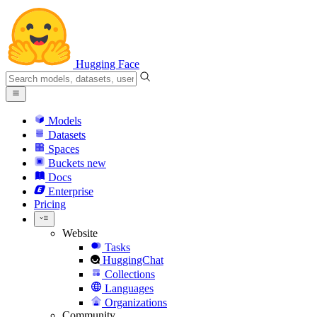
Hugging Face
Models
Datasets
Spaces
Buckets
new
Docs
Enterprise
Pricing
Website
Tasks
HuggingChat
Collections
Languages
Organizations
Community