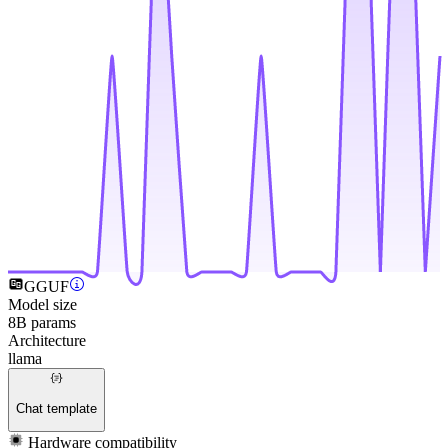
GGUF
Model size
8B params
Architecture
llama
Chat template
Hardware compatibility