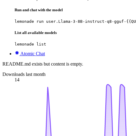
Run and chat with the model
lemonade run user.Llama-3-8B-instruct-q8-gguf-{{QU
List all available models
lemonade list
Atomic Chat
README.md exists but content is empty.
Downloads last month
14