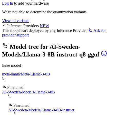
Log In
to add your hardware
We're not able to determine the quantization variants.
View all variants
Inference Providers
NEW
This model isn't deployed by any Inference Provider.
🙋
Ask for
provider support
Model tree for
AI-Sweden-
Models/Llama-3-8B-instruct-q8-gguf
Base model
meta-llama/Meta-Llama-3-8B
Finetuned
AI-Sweden-Models/Llama-3-8B
Finetuned
AI-Sweden-Models/Llama-3-8B-instruct