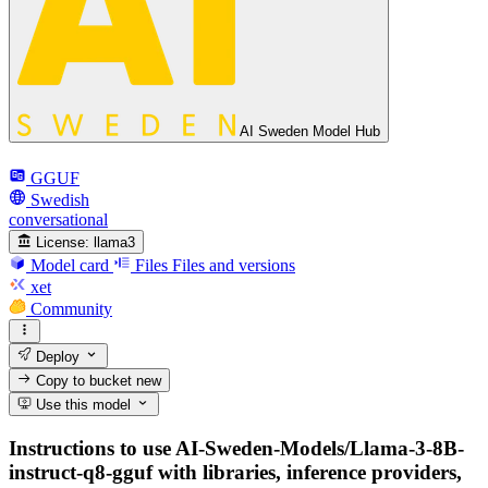
AI Sweden Model Hub
GGUF
Swedish
conversational
License:
llama3
Model card
Files
Files and versions
xet
Community
Deploy
Copy to bucket
new
Use this model
Instructions to use AI-Sweden-Models/Llama-3-8B-
instruct-q8-gguf with libraries, inference providers,