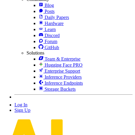
Blog
Posts
Daily Papers
Hardware
Learn
Discord
Forum
GitHub
Solutions
Team & Enterprise
Hugging Face PRO
Enterprise Support
Inference Providers
Inference Endpoints
Storage Buckets
Log In
Sign Up