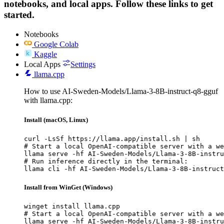
notebooks, and local apps. Follow these links to get
started.
Notebooks
Google Colab
Kaggle
Local Apps
Settings
llama.cpp
How to use AI-Sweden-Models/Llama-3-8B-instruct-q8-gguf
with llama.cpp:
Install (macOS, Linux)
curl -LsSf https://llama.app/install.sh | sh

# Start a local OpenAI-compatible server with a we
llama serve -hf AI-Sweden-Models/Llama-3-8B-instru
# Run inference directly in the terminal:

llama cli -hf AI-Sweden-Models/Llama-3-8B-instruct
Install from WinGet (Windows)
winget install llama.cpp

# Start a local OpenAI-compatible server with a we
llama serve -hf AI-Sweden-Models/Llama-3-8B-instru