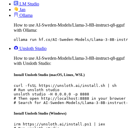
LM Studio
Jan
Ollama
How to use AI-Sweden-Models/Llama-3-8B-instruct-q8-gguf
with Ollama:
ollama run hf.co/AI-Sweden-Models/Llama-3-8B-instr
Unsloth Studio
How to use AI-Sweden-Models/Llama-3-8B-instruct-q8-gguf
with Unsloth Studio:
Install Unsloth Studio (macOS, Linux, WSL)
curl -fsSL https://unsloth.ai/install.sh | sh

# Run unsloth studio

unsloth studio -H 0.0.0.0 -p 8888

# Then open http://localhost:8888 in your browser

# Search for AI-Sweden-Models/Llama-3-8B-instruct-
Install Unsloth Studio (Windows)
irm https://unsloth.ai/install.ps1 | iex
