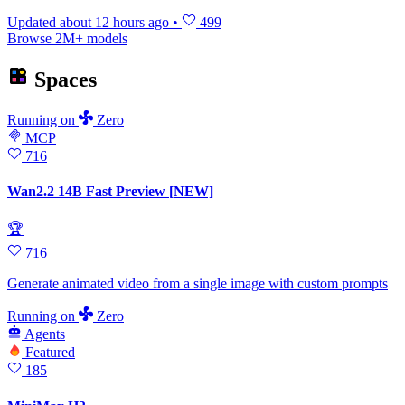
Updated
about 12 hours ago
•
499
Browse 2M+ models
Spaces
Running
on
Zero
MCP
716
Wan2.2 14B Fast Preview [NEW]
🏆
716
Generate animated video from a single image with custom prompts
Running
on
Zero
Agents
Featured
185