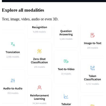
Explore all modalities
Text, image, video, audio or even 3D.