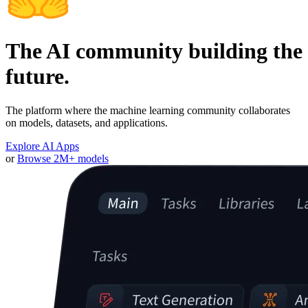
The AI community building the
future.
The platform where the machine learning community collaborates
on models, datasets, and applications.
Explore AI Apps
or
Browse 2M+ models