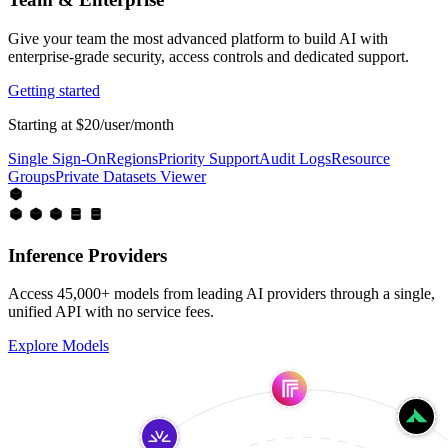
Give your team the most advanced platform to build AI with
enterprise-grade security, access controls and dedicated support.
Getting started
Starting at $20/user/month
Single Sign-On
Regions
Priority Support
Audit Logs
Resource
Groups
Private Datasets Viewer
Inference Providers
Access 45,000+ models from leading AI providers through a single,
unified API with no service fees.
Explore Models