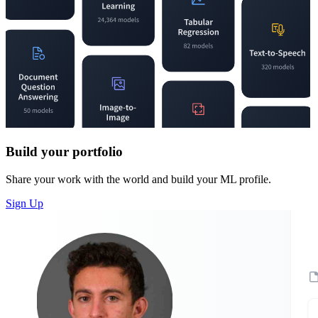
Build your portfolio
Share your work with the world and build your ML profile.
Sign Up