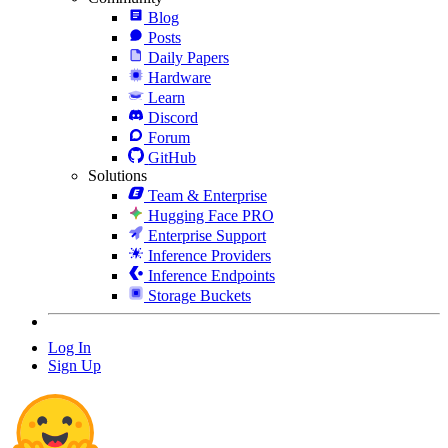
Blog
Posts
Daily Papers
Hardware
Learn
Discord
Forum
GitHub
Solutions
Team & Enterprise
Hugging Face PRO
Enterprise Support
Inference Providers
Inference Endpoints
Storage Buckets
Log In
Sign Up