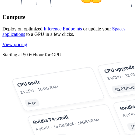
Compute
Deploy on optimized
Inference Endpoints
or update your
Spaces
applications
to a GPU in a few clicks.
View pricing
Starting at $0.60/hour for GPU