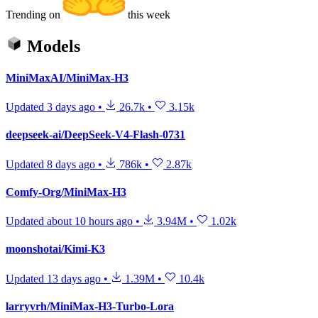
Trending on
this week
Models
MiniMaxAI/MiniMax-H3
Updated
3 days ago
•
26.7k
•
3.15k
deepseek-ai/DeepSeek-V4-Flash-0731
Updated
8 days ago
•
786k
•
2.87k
Comfy-Org/MiniMax-H3
Updated
about 10 hours ago
•
3.94M
•
1.02k
moonshotai/Kimi-K3
Updated
13 days ago
•
1.39M
•
10.4k
larryvrh/MiniMax-H3-Turbo-Lora