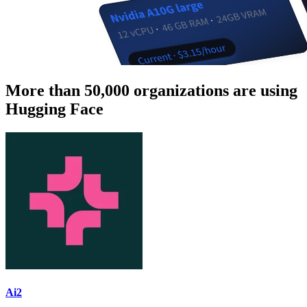
More than 50,000 organizations are using
Hugging Face
Ai2