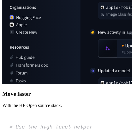
Move faster
With the HF Open source stack.