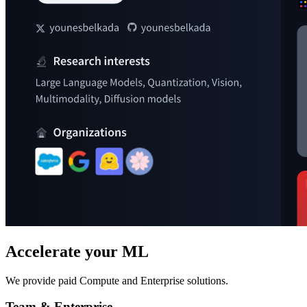
Accelerate your ML
We provide paid Compute and Enterprise solutions.
Team & Enterprise