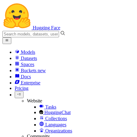
Hugging Face
Models
Datasets
Spaces
Buckets
new
Docs
Enterprise
Pricing
Website
Tasks
HuggingChat
Collections
Languages
Organizations
Community