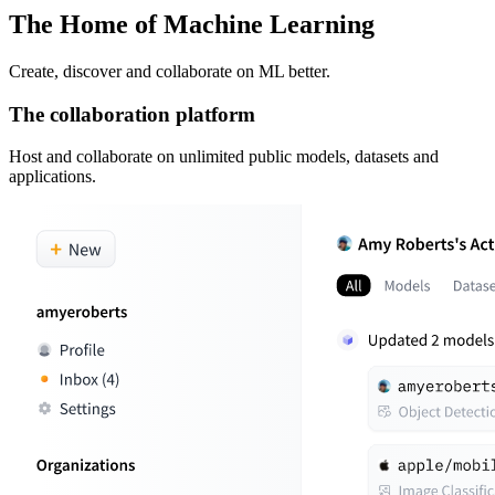
The Home of Machine Learning
Create, discover and collaborate on ML better.
The collaboration platform
Host and collaborate on unlimited public models, datasets and
applications.