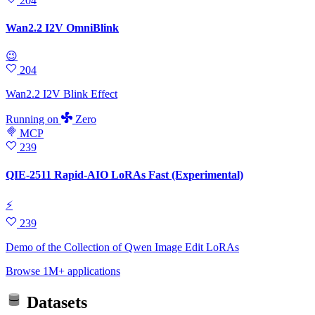
204
Wan2.2 I2V OmniBlink
😉
204
Wan2.2 I2V Blink Effect
Running
on
Zero
MCP
239
QIE-2511 Rapid-AIO LoRAs Fast (Experimental)
⚡
239
Demo of the Collection of Qwen Image Edit LoRAs
Browse 1M+ applications
Datasets