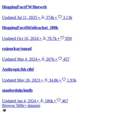
HuggingFaceFW/fineweb
Updated
Jul 11, 2025
•
374k
•
3.13k
HuggingFaceH4/ultrachat_200k
Updated
Oct 16, 2024
•
70.7k
•
859
rajpurkar/squad
Updated
Mar 4, 2024
•
207k
•
457
Anthropic/hh-rlhf
Updated
May 26, 2023
•
34.8k
•
1.93k
stanfordnlp/imdb
Updated
Jan 4, 2024
•
186k
•
467
Browse 500k+ datasets