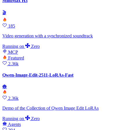
MiniMax H3
🎬
185
Video generation with a synchronized soundtrack
Running
on
Zero
MCP
Featured
2.36k
Qwen-Image-Edit-2511-LoRAs-Fast
🎃
2.36k
Demo of the Collection of Qwen Image Edit LoRAs
Running
on
Zero
Agents