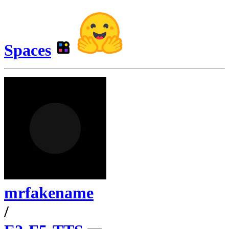
Spaces
mrfakename
/