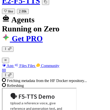
E2-F5-TTS
like
2.89k
Agents
Running
on
Zero
Get PRO
App
Files
Files
Community
88
Fetching metadata from the HF Docker repository...
Refreshing