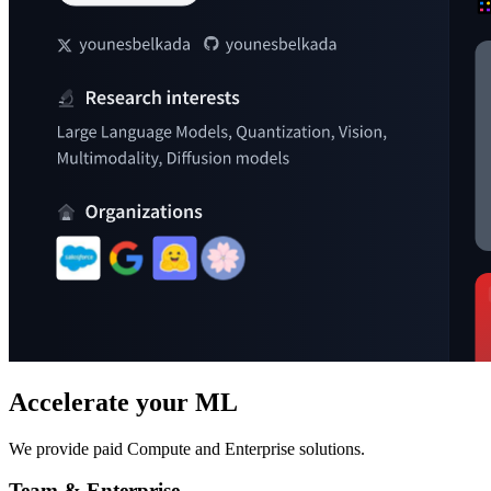
Accelerate your ML
We provide paid Compute and Enterprise solutions.
Team & Enterprise