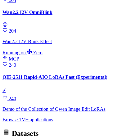
204
Wan2.2 I2V OmniBlink
😉
204
Wan2.2 I2V Blink Effect
Running
on
Zero
MCP
240
QIE-2511 Rapid-AIO LoRAs Fast (Experimental)
⚡
240
Demo of the Collection of Qwen Image Edit LoRAs
Browse 1M+ applications
Datasets