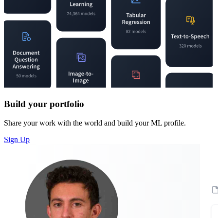
Build your portfolio
Share your work with the world and build your ML profile.
Sign Up