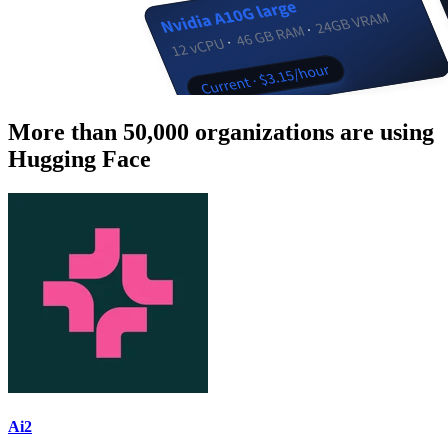
More than 50,000 organizations are using
Hugging Face
Ai2