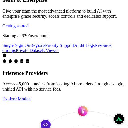
Give your team the most advanced platform to build AI with
enterprise-grade security, access controls and dedicated support.
Getting started
Starting at $20/user/month
Single Sign-On
Regions
Priority Support
Audit Logs
Resource
Groups
Private Datasets Viewer
Inference Providers
Access 45,000+ models from leading AI providers through a single,
unified API with no service fees.
Explore Models