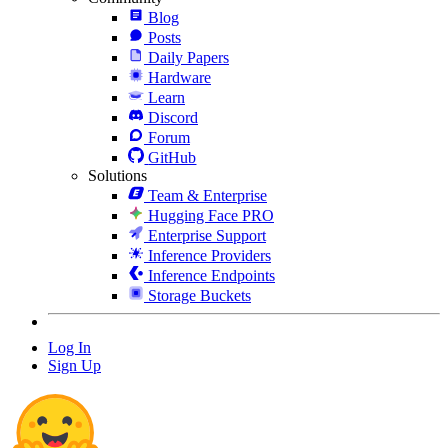
Blog
Posts
Daily Papers
Hardware
Learn
Discord
Forum
GitHub
Solutions
Team & Enterprise
Hugging Face PRO
Enterprise Support
Inference Providers
Inference Endpoints
Storage Buckets
Log In
Sign Up