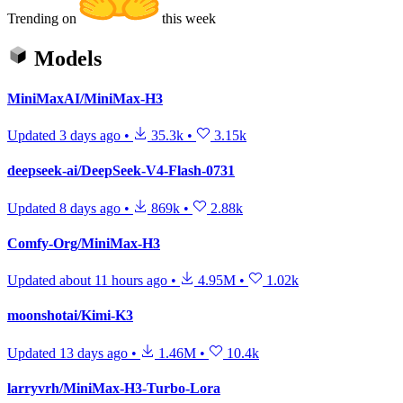
Trending on
this week
Models
MiniMaxAI/MiniMax-H3
Updated
3 days ago
•
35.3k
•
3.15k
deepseek-ai/DeepSeek-V4-Flash-0731
Updated
8 days ago
•
869k
•
2.88k
Comfy-Org/MiniMax-H3
Updated
about 11 hours ago
•
4.95M
•
1.02k
moonshotai/Kimi-K3
Updated
13 days ago
•
1.46M
•
10.4k
larryvrh/MiniMax-H3-Turbo-Lora