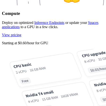
Compute
Deploy on optimized
Inference Endpoints
or update your
Spaces
applications
to a GPU in a few clicks.
View pricing
Starting at $0.60/hour for GPU