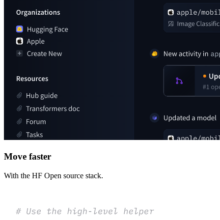
Move faster
With the HF Open source stack.