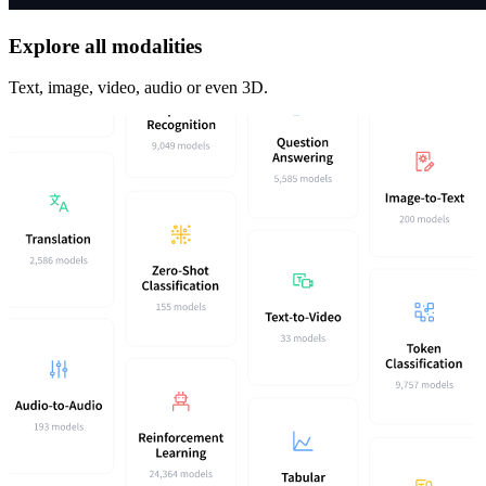
Explore all modalities
Text, image, video, audio or even 3D.