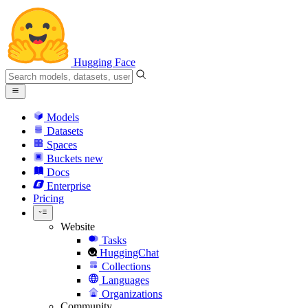
Hugging Face
Models
Datasets
Spaces
Buckets
new
Docs
Enterprise
Pricing
Website
Tasks
HuggingChat
Collections
Languages
Organizations
Community