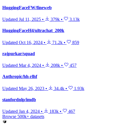
HuggingFaceFW/fineweb
Updated
Jul 11, 2025
•
379k
•
3.13k
HuggingFaceH4/ultrachat_200k
Updated
Oct 16, 2024
•
71.2k
•
859
rajpurkar/squad
Updated
Mar 4, 2024
•
208k
•
457
Anthropic/hh-rlhf
Updated
May 26, 2023
•
34.4k
•
1.93k
stanfordnlp/imdb
Updated
Jan 4, 2024
•
183k
•
467
Browse 500k+ datasets