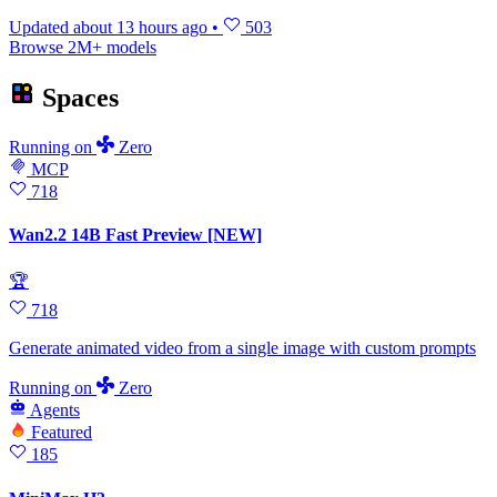
Updated
about 13 hours ago
•
503
Browse 2M+ models
Spaces
Running
on
Zero
MCP
718
Wan2.2 14B Fast Preview [NEW]
🏆
718
Generate animated video from a single image with custom prompts
Running
on
Zero
Agents
Featured
185