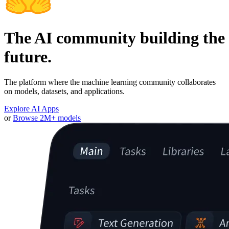
The AI community building the
future.
The platform where the machine learning community collaborates
on models, datasets, and applications.
Explore AI Apps
or
Browse 2M+ models