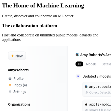
The Home of Machine Learning
Create, discover and collaborate on ML better.
The collaboration platform
Host and collaborate on unlimited public models, datasets and
applications.