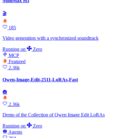
MiniMax H3
🎬
185
Video generation with a synchronized soundtrack
Running
on
Zero
MCP
Featured
2.36k
Qwen-Image-Edit-2511-LoRAs-Fast
🎃
2.36k
Demo of the Collection of Qwen Image Edit LoRAs
Running
on
Zero
Agents