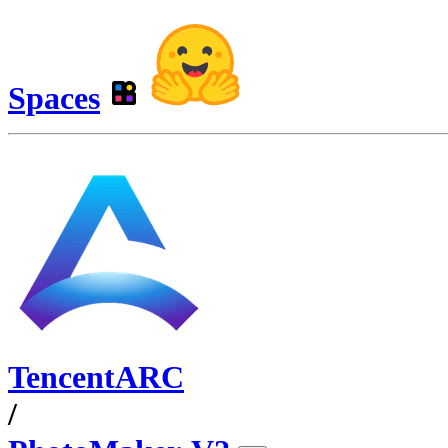
Spaces
TencentARC
/