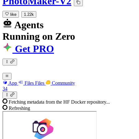
PhotoMaker-V2
like
1.22k
Agents
Running
on
Zero
Get PRO
App
Files
Files
Community
34
Fetching metadata from the HF Docker repository...
Refreshing