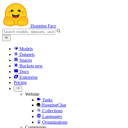
Hugging Face
Models
Datasets
Spaces
Buckets
new
Docs
Enterprise
Pricing
Website
Tasks
HuggingChat
Collections
Languages
Organizations
Community