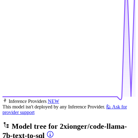
Inference Providers
NEW
This model isn't deployed by any Inference Provider.
🙋
Ask for
provider support
Model tree for
2xionger/code-llama-
7b-text-to-sql