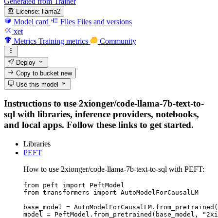
Generated from Trainer
License:
llama2
Model card
Files
Files and versions
xet
Metrics
Training metrics
Community
Deploy
Copy to bucket
new
Use this model
Instructions to use 2xionger/code-llama-7b-text-to-
sql with libraries, inference providers, notebooks,
and local apps. Follow these links to get started.
Libraries
PEFT
How to use 2xionger/code-llama-7b-text-to-sql with PEFT:
from peft import PeftModel

from transformers import AutoModelForCausalLM

base_model = AutoModelForCausalLM.from_pretrained(
model = PeftModel.from_pretrained(base_model, "2xi