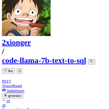
2xionger
/
code-llama-7b-text-to-sql
like
0
PEFT
TensorBoard
Safetensors
generator
trl
sft