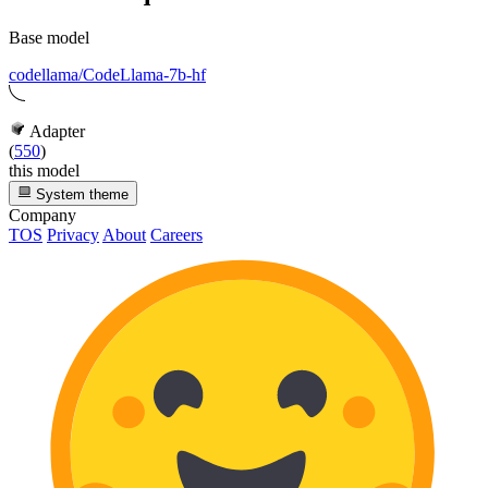
Base model
codellama/CodeLlama-7b-hf
Adapter
(
550
)
this model
System theme
Company
TOS
Privacy
About
Careers