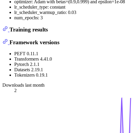
optimizer: Adam with betas=(0.9,0.999) and epsilon=1e-08
lr_scheduler_type: constant
lr_scheduler_warmup_ratio: 0.03
num_epochs: 3
Training results
Framework versions
PEFT 0.11.1
Transformers 4.41.0
Pytorch 2.1.1
Datasets 2.19.1
Tokenizers 0.19.1
Downloads last month
2