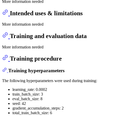
More information needed
Intended uses & limitations
More information needed
Training and evaluation data
More information needed
Training procedure
Training hyperparameters
The following hyperparameters were used during training:
learning_rate: 0.0002
train_batch_size: 3
eval_batch_size: 8
seed: 42
gradient_accumulation_steps: 2
total_train_batch_size: 6