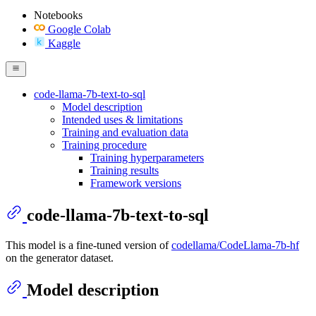
Notebooks
Google Colab
Kaggle
code-llama-7b-text-to-sql
Model description
Intended uses & limitations
Training and evaluation data
Training procedure
Training hyperparameters
Training results
Framework versions
code-llama-7b-text-to-sql
This model is a fine-tuned version of
codellama/CodeLlama-7b-hf
on the generator dataset.
Model description