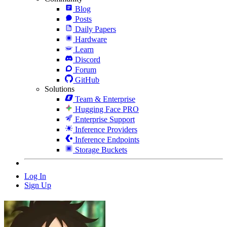
Blog
Posts
Daily Papers
Hardware
Learn
Discord
Forum
GitHub
Solutions
Team & Enterprise
Hugging Face PRO
Enterprise Support
Inference Providers
Inference Endpoints
Storage Buckets
Log In
Sign Up