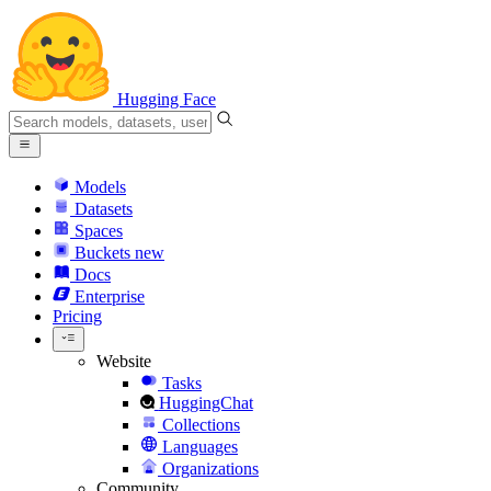
Hugging Face
Models
Datasets
Spaces
Buckets
new
Docs
Enterprise
Pricing
Website
Tasks
HuggingChat
Collections
Languages
Organizations
Community