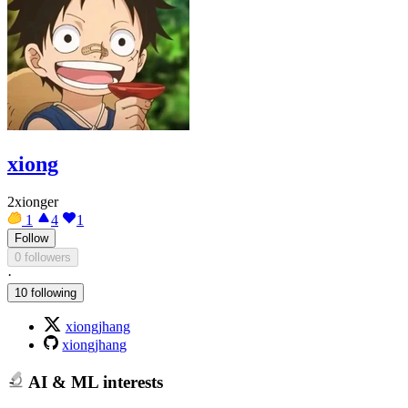
xiong
2xionger
1
4
1
Follow
0 followers
·
10 following
xiongjhang
xiongjhang
AI & ML interests