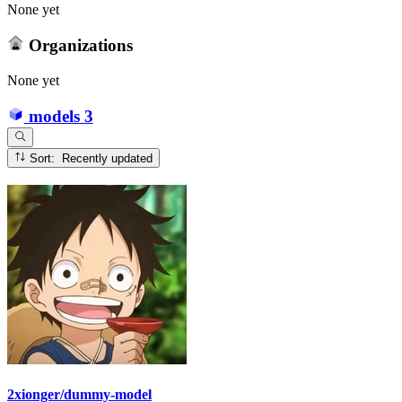
None yet
Organizations
None yet
models
3
Sort: Recently updated
2xionger/dummy-model