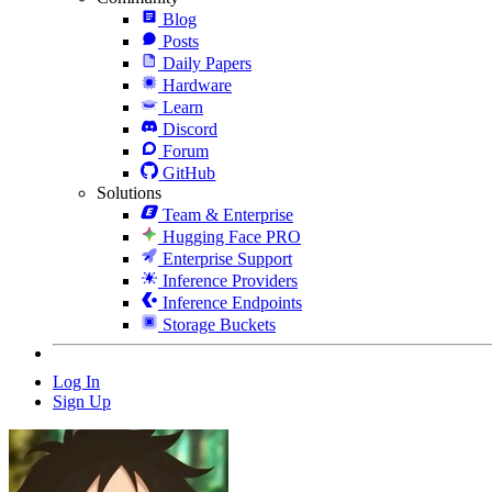
Blog
Posts
Daily Papers
Hardware
Learn
Discord
Forum
GitHub
Solutions
Team & Enterprise
Hugging Face PRO
Enterprise Support
Inference Providers
Inference Endpoints
Storage Buckets
Log In
Sign Up