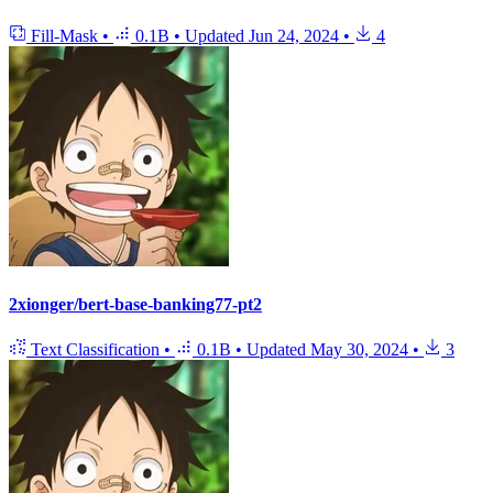
Fill-Mask
•
0.1B
•
Updated
Jun 24, 2024
•
4
2xionger/bert-base-banking77-pt2
Text Classification
•
0.1B
•
Updated
May 30, 2024
•
3