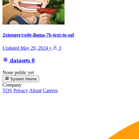
2xionger/code-llama-7b-text-to-sql
Updated
May 29, 2024
•
3
datasets
0
None public yet
System theme
Company
TOS
Privacy
About
Careers