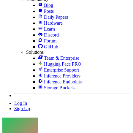
Blog
Posts
Daily Papers
Hardware
Learn
Discord
Forum
GitHub
Solutions
Team & Enterprise
Hugging Face PRO
Enterprise Support
Inference Providers
Inference Endpoints
Storage Buckets
Log In
Sign Up