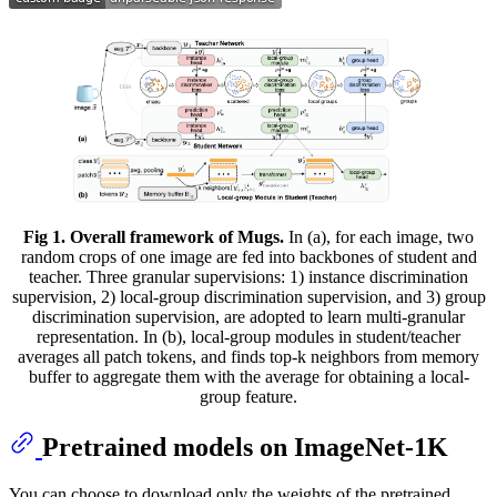
Fig 1. Overall framework of Mugs.
In (a), for each image, two
random crops of one image are fed into backbones of student and
teacher. Three granular supervisions: 1) instance discrimination
supervision, 2) local-group discrimination supervision, and 3) group
discrimination supervision, are adopted to learn multi-granular
representation. In (b), local-group modules in student/teacher
averages all patch tokens, and finds top-k neighbors from memory
buffer to aggregate them with the average for obtaining a local-
group feature.
Pretrained models on ImageNet-1K
You can choose to download only the weights of the pretrained