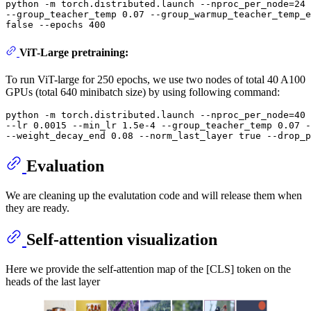
python -m torch.distributed.launch --nproc_per_node=24 
--group_teacher_temp 0.07 --group_warmup_teacher_temp_e
ViT-Large pretraining:
To run ViT-large for 250 epochs, we use two nodes of total 40 A100
GPUs (total 640 minibatch size) by using following command:
python -m torch.distributed.launch --nproc_per_node=40 
--lr 0.0015 --min_lr 1.5e-4 --group_teacher_temp 0.07 -
Evaluation
We are cleaning up the evalutation code and will release them when
they are ready.
Self-attention visualization
Here we provide the self-attention map of the [CLS] token on the
heads of the last layer