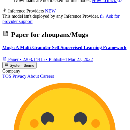
Downloads are not tracked for this model.
How to track
Inference Providers
NEW
This model isn't deployed by any Inference Provider.
🙋
Ask for
provider support
Paper for
zhoupans/Mugs
Mugs: A Multi-Granular Self-Supervised Learning Framework
Paper
•
2203.14415
•
Published
Mar 27, 2022
System theme
Company
TOS
Privacy
About
Careers