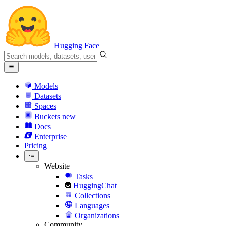
Hugging Face
Models
Datasets
Spaces
Buckets
new
Docs
Enterprise
Pricing
Website
Tasks
HuggingChat
Collections
Languages
Organizations
Community