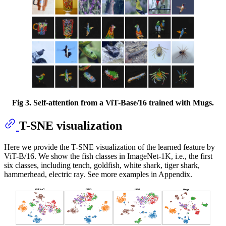
Fig 3. Self-attention from a ViT-Base/16 trained with Mugs.
T-SNE visualization
Here we provide the T-SNE visualization of the learned feature by
ViT-B/16. We show the fish classes in ImageNet-1K, i.e., the first
six classes, including tench, goldfish, white shark, tiger shark,
hammerhead, electric ray. See more examples in Appendix.