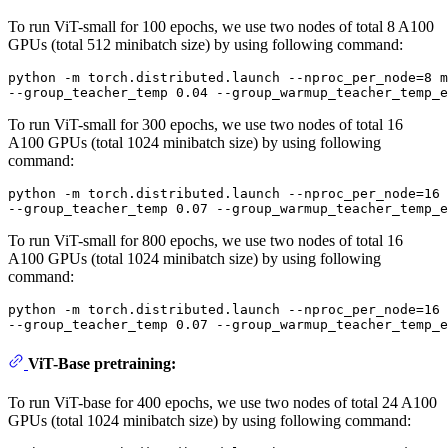
To run ViT-small for 100 epochs, we use two nodes of total 8 A100
GPUs (total 512 minibatch size) by using following command:
python -m torch.distributed.launch --nproc_per_node=8 m
To run ViT-small for 300 epochs, we use two nodes of total 16
A100 GPUs (total 1024 minibatch size) by using following
command:
python -m torch.distributed.launch --nproc_per_node=16 
To run ViT-small for 800 epochs, we use two nodes of total 16
A100 GPUs (total 1024 minibatch size) by using following
command:
python -m torch.distributed.launch --nproc_per_node=16 
ViT-Base pretraining:
To run ViT-base for 400 epochs, we use two nodes of total 24 A100
GPUs (total 1024 minibatch size) by using following command: