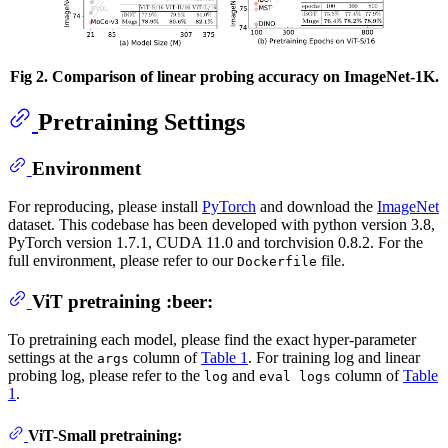
Fig 2. Comparison of linear probing accuracy on ImageNet-1K.
Pretraining Settings
Environment
For reproducing, please install
PyTorch
and download the
ImageNet
dataset. This codebase has been developed with python version 3.8,
PyTorch version 1.7.1, CUDA 11.0 and torchvision 0.8.2. For the
full environment, please refer to our
file.
Dockerfile
ViT pretraining :beer:
To pretraining each model, please find the exact hyper-parameter
settings at the
column of
Table 1
. For training log and linear
args
probing log, please refer to the
and
column of
Table
log
eval logs
1
.
ViT-Small pretraining: