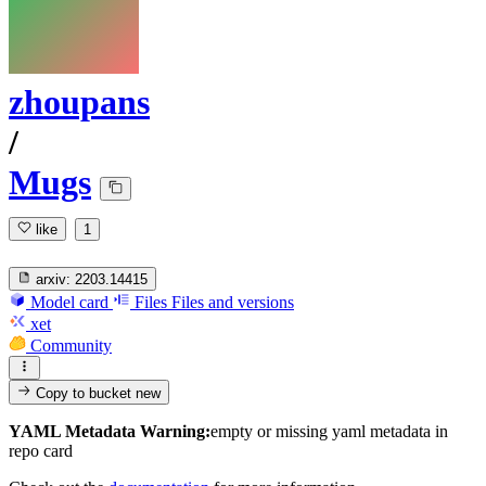
zhoupans
/
Mugs
like
1
arxiv:
2203.14415
Model card
Files
Files and versions
xet
Community
Copy to bucket
new
YAML Metadata Warning:
empty or missing yaml metadata in
repo card