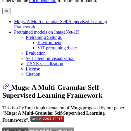
Check out the
documentation
for more information.
Mugs: A Multi-Granular Self-Supervised Learning
Framework
Pretrained models on ImageNet-1K
Pretraining Settings
Environment
ViT pretraining :beer:
Evaluation
Self-attention visualization
T-SNE visualization
License
Citation
Mugs: A Multi-Granular Self-
Supervised Learning Framework
This is a PyTorch implementation of
Mugs
proposed by our paper
"
Mugs: A Multi-Granular Self-Supervised Learning
Framework
".