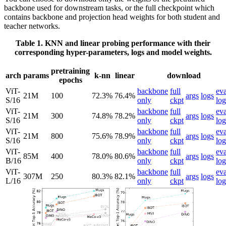
backbone used for downstream tasks, or the full checkpoint which
contains backbone and projection head weights for both student and
teacher networks.
Table 1. KNN and linear probing performance with their
corresponding hyper-parameters, logs and model weights.
pretraining
arch
params
k-nn
linear
download
epochs
ViT-
backbone
full
eva
21M
100
72.3%
76.4%
args
logs
S/16
only
ckpt
log
ViT-
backbone
full
eva
21M
300
74.8%
78.2%
args
logs
S/16
only
ckpt
log
ViT-
backbone
full
eva
21M
800
75.6%
78.9%
args
logs
S/16
only
ckpt
log
ViT-
backbone
full
eva
85M
400
78.0%
80.6%
args
logs
B/16
only
ckpt
log
ViT-
backbone
full
eva
307M
250
80.3%
82.1%
args
logs
L/16
only
ckpt
log