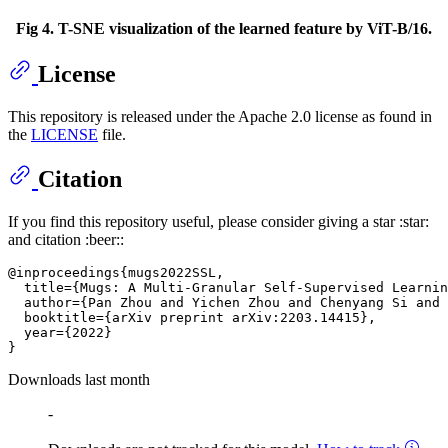
Fig 4. T-SNE visualization of the learned feature by ViT-B/16.
License
This repository is released under the Apache 2.0 license as found in
the
LICENSE
file.
Citation
If you find this repository useful, please consider giving a star :star:
and citation :beer::
@inproceedings{mugs2022SSL,

  title={Mugs: A Multi-Granular Self-Supervised Learnin
  author={Pan Zhou and Yichen Zhou and Chenyang Si and 
  booktitle={arXiv preprint arXiv:2203.14415},

  year={2022}

Downloads last month
-