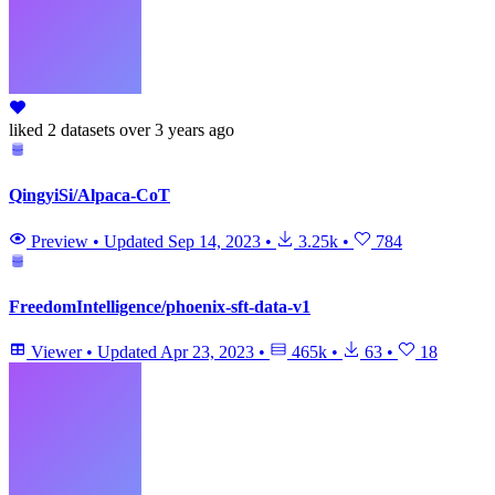
liked
2 datasets
over 3 years ago
QingyiSi/Alpaca-CoT
Preview
•
Updated
Sep 14, 2023
•
3.25k
•
784
FreedomIntelligence/phoenix-sft-data-v1
Viewer
•
Updated
Apr 23, 2023
•
465k
•
63
•
18