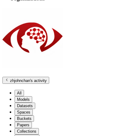
zhjohnchan
's activity
All
Models
Datasets
Spaces
Buckets
Papers
Collections