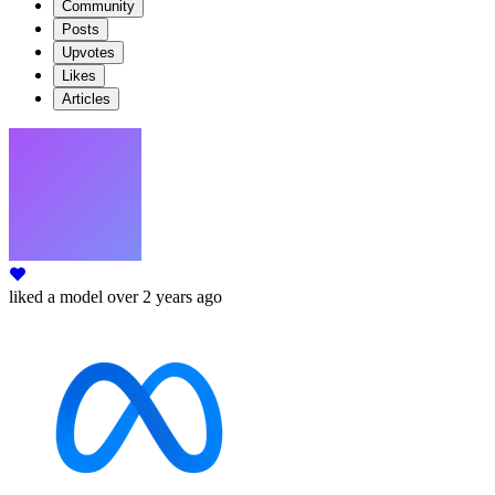
Community
Posts
Upvotes
Likes
Articles
liked
a model
over 2 years ago