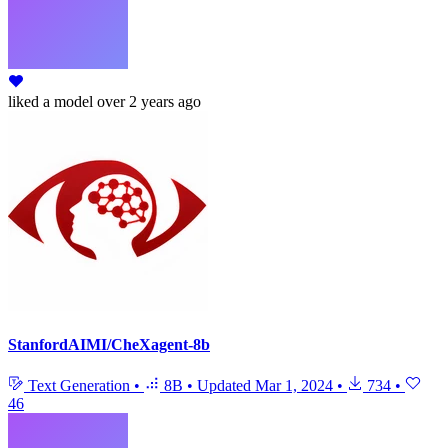
liked
a model
over 2 years ago
StanfordAIMI/CheXagent-8b
Text Generation
•
8B
•
Updated
Mar 1, 2024
•
734
•
46