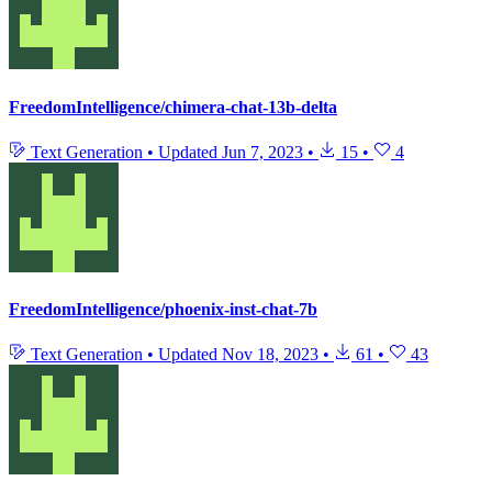
FreedomIntelligence/chimera-chat-13b-delta
Text Generation
•
Updated
Jun 7, 2023
•
15
•
4
FreedomIntelligence/phoenix-inst-chat-7b
Text Generation
•
Updated
Nov 18, 2023
•
61
•
43