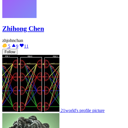
Zhihong Chen
zhjohnchan
5
9
11
Follow
21world's profile picture