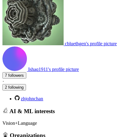
cbluethgen's profile picture
Ishaq1911's profile picture
7 followers
·
2 following
zhjohnchan
AI & ML interests
Vision+Language
Organizations