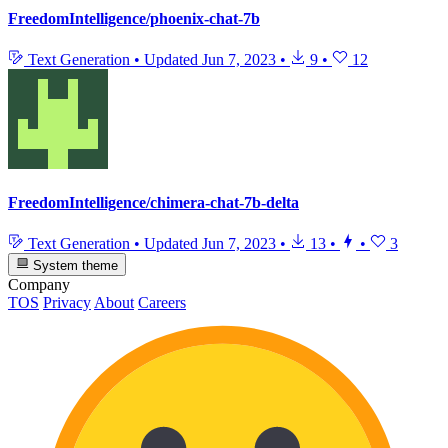
FreedomIntelligence/phoenix-chat-7b
Text Generation
•
Updated
Jun 7, 2023
•
9
•
12
FreedomIntelligence/chimera-chat-7b-delta
Text Generation
•
Updated
Jun 7, 2023
•
13
•
•
3
System theme
Company
TOS
Privacy
About
Careers