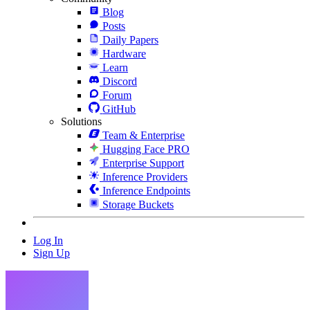
Blog
Posts
Daily Papers
Hardware
Learn
Discord
Forum
GitHub
Solutions
Team & Enterprise
Hugging Face PRO
Enterprise Support
Inference Providers
Inference Endpoints
Storage Buckets
Log In
Sign Up