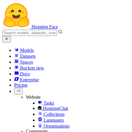
Hugging Face
Models
Datasets
Spaces
Buckets
new
Docs
Enterprise
Pricing
Website
Tasks
HuggingChat
Collections
Languages
Organizations
Community