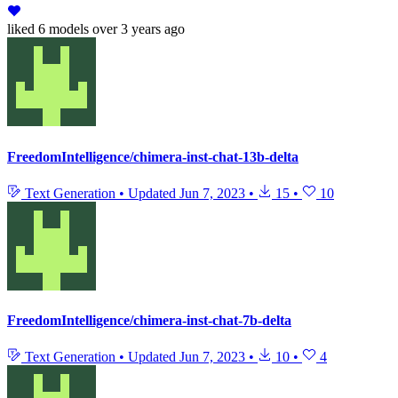
liked
6 models
over 3 years ago
FreedomIntelligence/chimera-inst-chat-13b-delta
Text Generation
•
Updated
Jun 7, 2023
•
15
•
10
FreedomIntelligence/chimera-inst-chat-7b-delta
Text Generation
•
Updated
Jun 7, 2023
•
10
•
4