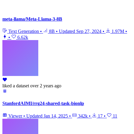
meta-llama/Meta-Llama-3-8B
Text Generation
•
8B
•
Updated
Sep 27, 2024
•
1.97M
•
•
6.62k
liked
a dataset
over 2 years ago
StanfordAIMI/rrg24-shared-task-bionlp
Viewer
•
Updated
Jan 14, 2025
•
342k
•
17
•
11