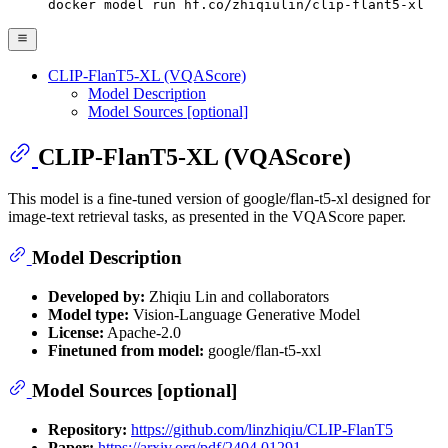
docker model run hf.co/zhiqiulin/clip-flant5-xl
CLIP-FlanT5-XL (VQAScore)
Model Description
Model Sources [optional]
CLIP-FlanT5-XL (VQAScore)
This model is a fine-tuned version of google/flan-t5-xl designed for
image-text retrieval tasks, as presented in the VQAScore paper.
Model Description
Developed by:
Zhiqiu Lin and collaborators
Model type:
Vision-Language Generative Model
License:
Apache-2.0
Finetuned from model:
google/flan-t5-xxl
Model Sources [optional]
Repository:
https://github.com/linzhiqiu/CLIP-FlanT5
Paper:
https://arxiv.org/pdf/2404.01291