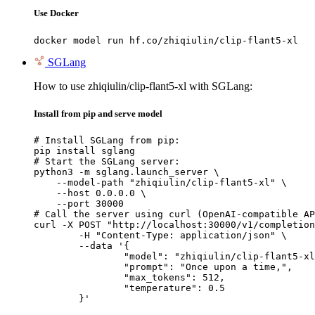
Use Docker
docker model run hf.co/zhiqiulin/clip-flant5-xl
SGLang
How to use zhiqiulin/clip-flant5-xl with SGLang:
Install from pip and serve model
# Install SGLang from pip:

pip install sglang

# Start the SGLang server:

python3 -m sglang.launch_server \

    --model-path "zhiqiulin/clip-flant5-xl" \

    --host 0.0.0.0 \

    --port 30000

# Call the server using curl (OpenAI-compatible AP
curl -X POST "http://localhost:30000/v1/completion
	-H "Content-Type: application/json" \

	--data '{

		"model": "zhiqiulin/clip-flant5-xl",

		"prompt": "Once upon a time,",

		"max_tokens": 512,

		"temperature": 0.5

	}'