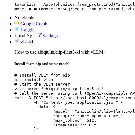
tokenizer = AutoTokenizer.from_pretrained("zhiqiul
model = AutoModelForSeq2SeqLM.from_pretrained("zhi
Notebooks
Google Colab
Kaggle
Local Apps
Settings
vLLM
How to use zhiqiulin/clip-flant5-xl with vLLM:
Install from pip and serve model
# Install vLLM from pip:

pip install vllm

# Start the vLLM server:

vllm serve "zhiqiulin/clip-flant5-xl"

# Call the server using curl (OpenAI-compatible AP
curl -X POST "http://localhost:8000/v1/completions
	-H "Content-Type: application/json" \

	--data '{

		"model": "zhiqiulin/clip-flant5-xl",

		"prompt": "Once upon a time,",

		"max_tokens": 512,

		"temperature": 0.5

	}'