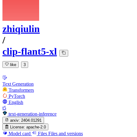
zhiqiulin
/
clip-flant5-xl
like
3
Text Generation
Transformers
PyTorch
English
t5
text-generation-inference
arxiv:
2404.01291
License:
apache-2.0
Model card
Files
Files and versions