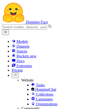
Hugging Face
Models
Datasets
Spaces
Buckets
new
Docs
Enterprise
Pricing
Website
Tasks
HuggingChat
Collections
Languages
Organizations
Community