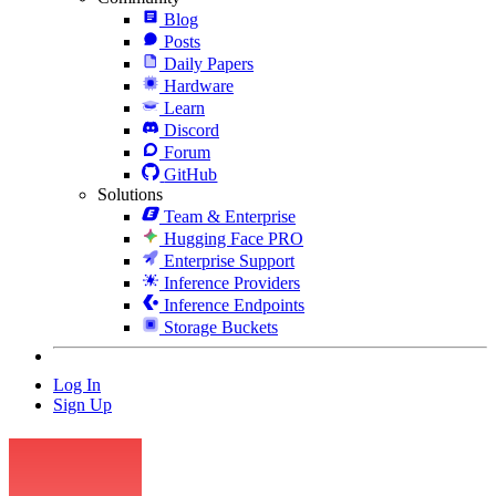
Blog
Posts
Daily Papers
Hardware
Learn
Discord
Forum
GitHub
Solutions
Team & Enterprise
Hugging Face PRO
Enterprise Support
Inference Providers
Inference Endpoints
Storage Buckets
Log In
Sign Up