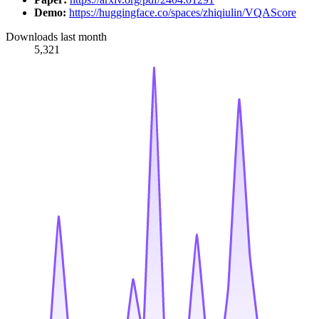
Demo:
https://huggingface.co/spaces/zhiqiulin/VQAScore
Downloads last month
5,321