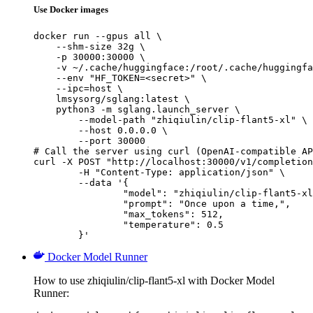
Use Docker images
docker run --gpus all \

    --shm-size 32g \

    -p 30000:30000 \

    -v ~/.cache/huggingface:/root/.cache/huggingfa
    --env "HF_TOKEN=<secret>" \

    --ipc=host \

    lmsysorg/sglang:latest \

    python3 -m sglang.launch_server \

        --model-path "zhiqiulin/clip-flant5-xl" \

        --host 0.0.0.0 \

        --port 30000

# Call the server using curl (OpenAI-compatible AP
curl -X POST "http://localhost:30000/v1/completion
	-H "Content-Type: application/json" \

	--data '{

		"model": "zhiqiulin/clip-flant5-xl",

		"prompt": "Once upon a time,",

		"max_tokens": 512,

		"temperature": 0.5

	}'
Docker Model Runner
How to use zhiqiulin/clip-flant5-xl with Docker Model
Runner: