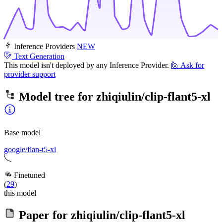
Inference Providers
NEW
Text Generation
This model isn't deployed by any Inference Provider.
🙋
Ask for
provider support
Model tree for
zhiqiulin/clip-flant5-xl
Base model
google/flan-t5-xl
Finetuned
(
29
)
this model
Paper for
zhiqiulin/clip-flant5-xl