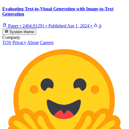
Evaluating Text-to-Visual Generation with Image-to-Text
Generation
Paper
•
2404.01291
•
Published
Apr 1, 2024
•
6
System theme
Company
TOS
Privacy
About
Careers