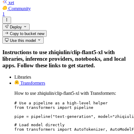
xet
Community
1
Deploy
Copy to bucket
new
Use this model
Instructions to use zhiqiulin/clip-flant5-xl with
libraries, inference providers, notebooks, and local
apps. Follow these links to get started.
Libraries
Transformers
How to use zhiqiulin/clip-flant5-xl with Transformers:
# Use a pipeline as a high-level helper

from transformers import pipeline

pipe = pipeline("text-generation", model="zhiqiuli
# Load model directly

from transformers import AutoTokenizer, AutoModelF