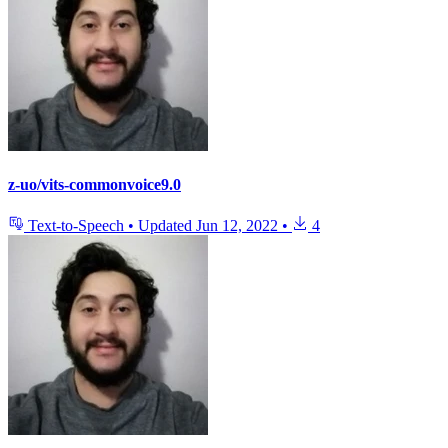
z-uo/vits-commonvoice9.0
Text-to-Speech
•
Updated
Jun 12, 2022
•
4