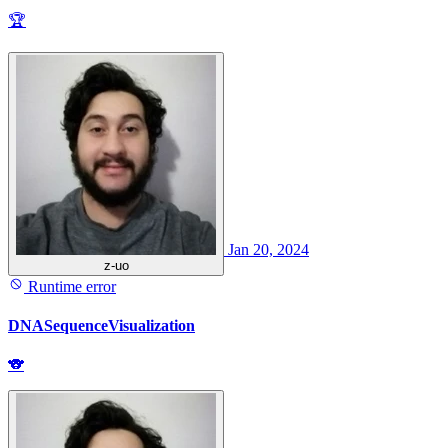
🏆
Jan 20, 2024
z-uo
Runtime error
DNASequenceVisualization
🐨