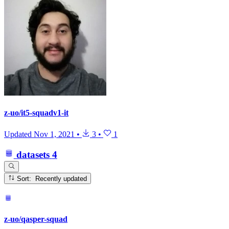
z-uo/it5-squadv1-it
Updated
Nov 1, 2021
•
3
•
1
datasets
4
Sort: Recently updated
z-uo/qasper-squad