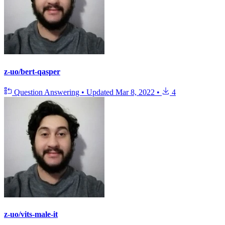
z-uo/bert-qasper
Question Answering
•
Updated
Mar 8, 2022
•
4
z-uo/vits-male-it