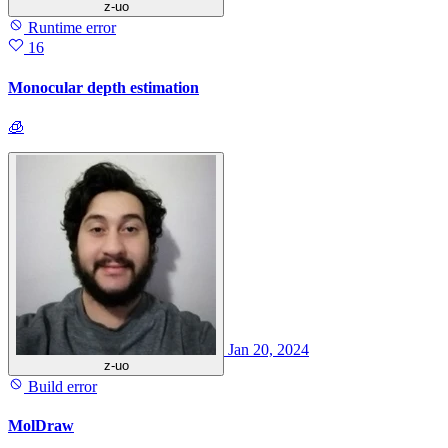
z-uo
Runtime error
16
Monocular depth estimation
🧊
Jan 20, 2024
z-uo
Build error
MolDraw