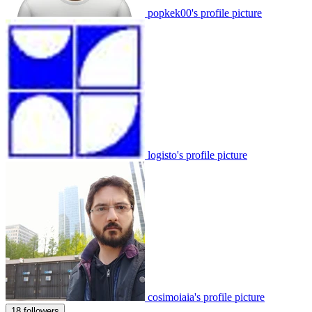
popkek00's profile picture
logisto's profile picture
cosimoiaia's profile picture
18 followers