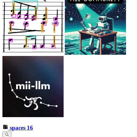
spaces
16