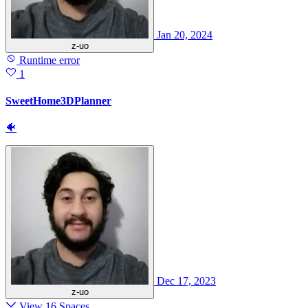
Jan 20, 2024
z-uo
Runtime error
1
SweetHome3DPlanner
🐠
Dec 17, 2023
z-uo
View 16 Spaces