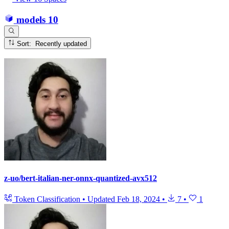
models
10
Sort: Recently updated
z-uo/bert-italian-ner-onnx-quantized-avx512
Token Classification
•
Updated
Feb 18, 2024
•
7
•
1