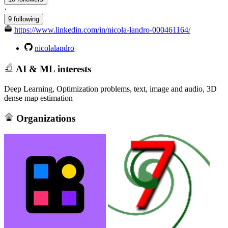
·
9 following
https://www.linkedin.com/in/nicola-landro-000461164/
nicolalandro
AI & ML interests
Deep Learning, Optimization problems, text, image and audio, 3D
dense map estimation
Organizations