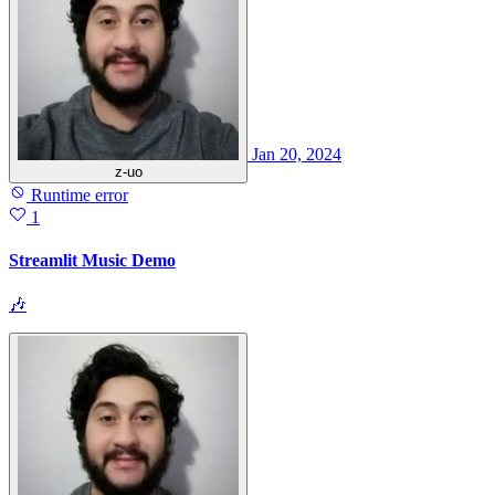
Jan 20, 2024
z-uo
Runtime error
1
Streamlit Music Demo
🎶