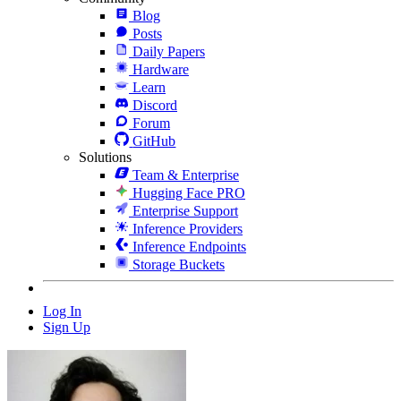
Blog
Posts
Daily Papers
Hardware
Learn
Discord
Forum
GitHub
Solutions
Team & Enterprise
Hugging Face PRO
Enterprise Support
Inference Providers
Inference Endpoints
Storage Buckets
Log In
Sign Up