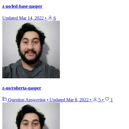
z-uo/led-base-qasper
Updated
Mar 14, 2022
•
6
z-uo/roberta-qasper
Question Answering
•
Updated
Mar 8, 2022
•
5
•
1