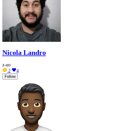
Nicola Landro
z-uo
2
4
Follow