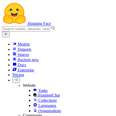
Hugging Face
Models
Datasets
Spaces
Buckets
new
Docs
Enterprise
Pricing
Website
Tasks
HuggingChat
Collections
Languages
Organizations
Community