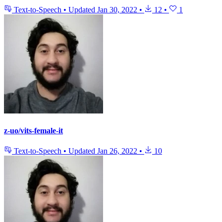
Text-to-Speech
•
Updated
Jan 30, 2022
•
12
•
1
z-uo/vits-female-it
Text-to-Speech
•
Updated
Jan 26, 2022
•
10