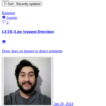
Sort: Recently updated
Running
Agents
2
LETR (Line Segment Detection)
👁
Draw lines on images to detect segments
Jan 20, 2024