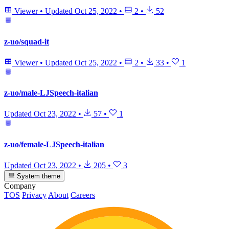
Viewer
•
Updated
Oct 25, 2022
•
2
•
52
z-uo/squad-it
Viewer
•
Updated
Oct 25, 2022
•
2
•
33
•
1
z-uo/male-LJSpeech-italian
Updated
Oct 23, 2022
•
57
•
1
z-uo/female-LJSpeech-italian
Updated
Oct 23, 2022
•
205
•
3
System theme
Company
TOS
Privacy
About
Careers