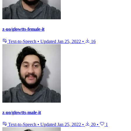
z-uo/glowtts-female-it
Text-to-Speech
•
Updated
Jan 25, 2022
•
16
z-uo/glowtts-male-it
Text-to-Speech
•
Updated
Jan 25, 2022
•
20
•
1