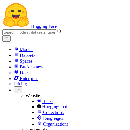
Hugging Face
Models
Datasets
Spaces
Buckets
new
Docs
Enterprise
Pricing
Website
Tasks
HuggingChat
Collections
Languages
Organizations
Community