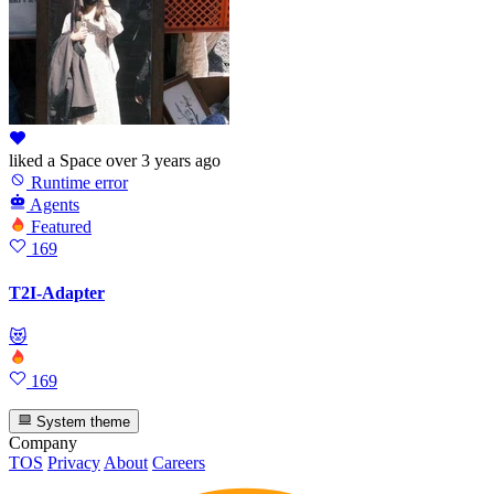
liked
a Space
over 3 years ago
Runtime error
Agents
Featured
169
T2I-Adapter
😻
169
System theme
Company
TOS
Privacy
About
Careers