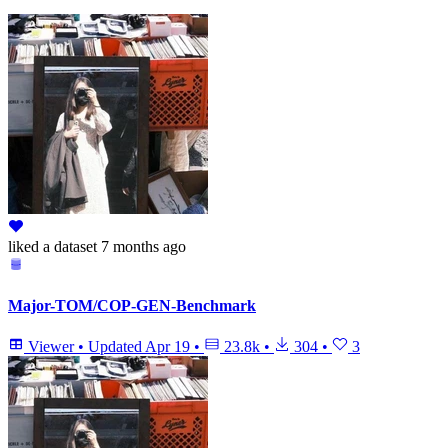
liked
a dataset
7 months ago
Major-TOM/COP-GEN-Benchmark
Viewer
•
Updated
Apr 19
•
23.8k
•
304
•
3