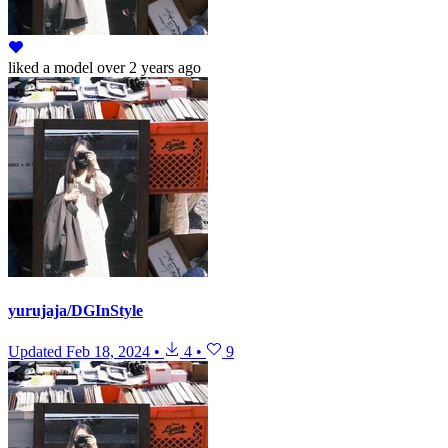
liked
a model
over 2 years ago
yurujaja/DGInStyle
Updated
Feb 18, 2024
•
4
•
9