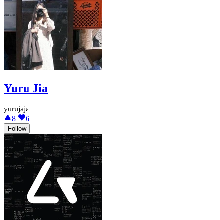
Yuru Jia
yurujaja
8
6
Follow