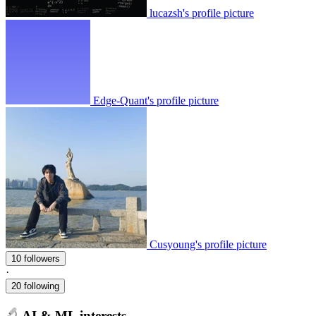
lucazsh's profile picture
Edge-Quant's profile picture
Cusyoung's profile picture
10 followers
·
20 following
AI & ML interests