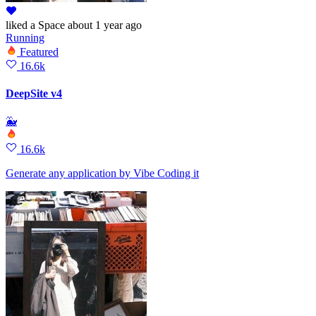
liked
a Space
about 1 year ago
Running
Featured
16.6k
DeepSite v4
🐳
16.6k
Generate any application by Vibe Coding it