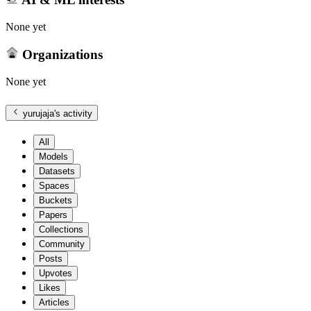
None yet
Organizations
None yet
yurujaja
's activity
All
Models
Datasets
Spaces
Buckets
Papers
Collections
Community
Posts
Upvotes
Likes
Articles