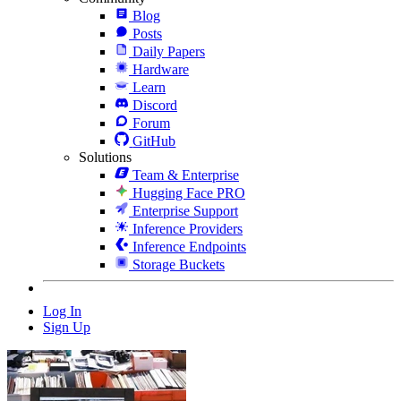
Blog
Posts
Daily Papers
Hardware
Learn
Discord
Forum
GitHub
Solutions
Team & Enterprise
Hugging Face PRO
Enterprise Support
Inference Providers
Inference Endpoints
Storage Buckets
Log In
Sign Up