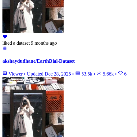
liked
a dataset
9 months ago
akshaydudhane/EarthDial-Dataset
Viewer
•
Updated
Dec 28, 2025
•
53.5k
•
5.66k
•
6