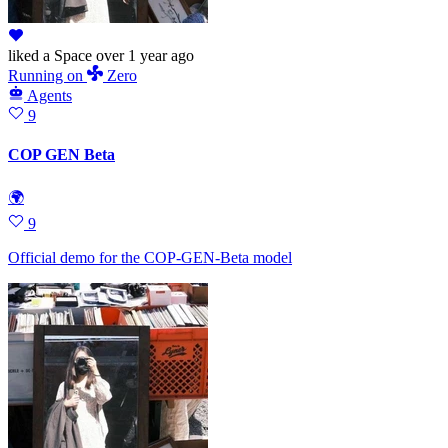
liked
a Space
over 1 year ago
Running
on
Zero
Agents
9
COP GEN Beta
🌍
9
Official demo for the COP-GEN-Beta model