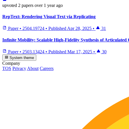
upvoted
2 papers
over 1 year ago
RepText: Rendering Visual Text via Replicating
Paper
•
2504.19724
•
Published
Apr 28, 2025
•
31
Infinite Mobility: Scalable High-Fidelity Synthesis of Articulate
Paper
•
2503.13424
•
Published
Mar 17, 2025
•
30
System theme
Company
TOS
Privacy
About
Careers