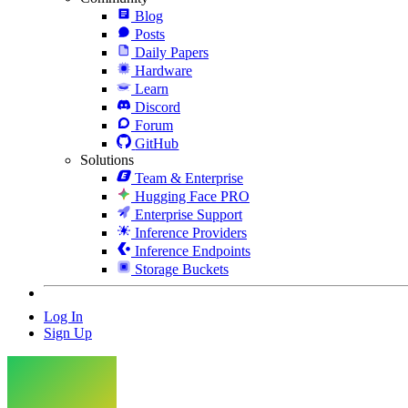
Blog
Posts
Daily Papers
Hardware
Learn
Discord
Forum
GitHub
Solutions
Team & Enterprise
Hugging Face PRO
Enterprise Support
Inference Providers
Inference Endpoints
Storage Buckets
Log In
Sign Up