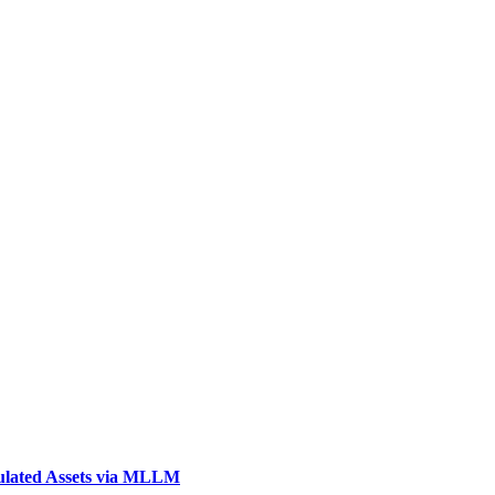
ulated Assets via MLLM