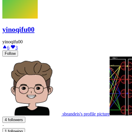
yinoqifu00
yinoqifu00
6
3
Follow
sbrandeis's profile picture
4 followers
·
1 following