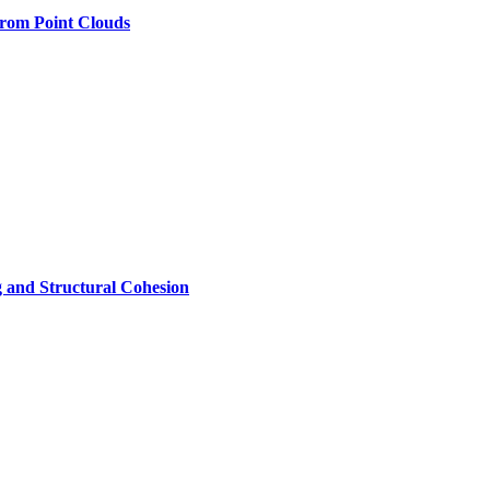
rom Point Clouds
 and Structural Cohesion