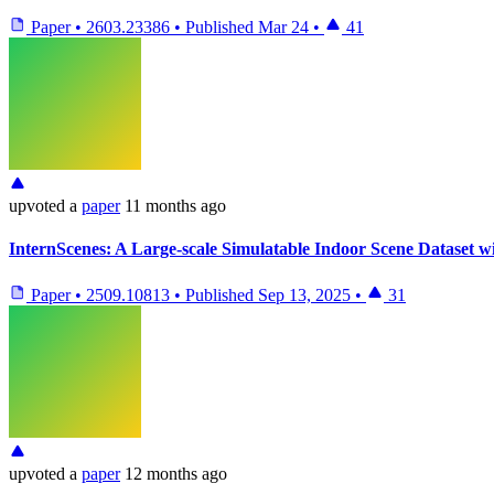
Paper
•
2603.23386
•
Published
Mar 24
•
41
upvoted
a
paper
11 months ago
InternScenes: A Large-scale Simulatable Indoor Scene Dataset wi
Paper
•
2509.10813
•
Published
Sep 13, 2025
•
31
upvoted
a
paper
12 months ago