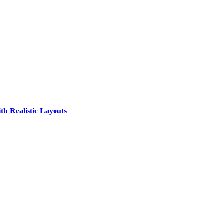
th Realistic Layouts