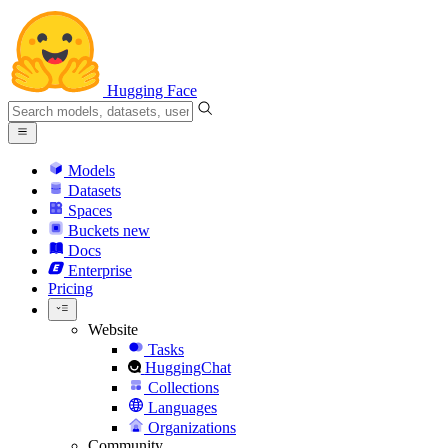
Hugging Face
Models
Datasets
Spaces
Buckets
new
Docs
Enterprise
Pricing
Website
Tasks
HuggingChat
Collections
Languages
Organizations
Community