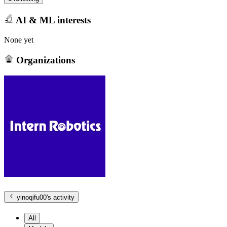
AI & ML interests
None yet
Organizations
yinoqifu00
's activity
All