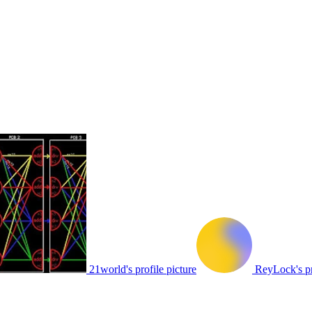
21world's profile picture
ReyLock's pr