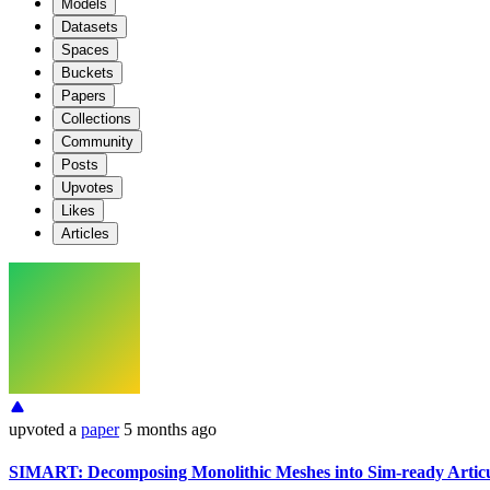
Models
Datasets
Spaces
Buckets
Papers
Collections
Community
Posts
Upvotes
Likes
Articles
upvoted
a
paper
5 months ago
SIMART: Decomposing Monolithic Meshes into Sim-ready Artic