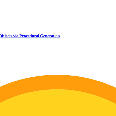
d Objects via Procedural Generation