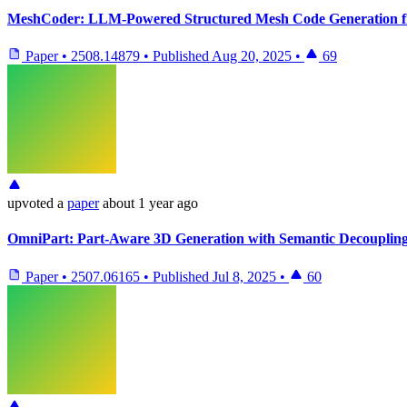
MeshCoder: LLM-Powered Structured Mesh Code Generation f
Paper
•
2508.14879
•
Published
Aug 20, 2025
•
69
upvoted
a
paper
about 1 year ago
OmniPart: Part-Aware 3D Generation with Semantic Decoupling
Paper
•
2507.06165
•
Published
Jul 8, 2025
•
60