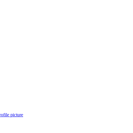
ofile picture