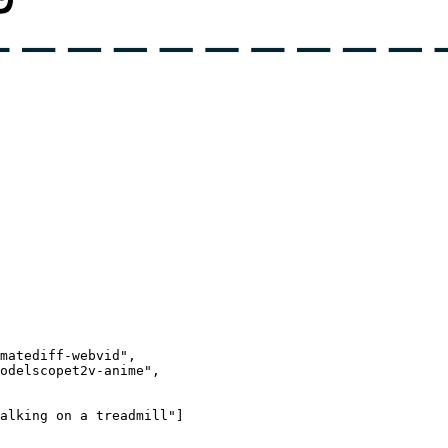
matediff-webvid",
odelscopet2v-anime",
alking on a treadmill"
]
