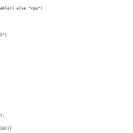
able() 
else
"cpu"
)

}
"
)

),

[
0
])]
