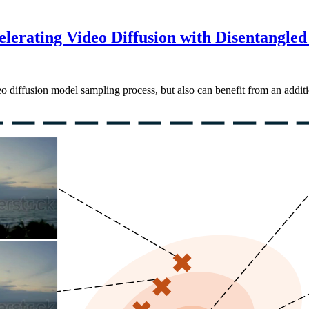
lerating Video Diffusion with Disentangled
o diffusion model sampling process, but also can benefit from an additi