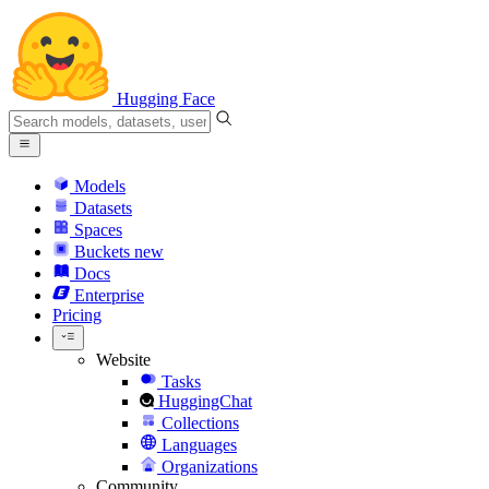
Hugging Face
Models
Datasets
Spaces
Buckets
new
Docs
Enterprise
Pricing
Website
Tasks
HuggingChat
Collections
Languages
Organizations
Community