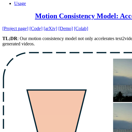
Usage
Motion Consistency Model: Acce
[Project page]
[Code]
[arXiv]
[Demo]
[Colab]
TL;DR
: Our motion consistency model not only accelerates text2vide
generated videos.