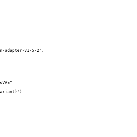
n-adapter-v1-5-2"
,
oVAE"
ariant}
"
)
