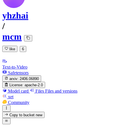
yhzhai
/
mcm
like
6
Text-to-Video
Safetensors
arxiv:
2406.06890
License:
apache-2.0
Model card
Files
Files and versions
xet
Community
Copy to bucket
new