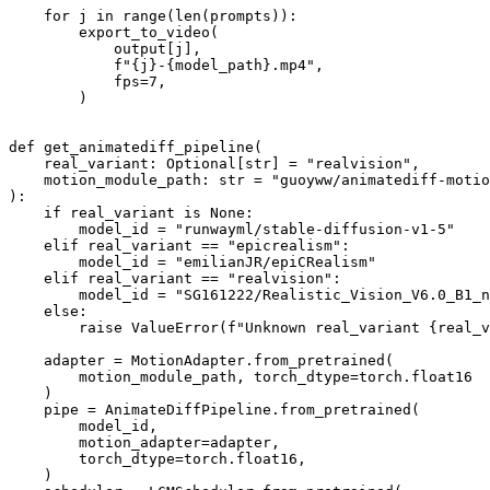
for
 j 
in
range
(
len
(prompts)):

        export_to_video(

            output[j],

f"
{j}
-
{model_path}
.mp4"
,

            fps=
7
,

        )

def
get_animatediff_pipeline
(
    real_variant: 
Optional
[
str
] = 
"realvision"
,
    motion_module_path: 
str
 = 
"guoyww/animatediff-motio
):

if
 real_variant 
is
None
:

        model_id = 
"runwayml/stable-diffusion-v1-5"
elif
 real_variant == 
"epicrealism"
:

        model_id = 
"emilianJR/epiCRealism"
elif
 real_variant == 
"realvision"
:

        model_id = 
"SG161222/Realistic_Vision_V6.0_B1_n
else
:

raise
 ValueError(
f"Unknown real_variant 
{real_v
    adapter = MotionAdapter.from_pretrained(

        motion_module_path, torch_dtype=torch.float16

    )

    pipe = AnimateDiffPipeline.from_pretrained(

        model_id,

        motion_adapter=adapter,

        torch_dtype=torch.float16,

    )
