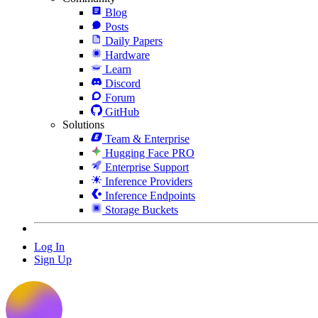
Blog
Posts
Daily Papers
Hardware
Learn
Discord
Forum
GitHub
Solutions
Team & Enterprise
Hugging Face PRO
Enterprise Support
Inference Providers
Inference Endpoints
Storage Buckets
Log In
Sign Up