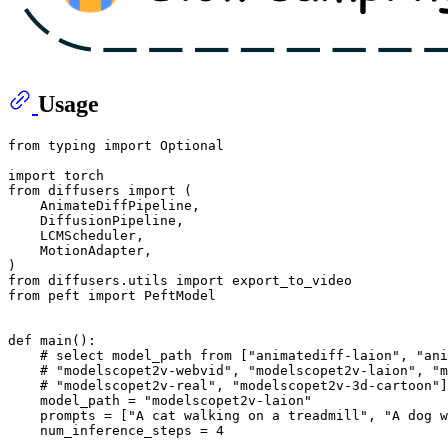
Usage
from
 typing 
import
Optional
import
from
 diffusers 
import
 (

    AnimateDiffPipeline,

    DiffusionPipeline,

    LCMScheduler,

    MotionAdapter,

from
 diffusers.utils 
import
from
 peft 
import
 PeftModel

def
main
():

# select model_path from ["animatediff-laion", "ani
# "modelscopet2v-webvid", "modelscopet2v-laion", "m
# "modelscopet2v-real", "modelscopet2v-3d-cartoon"]
    model_path = 
"modelscopet2v-laion"
    prompts = [
"A cat walking on a treadmill"
, 
"A dog w
    num_inference_steps = 
4