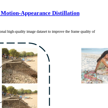
 Motion-Appearance Distillation
onal high-quality image dataset to improve the frame quality of