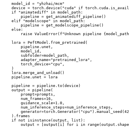
    model_id = 
"yhzhai/mcm"
    device = torch.device(
"cuda"
if
 torch.cuda.is_avail
if
"animatediff"
in
 model_path:

        pipeline = get_animatediff_pipeline()

elif
"modelscope"
in
 model_path:

        pipeline = get_modelscope_pipeline()

else
:

raise
 ValueError(
f"Unknown pipeline 
{model_path
    lora = PeftModel.from_pretrained(

        pipeline.unet,

        model_id,

        subfolder=model_path,

        adapter_name=
"pretrained_lora"
,

        torch_device=
"cpu"
,

    )

    lora.merge_and_unload()

    pipeline.unet = lora

    pipeline = pipeline.to(device)

    output = pipeline(

        prompt=prompts,

        num_frames=
16
,

        guidance_scale=
1.0
,

        num_inference_steps=num_inference_steps,

        generator=torch.Generator(
"cpu"
).manual_seed(
42
    ).frames

if
not
isinstance
(output, 
list
):

        output = [output[i] 
for
 i 
in
range
(output.shape