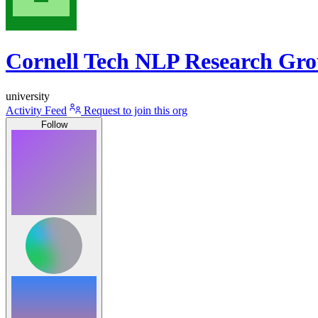
Cornell Tech NLP Research Gr
university
Activity Feed
Request to join this org
Follow