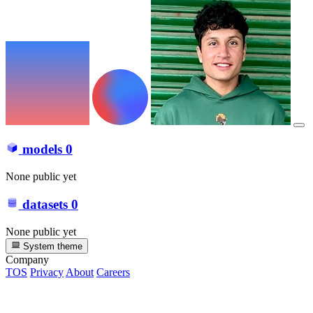
models
0
None public yet
datasets
0
None public yet
System theme
Company
TOS
Privacy
About
Careers