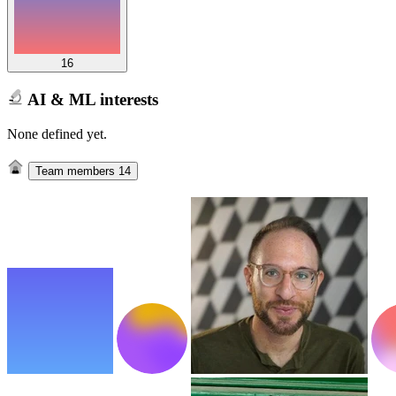
16
AI & ML interests
None defined yet.
Team members
14