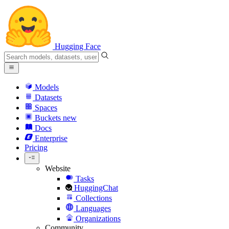
Hugging Face
Models
Datasets
Spaces
Buckets
new
Docs
Enterprise
Pricing
Website
Tasks
HuggingChat
Collections
Languages
Organizations
Community