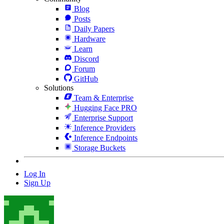
Blog
Posts
Daily Papers
Hardware
Learn
Discord
Forum
GitHub
Solutions
Team & Enterprise
Hugging Face PRO
Enterprise Support
Inference Providers
Inference Endpoints
Storage Buckets
Log In
Sign Up