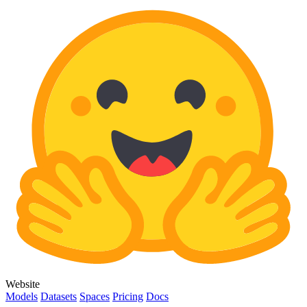
Website
Models
Datasets
Spaces
Pricing
Docs