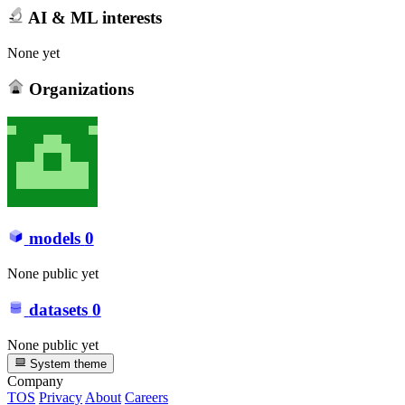
AI & ML interests
None yet
Organizations
models
0
None public yet
datasets
0
None public yet
System theme
Company
TOS
Privacy
About
Careers