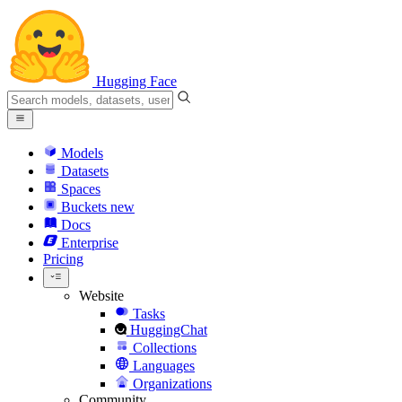
Hugging Face
Models
Datasets
Spaces
Buckets
new
Docs
Enterprise
Pricing
Website
Tasks
HuggingChat
Collections
Languages
Organizations
Community