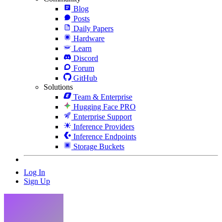
Blog
Posts
Daily Papers
Hardware
Learn
Discord
Forum
GitHub
Solutions
Team & Enterprise
Hugging Face PRO
Enterprise Support
Inference Providers
Inference Endpoints
Storage Buckets
Log In
Sign Up