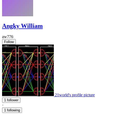
Angky William
aw776
Follow
21world's profile picture
1 follower
·
1 following